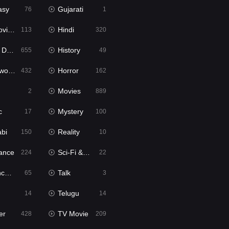
asy
Gujarati
76
1
ie2
Hindi
113
320
bbed
History
655
49
Movies
Horror
432
162
Movies
2
889
c
Mystery
17
100
abi
Reality
150
10
ance
Sci-Fi & Fantasy
224
22
tion
Talk
65
3
Telugu
14
14
er
TV Movie
428
209