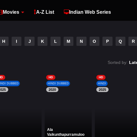
Movies
A-Z List
Indian Web Series
H
I
J
K
L
M
N
O
P
Q
R
Sorted by:
Lat
HD
HD
HD
INDI DUBBED
HINDI DUBBED
HINDI
2025
2020
2025
Ala
Vaikunthapurramuloo