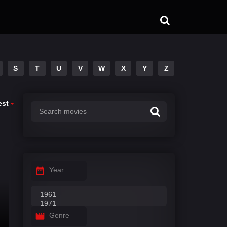
S
T
U
V
W
X
Y
Z
est
Year
Genre