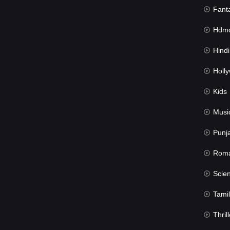
Fant
Hdmov
Hindi Du
Hollywood 
Kids
Musi
Punj
Rom
Science Fic
Tamil
Thrill