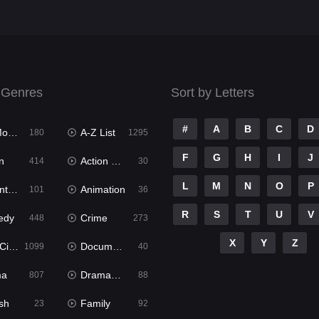
 Genres
Sort by Letters
#
A
B
C
D
ies
A-Z List
180
1295
F
G
H
I
J
n
Action & Adventure
414
30
L
M
N
O
P
ure
Animation
101
36
R
S
T
U
V
edy
Crime
448
273
X
Y
Z
ema
Documentary
1099
40
ma
Dramacool
807
88
sh
Family
23
92