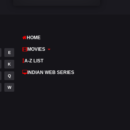
Comedy
448
Crime
273
Desi Cinema
1099
HOME
Documentary
40
MOVIES
E
Drama
807
A-Z LIST
K
Dramacool
88
INDIAN WEB SERIES
Q
English
23
W
Family
92
Fantasy
76
Gujarati
1
Hdmovie2
113