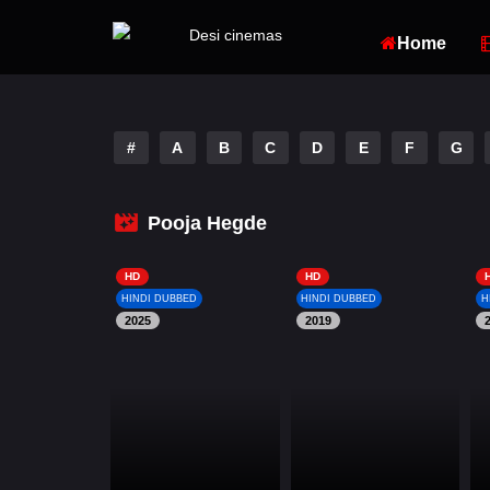
Home
#
A
B
C
D
E
F
G
Pooja Hegde
HD
HD
HINDI DUBBED
HINDI DUBBED
H
2025
2019