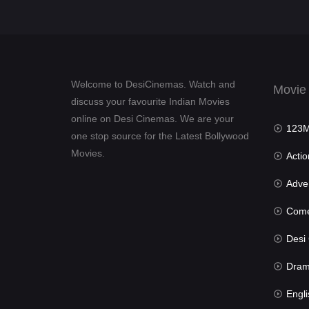
Welcome to DesiCinemas. Watch and
Movie
discuss your favourite Indian Movies
online on Desi Cinemas. We are your
123Mov
one stop source for the Latest Bollywood
Movies.
Actio
Advent
Com
Desi Cin
Dra
Engli