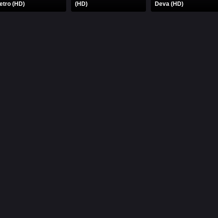
etro (HD)
(HD)
Deva (HD)