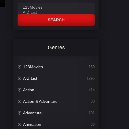
SEARCH
Genres
123Movies
180
A-Z List
1295
Action
414
Action & Adventure
30
Adventure
101
Animation
36