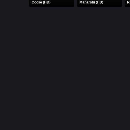
Coolie (HD)
Maharshi (HD)
R