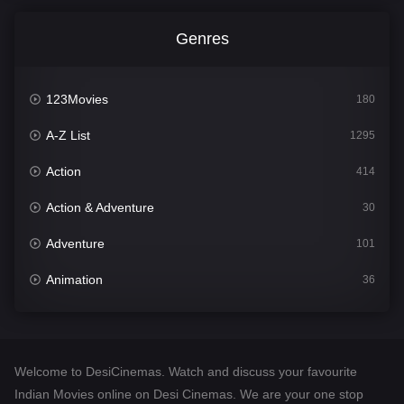
Genres
123Movies
180
A-Z List
1295
Action
414
Action & Adventure
30
Adventure
101
Animation
36
Comedy
448
Crime
273
Welcome to DesiCinemas. Watch and discuss your favourite
Desi Cinema
1099
Indian Movies online on Desi Cinemas. We are your one stop