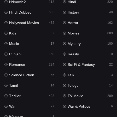
Hdmovie2
Hindi
113
320
Hollywood Movies
432
Hindi Dubbed
History
655
49
Horror
162
Hollywood Movies
Horror
432
162
Kids
2
Kids
Movies
2
889
Movies
889
Music
Mystery
17
100
Music
17
Punjabi
Reality
150
10
Mystery
100
Romance
Sci-Fi & Fantasy
224
22
Punjabi
150
Science Fiction
Talk
65
3
Reality
10
Tamil
Telugu
14
14
Romance
224
Thriller
TV Movie
428
209
Sci-Fi & Fantasy
22
War
War & Politics
27
6
Science Fiction
65
Western
3