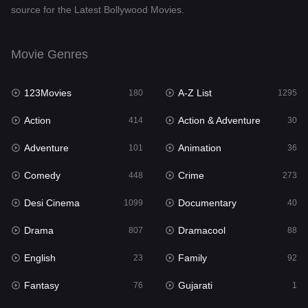
source for the Latest Bollywood Movies.
Documentary
40
Drama
807
Movie Genres
Dramacool
88
123Movies
A-Z List
180
1295
English
23
Action
Action & Adventure
414
30
Family
92
Adventure
Animation
101
36
Fantasy
76
Comedy
Crime
448
273
Gujarati
1
Desi Cinema
Documentary
1099
40
Hdmovie2
113
Drama
Dramacool
807
88
Hindi
320
English
Family
23
92
Hindi Dubbed
655
Fantasy
Gujarati
76
1
History
49