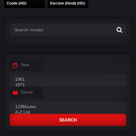
Coolie (HD)
Election (Hindi) (HD)
Year
Genre
SEARCH