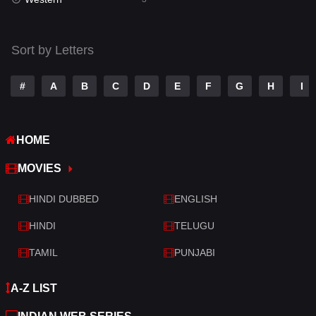
Talk
3
Tamil
14
Sort by Letters
Telugu
14
#
A
B
C
D
E
F
G
H
I
Thriller
428
TV Movie
209
HOME
War
27
MOVIES
War & Politics
6
HINDI DUBBED
ENGLISH
Western
3
HINDI
TELUGU
TAMIL
PUNJABI
A-Z LIST