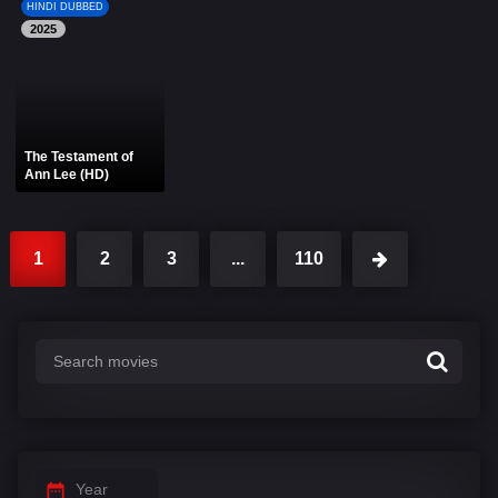
HINDI DUBBED
2025
The Testament of
Ann Lee (HD)
1
2
3
...
110
Year