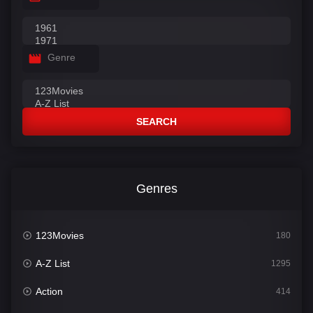
Genre
SEARCH
Genres
123Movies
180
A-Z List
1295
Action
414