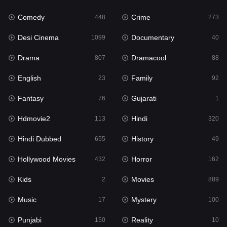
Fantasy
76
Comedy
Crime
448
273
Gujarati
1
Desi Cinema
Documentary
1099
40
Hdmovie2
113
Drama
Dramacool
807
88
Hindi
320
English
Family
23
92
Hindi Dubbed
655
Fantasy
Gujarati
76
1
History
49
Hdmovie2
Hindi
113
320
Hollywood Movies
432
Hindi Dubbed
History
655
49
Horror
162
Hollywood Movies
Horror
432
162
Kids
2
Kids
Movies
2
889
Movies
889
Music
Mystery
17
100
Music
17
Punjabi
Reality
150
10
Mystery
100