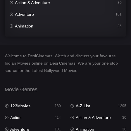
Action & Adventure
30
Adventure
101
Animation
36
Comedy
448
Crime
273
Welcome to DesiCinemas. Watch and discuss your favourite
Desi Cinema
1099
Indian Movies online on Desi Cinemas. We are your one stop
source for the Latest Bollywood Movies.
Documentary
40
Drama
807
Movie Genres
Dramacool
88
123Movies
A-Z List
180
1295
English
23
Action
Action & Adventure
414
30
Family
92
Adventure
Animation
101
36