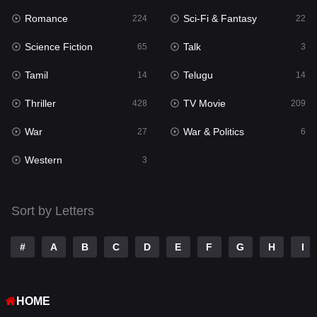
Romance
Sci-Fi & Fantasy
224
22
Punjabi
150
Science Fiction
Talk
65
3
Reality
10
Tamil
Telugu
14
14
Romance
224
Thriller
TV Movie
428
209
Sci-Fi & Fantasy
22
War
War & Politics
27
6
Science Fiction
65
Western
3
Talk
3
Tamil
14
Sort by Letters
Telugu
14
#
A
B
C
D
E
F
G
H
I
Thriller
428
TV Movie
209
HOME
War
27