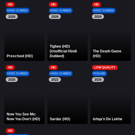
HD
HD
HD
HINDI DUBBED
HINDI DUBBED
HINDI DUBBED
2026
2026
2024
Tighee (HD)
(Unofficial Hindi
The Death Game
Preschool (HD)
Dubbed)
(HD)
HD
HD
LOW QUALITY
HINDI DUBBED
HINDI DUBBED
PUNJABI
2025
2022
2026
Now You See Me:
Now You Don't (HD)
Sardar (HD)
Ishqa'n De Lekhe
HD