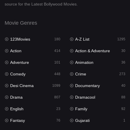
source for the Latest Bollywood Movies.
Documentary
40
Drama
807
Movie Genres
Dramacool
88
123Movies
A-Z List
180
1295
English
23
Action
Action & Adventure
414
30
Family
92
Adventure
Animation
101
36
Fantasy
76
Comedy
Crime
448
273
Gujarati
1
Desi Cinema
Documentary
1099
40
Hdmovie2
113
Drama
Dramacool
807
88
Hindi
320
English
Family
23
92
Hindi Dubbed
655
Fantasy
Gujarati
76
1
History
49