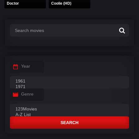
Doctor
Coolie (HD)
Year
Genre
SEARCH