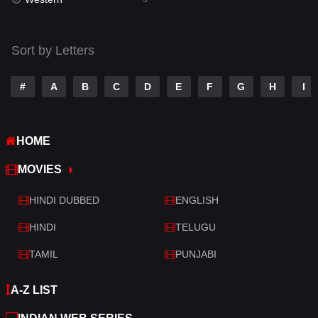
Talk
3
Tamil
14
Sort by Letters
Telugu
14
#
A
B
C
D
E
F
G
H
I
Thriller
428
TV Movie
209
HOME
War
27
MOVIES
War & Politics
6
HINDI DUBBED
ENGLISH
Western
3
HINDI
TELUGU
TAMIL
PUNJABI
A-Z LIST