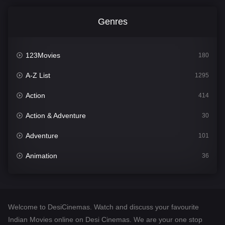
Genres
123Movies
180
A-Z List
1295
Action
414
Action & Adventure
30
Adventure
101
Animation
36
Comedy
448
Crime
273
Welcome to DesiCinemas. Watch and discuss your favourite
Desi Cinema
1099
Indian Movies online on Desi Cinemas. We are your one stop