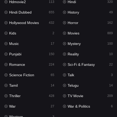
Hdmovie2
Hindi
113
320
Hollywood Movies
432
Hindi Dubbed
History
655
49
Horror
162
Hollywood Movies
Horror
432
162
Kids
2
Kids
Movies
2
889
Movies
889
Music
Mystery
17
100
Music
17
Punjabi
Reality
150
10
Mystery
100
Romance
Sci-Fi & Fantasy
224
22
Punjabi
150
Science Fiction
Talk
65
3
Reality
10
Tamil
Telugu
14
14
Romance
224
Thriller
TV Movie
428
209
Sci-Fi & Fantasy
22
War
War & Politics
27
6
Science Fiction
65
Western
3