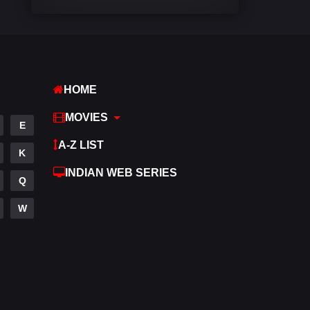
Comedy
448
Crime
273
Desi Cinema
1099
HOME
Documentary
40
MOVIES
E
Drama
807
A-Z LIST
K
Dramacool
88
INDIAN WEB SERIES
Q
English
23
W
Family
92
Fantasy
76
Gujarati
1
Hdmovie2
113