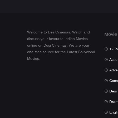
Welcome to DesiCinemas. Watch and
Movie
discuss your favourite Indian Movies
online on Desi Cinemas. We are your
123Mov
one stop source for the Latest Bollywood
Movies.
Actio
Advent
Com
Desi Cin
Dra
Engli