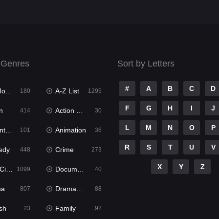
 Genres
Sort by Letters
#
A
B
C
D
ies
A-Z List
180
1295
F
G
H
I
J
n
Action & Adventure
414
30
L
M
N
O
P
ure
Animation
101
36
R
S
T
U
V
edy
Crime
448
273
X
Y
Z
ema
Documentary
1099
40
ma
Dramacool
807
88
sh
Family
23
92