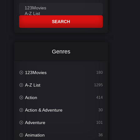
SEARCH
Genres
123Movies
180
A-Z List
1295
Action
414
Action & Adventure
30
Adventure
101
Animation
36