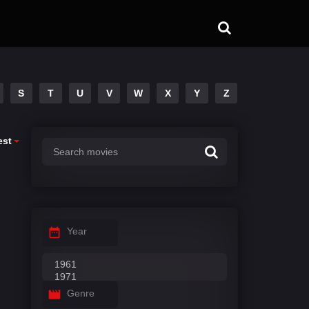
S
T
U
V
W
X
Y
Z
est
Year
Genre