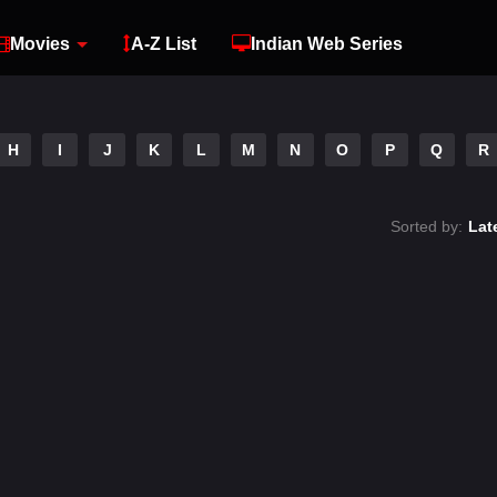
Movies
A-Z List
Indian Web Series
H
I
J
K
L
M
N
O
P
Q
R
Sorted by:
Lat