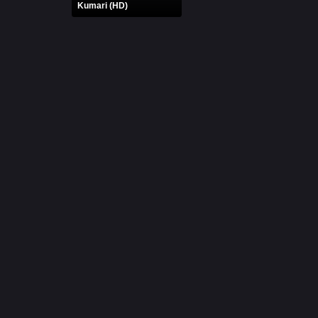
Kumari (HD)