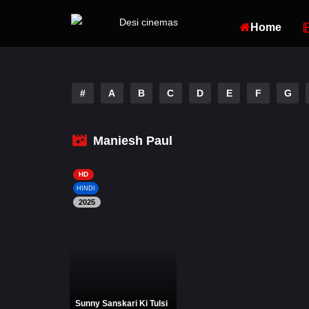
Home
#
A
B
C
D
E
F
G
Maniesh Paul
HD
HINDI
2025
Sunny Sanskari Ki Tulsi