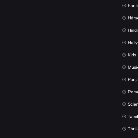
Fant
Hdmov
Hindi Du
Hollywood 
Kids
Musi
Punj
Rom
Science Fic
Tamil
Thrill