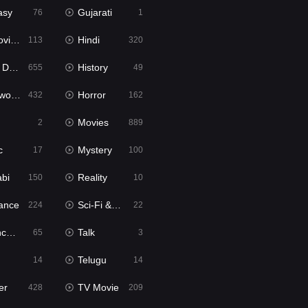
asy
Gujarati
76
1
ie2
Hindi
113
320
bbed
History
655
49
Movies
Horror
432
162
Movies
2
889
c
Mystery
17
100
abi
Reality
150
10
ance
Sci-Fi & Fantasy
224
22
tion
Talk
65
3
Telugu
14
14
er
TV Movie
428
209