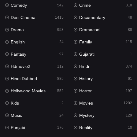
Comedy
Crime
542
310
Gujarati
1
Desi Cinema
Documentary
1415
48
Hdmovie2
112
Drama
Dramacool
953
88
Hindi
374
English
Family
24
115
Hindi Dubbed
885
Fantasy
Gujarati
97
1
History
61
Hdmovie2
Hindi
112
374
Hollywood Movies
552
Hindi Dubbed
History
885
61
Horror
197
Hollywood Movies
Horror
552
197
Kids
2
Kids
Movies
2
1202
Movies
1202
Music
Mystery
24
129
Music
24
Punjabi
Reality
176
10
Mystery
129