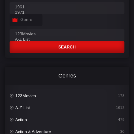
Genre
SEARCH
Genres
123Movies
178
A-Z List
1612
Action
479
Action & Adventure
30