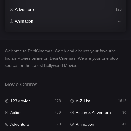
Adventure
120
Animation
42
Comedy
542
Crime
310
Welcome to DesiCinemas. Watch and discuss your favourite
Desi Cinema
1415
Indian Movies online on Desi Cinemas. We are your one stop
source for the Latest Bollywood Movies.
Documentary
48
Drama
953
Movie Genres
Dramacool
88
123Movies
A-Z List
178
1612
English
24
Action
Action & Adventure
479
30
Family
115
Adventure
Animation
120
42
Fantasy
97