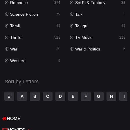
Romance
Sci-Fi & Fantasy
274
22
Punjabi
176
Science Fiction
Talk
79
3
Reality
10
Tamil
Telugu
14
14
Romance
274
Thriller
TV Movie
523
213
Sci-Fi & Fantasy
22
War
War & Politics
29
6
Science Fiction
79
Western
5
Talk
3
Tamil
14
Sort by Letters
Telugu
14
#
A
B
C
D
E
F
G
H
I
Thriller
523
TV Movie
213
HOME
War
29