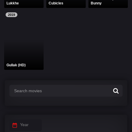
Lukkhe
Cubicles
Bunny
2019
Gullak (HD)
Year