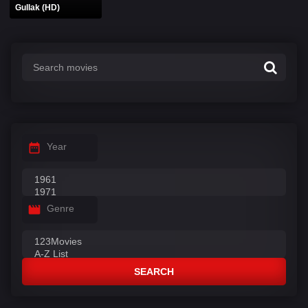
Gullak (HD)
Year
Genre
SEARCH