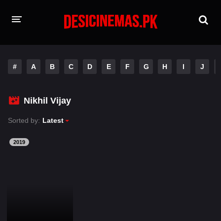
HOME
#
A
B
C
D
E
F
G
H
I
J
MOVIES
Hindi Dubbed
English
Nikhil Vijay
Hindi
Telugu
Sorted by:
Latest
Tamil
Punjabi
2019
A-Z LIST
INDIAN WEB SERIES