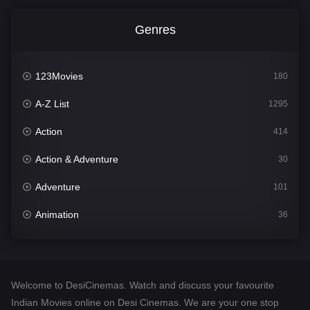
Genres
123Movies
180
A-Z List
1295
Action
414
Action & Adventure
30
Adventure
101
Animation
36
Comedy
448
Crime
273
Welcome to DesiCinemas. Watch and discuss your favourite
Desi Cinema
1099
Indian Movies online on Desi Cinemas. We are your one stop