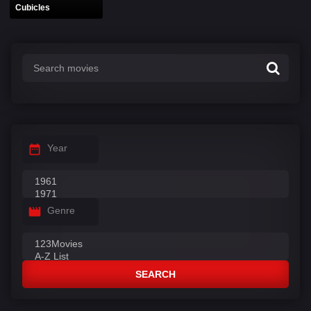
Cubicles
Year
Genre
SEARCH