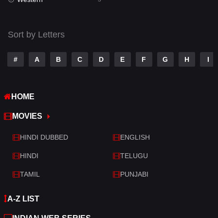
Talk
3
Tamil
14
Sort by Letters
Telugu
14
#
A
B
C
D
E
F
G
H
I
Thriller
428
TV Movie
209
HOME
War
27
MOVIES
War & Politics
6
HINDI DUBBED
ENGLISH
Western
3
HINDI
TELUGU
TAMIL
PUNJABI
A-Z LIST