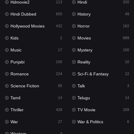
Hdmovie2
Hindi
113
320
Hollywood Movies
432
Hindi Dubbed
History
655
49
Horror
162
Hollywood Movies
Horror
432
162
Kids
2
Kids
Movies
2
889
Movies
889
Music
Mystery
17
100
Music
17
Punjabi
Reality
150
10
Mystery
100
Romance
Sci-Fi & Fantasy
224
22
Punjabi
150
Science Fiction
Talk
65
3
Reality
10
Tamil
Telugu
14
14
Romance
224
Thriller
TV Movie
428
209
Sci-Fi & Fantasy
22
War
War & Politics
27
6
Science Fiction
65
Western
3