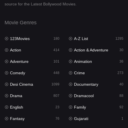
source for the Latest Bollywood Movies.
Documentary
40
Drama
807
Movie Genres
Dramacool
88
123Movies
A-Z List
180
1295
English
23
Action
Action & Adventure
414
30
Family
92
Adventure
Animation
101
36
Fantasy
76
Comedy
Crime
448
273
Gujarati
1
Desi Cinema
Documentary
1099
40
Hdmovie2
113
Drama
Dramacool
807
88
Hindi
320
English
Family
23
92
Hindi Dubbed
655
Fantasy
Gujarati
76
1
History
49