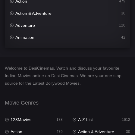
Action
479
Action & Adventure
30
Adventure
120
Animation
42
Comedy
542
Crime
310
Welcome to DesiCinemas. Watch and discuss your favourite
Desi Cinema
1415
Indian Movies online on Desi Cinemas. We are your one stop
source for the Latest Bollywood Movies.
Documentary
48
Drama
953
Movie Genres
Dramacool
88
123Movies
A-Z List
178
1612
English
24
Action
Action & Adventure
479
30
Family
115