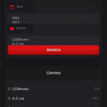
Year
Genre
SEARCH
Genres
123Movies
178
A-Z List
1612