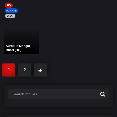
HD
PUNJABI
2020
Suraj Pe Mangal
Bhari (HD)
1
2