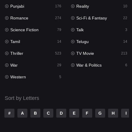
Punjabi
Reality
176
10
Mystery
129
Romance
Sci-Fi & Fantasy
274
22
Punjabi
176
Science Fiction
Talk
79
3
Reality
10
Tamil
Telugu
14
14
Romance
274
Thriller
TV Movie
523
213
Sci-Fi & Fantasy
22
War
War & Politics
29
6
Science Fiction
79
Western
5
Talk
3
Tamil
14
Sort by Letters
Telugu
14
#
A
B
C
D
E
F
G
H
I
Thriller
523
TV Movie
213