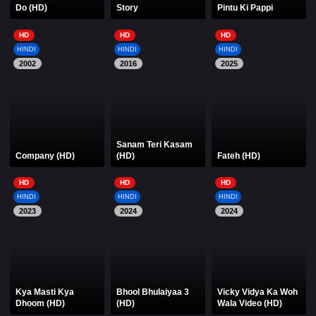
Do (HD)
Story
Pintu Ki Pappi
HD
HD
HD
HINDI
HINDI
HINDI
2002
2016
2025
Sanam Teri Kasam
Company (HD)
(HD)
Fateh (HD)
HD
HD
HD
HINDI
HINDI
HINDI
2023
2024
2024
Kya Masti Kya
Bhool Bhulaiyaa 3
Vicky Vidya Ka Woh
Dhoom (HD)
(HD)
Wala Video (HD)