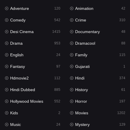
Adventure
Animation
120
42
Fantasy
97
Comedy
Crime
542
310
Gujarati
1
Desi Cinema
Documentary
1415
48
Hdmovie2
112
Drama
Dramacool
953
88
Hindi
374
English
Family
24
115
Hindi Dubbed
885
Fantasy
Gujarati
97
1
History
61
Hdmovie2
Hindi
112
374
Hollywood Movies
552
Hindi Dubbed
History
885
61
Horror
197
Hollywood Movies
Horror
552
197
Kids
2
Kids
Movies
2
1202
Movies
1202
Music
Mystery
24
129
Music
24