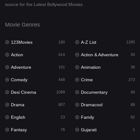
source for the Latest Bollywood Movies.
Documentary
40
Drama
807
Movie Genres
Dramacool
88
123Movies
A-Z List
180
1295
English
23
Action
Action & Adventure
414
30
Family
92
Adventure
Animation
101
36
Fantasy
76
Comedy
Crime
448
273
Gujarati
1
Desi Cinema
Documentary
1099
40
Hdmovie2
113
Drama
Dramacool
807
88
Hindi
320
English
Family
23
92
Hindi Dubbed
655
Fantasy
Gujarati
76
1
History
49