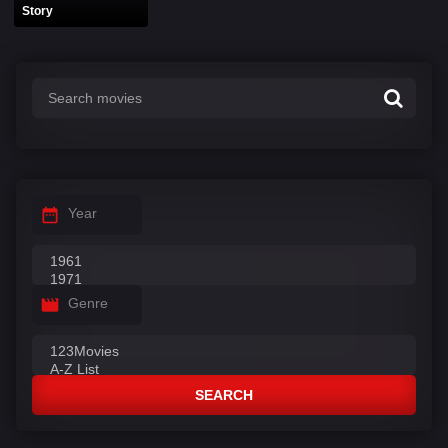
Story
Year
Genre
SEARCH