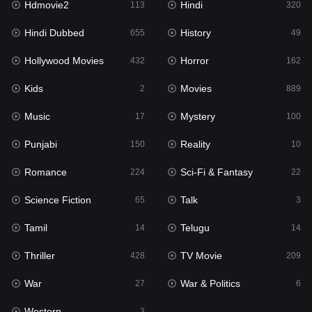
Hdmovie2
Hindi
113
320
Hollywood Movies
432
Hindi Dubbed
History
655
49
Horror
162
Hollywood Movies
Horror
432
162
Kids
2
Kids
Movies
2
889
Movies
889
Music
Mystery
17
100
Music
17
Punjabi
Reality
150
10
Mystery
100
Romance
Sci-Fi & Fantasy
224
22
Punjabi
150
Science Fiction
Talk
65
3
Reality
10
Tamil
Telugu
14
14
Romance
224
Thriller
TV Movie
428
209
Sci-Fi & Fantasy
22
War
War & Politics
27
6
Science Fiction
65
Western
3