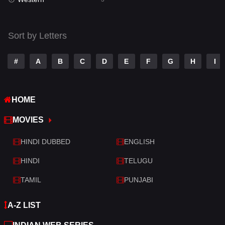
Talk
3
Tamil
14
Sort by Letters
Telugu
14
#
A
B
C
D
E
F
G
H
I
Thriller
428
TV Movie
209
HOME
War
27
MOVIES
War & Politics
6
HINDI DUBBED
ENGLISH
Western
3
HINDI
TELUGU
TAMIL
PUNJABI
A-Z LIST