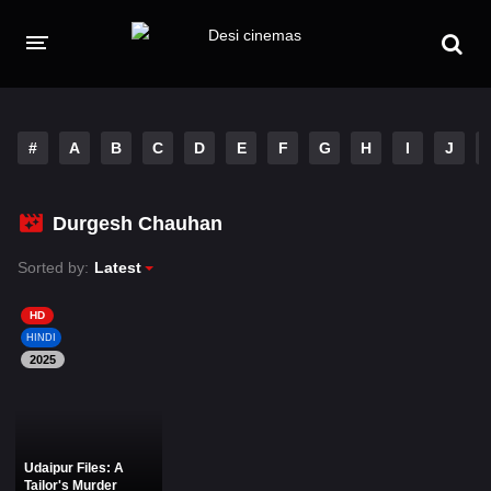
HOME
MOVIES
#
A
B
C
D
E
F
G
H
I
J
Hindi Dubbed
English
Durgesh Chauhan
Hindi
Telugu
Sorted by:
Latest
Tamil
Punjabi
HD
A-Z LIST
HINDI
2025
INDIAN WEB SERIES
Udaipur Files: A
Tailor's Murder