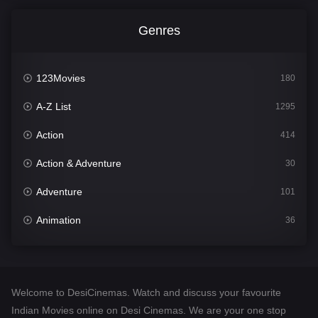
Genres
123Movies
180
A-Z List
1295
Action
414
Action & Adventure
30
Adventure
101
Animation
36
Comedy
448
Crime
273
Welcome to DesiCinemas. Watch and discuss your favourite
Desi Cinema
1099
Indian Movies online on Desi Cinemas. We are your one stop