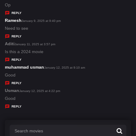
:
a
Op
y
REPLY
s
Ramesh
s
January 9, 2025 at 9:40 pm
:
a
Need to see
y
REPLY
s
Aditi
s
January 11, 2025 at 3:57 pm
:
a
Is this a 2024 movie
y
REPLY
s
muhammad usman
s
January 12, 2025 at 9:10 am
:
a
Good
y
REPLY
s
Usman
s
January 12, 2025 at 4:22 pm
:
a
Good
y
REPLY
s
: