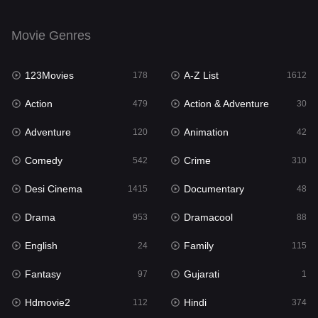
English
24
Movie Genres
Family
115
123Movies
A-Z List
Fantasy
178
1612
97
Action
Action & Adventure
Gujarati
479
30
1
Adventure
Animation
Hdmovie2
120
42
112
Comedy
Crime
Hindi
542
310
374
Desi Cinema
Documentary
Hindi Dubbed
1415
48
885
Drama
Dramacool
History
953
88
61
English
Family
Hollywood Movies
24
115
552
Fantasy
Gujarati
Horror
97
1
197
Hdmovie2
Hindi
Kids
112
374
2