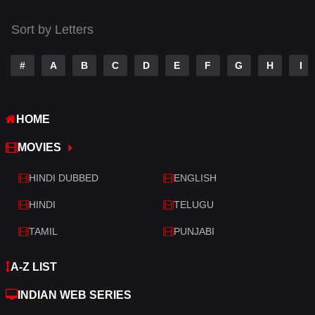
Thriller
523
Sort by Letters
TV Movie
213
War
29
#
A
B
C
D
E
F
G
H
I
War & Politics
6
HOME
Western
5
MOVIES
HINDI DUBBED
ENGLISH
HINDI
TELUGU
TAMIL
PUNJABI
A-Z LIST
INDIAN WEB SERIES