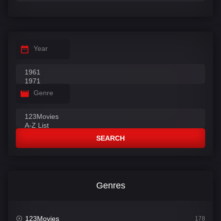
Year
Genre
SEARCH
Genres
123Movies
178