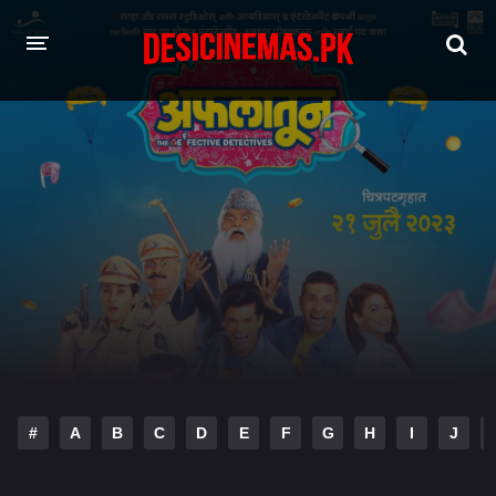
HOME
MOVIES
Hindi Dubbed
English
Hindi
Telugu
Tamil
Punjabi
A-Z LIST
INDIAN WEB SERIES
#
A
B
C
D
E
F
G
H
I
J