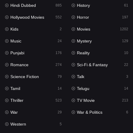
Hindi Dubbed
History
Movies
885
61
1202
Hollywood Movies
Horror
Music
552
197
24
Kids
Movies
Mystery
2
1202
129
Music
Mystery
Punjabi
24
129
176
Punjabi
Reality
Reality
176
10
10
Romance
Sci-Fi & Fantasy
Romance
274
22
274
Science Fiction
Talk
Sci-Fi & Fantasy
79
3
22
Tamil
Telugu
Science Fiction
14
14
79
Thriller
TV Movie
Talk
523
213
3
War
War & Politics
Tamil
29
6
14
Western
Telugu
5
14