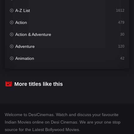
A-Z List
1612
Action
479
Action & Adventure
30
Adventure
120
Animation
42
Comedy
542
Crime
310
More titles like this
Desi Cinema
1415
Documentary
48
Welcome to DesiCinemas. Watch and discuss your favourite
Drama
953
Indian Movies online on Desi Cinemas. We are your one stop
source for the Latest Bollywood Movies.
Dramacool
88