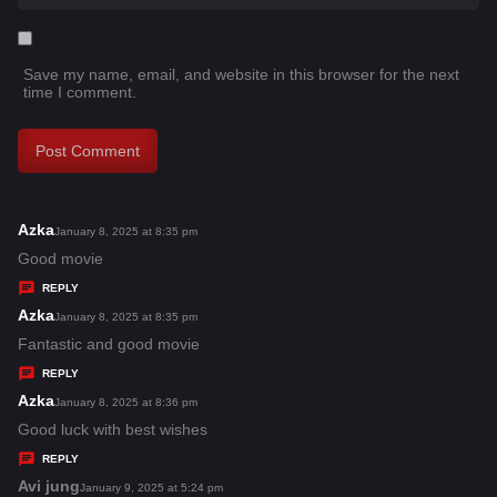
Save my name, email, and website in this browser for the next
time I comment.
Azka
s
January 8, 2025 at 8:35 pm
a
Good movie
y
REPLY
s
Azka
s
January 8, 2025 at 8:35 pm
:
a
Fantastic and good movie
y
REPLY
s
Azka
s
January 8, 2025 at 8:36 pm
:
a
Good luck with best wishes
y
REPLY
s
Avi jung
s
January 9, 2025 at 5:24 pm