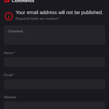
Comments
Your email address will not be published.
Required fields are marked
*
Name
*
Email
*
Website