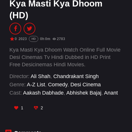
Kya Masti Kya Dhoom
(HD)
0
2023
0h 0m
2783
HD
Kya Masti Kya Dhoom Watch Online Full Movie
Desi Cinemas Tv Hindi Dubbed in HD Print
Free Desicinemas Hindi Movies.
Director:
Ali Shah
,
Chandrakant Singh
Genre:
A-Z List
,
Comedy
,
Desi Cinema
Cast:
Aakash Dabhade
,
Abhishek Bajaj
,
Anant
Vidhaat Sharma
,
Eshanya Maheshwari
,
Hemant
Pandey
,
Johnny Lever
,
Musskan Sethi
,
Sanjay
1
2
Mishra
,
Vijay Raaz
,
Vijay Singh
,
Vineet Sharma