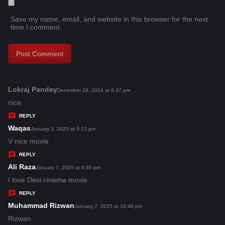
Save my name, email, and website in this browser for the next
time I comment.
Lokraj Pandey
s
December 28, 2024 at 8:37 pm
a
nice
y
REPLY
s
Waqas
s
January 3, 2025 at 9:13 pm
:
a
V nice movie
y
REPLY
s
Ali Raza
s
January 7, 2025 at 9:35 pm
:
a
I love Desi cinema movie
y
REPLY
s
Muhammad Rizwan
s
January 7, 2025 at 10:48 pm
:
a
Rizwan