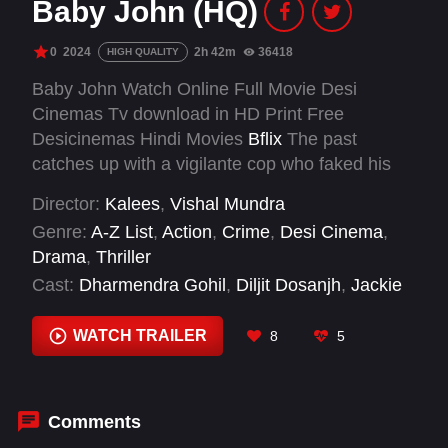
Baby John (HQ)
0
2024
2h 42m
36418
HIGH QUALITY
Baby John Watch Online Full Movie Desi
Cinemas Tv download in HD Print Free
Desicinemas Hindi Movies
Bflix
The past
catches up with a vigilante cop who faked his
own death in order to raise his daughter in
Director:
Kalees
,
Vishal Mundra
peace.
Genre:
A-Z List
,
Action
,
Crime
,
Desi Cinema
,
Drama
,
Thriller
Cast:
Dharmendra Gohil
,
Diljit Dosanjh
,
Jackie
Shroff
,
Kaali Venkat
,
Keerthy Suresh
,
Khushi
Bharadwaj
,
Manikandan
,
Pankaj Tripathi
,
Rajpal
WATCH TRAILER
8
5
Yadav
,
Resh Lamba
,
Salman Khan
,
Sanya
Malhotra
Comments