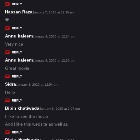
y
REPLY
s
Hassan Raza
s
January 7, 2025 at 11:30 pm
:
a
🖤
y
REPLY
s
Annu kaleem
s
January 8, 2025 at 12:34 am
:
a
Very nice
y
REPLY
s
Annu kaleem
s
January 8, 2025 at 12:36 am
:
a
Great movie
y
REPLY
s
Sidra
s
January 8, 2025 at 12:54 pm
:
a
Hello
y
REPLY
s
Bipin khatiwada
s
January 8, 2025 at 2:07 pm
:
a
I like to see the movie
y
And i like this website as well as
s
REPLY
: