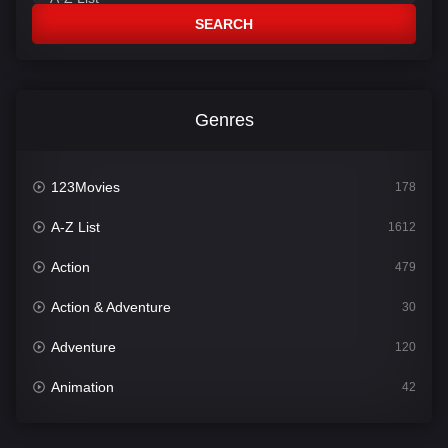
SEARCH
Genres
123Movies
178
A-Z List
1612
Action
479
Action & Adventure
30
Adventure
120
Animation
42
Comedy
542