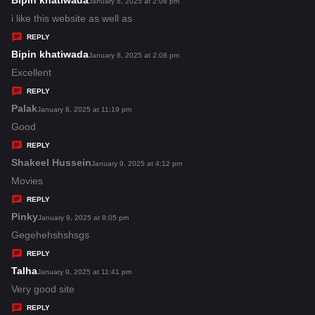
Bipin khatiwada
s
January 8, 2025 at 2:08 pm
a
i like this website as well as
y
REPLY
s
Bipin khatiwada
s
January 8, 2025 at 2:08 pm
:
a
Excellent
y
REPLY
s
Palak
s
January 8, 2025 at 11:19 pm
:
a
Good
y
REPLY
s
Shakeel Hussein
s
January 9, 2025 at 4:12 pm
:
a
Movies
y
REPLY
s
Pinky
s
January 9, 2025 at 8:05 pm
:
a
Gegehehshshsgs
y
REPLY
s
Talha
s
January 9, 2025 at 11:41 pm
:
a
Very good site
y
REPLY