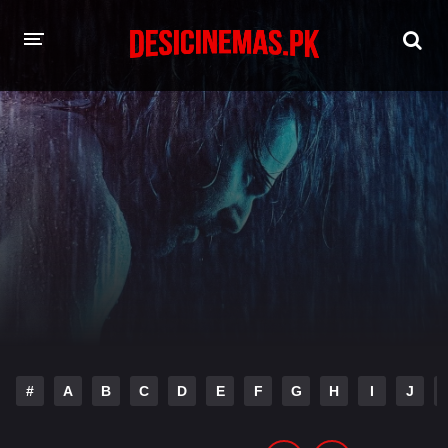
HOME
MOVIES
Hindi Dubbed
English
Hindi
Telugu
Tamil
Punjabi
A-Z LIST
INDIAN WEB SERIES
#
A
B
C
D
E
F
G
H
I
J