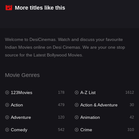
Crime
310
More titles like this
Desi Cinema
1415
Documentary
48
Welcome to DesiCinemas. Watch and discuss your favourite
Drama
953
Indian Movies online on Desi Cinemas. We are your one stop
source for the Latest Bollywood Movies.
Dramacool
88
English
24
Movie Genres
Family
115
123Movies
A-Z List
Fantasy
178
1612
97
Action
Action & Adventure
Gujarati
479
30
1
Adventure
Animation
Hdmovie2
120
42
112
Comedy
Crime
Hindi
542
310
374