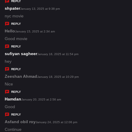
y
REPLY
s
shpater
s
January 13, 2025 at 9:38 pm
:
a
nyc movie
y
REPLY
s
Hello
s
January 15, 2025 at 2:34 am
:
a
Good movie
y
REPLY
s
sufiyan sagheer
s
January 16, 2025 at 11:54 pm
:
a
hey
y
REPLY
s
Zeeshan Ahmad
s
January 18, 2025 at 10:29 pm
:
a
Nice
y
REPLY
s
Hamdan
s
January 20, 2025 at 2:56 am
:
a
Good
y
REPLY
s
Asfand obil roy
s
January 24, 2025 at 12:06 pm
:
a
Continue