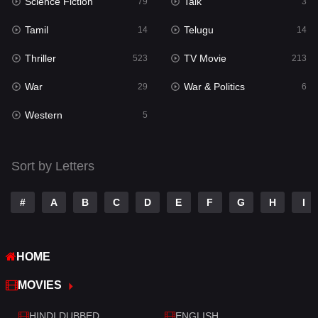
Science Fiction
Talk
Sci-Fi & Fantasy
79
3
22
Tamil
Telugu
Science Fiction
14
14
79
Thriller
TV Movie
Talk
523
213
3
War
War & Politics
Tamil
29
6
14
Western
Telugu
5
14
Thriller
523
Sort by Letters
TV Movie
213
War
29
#
A
B
C
D
E
F
G
H
I
War & Politics
6
HOME
Western
5
MOVIES
HINDI DUBBED
ENGLISH