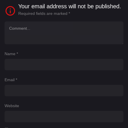
Your email address will not be published.
Required fields are marked
*
Name
*
Email
*
Website