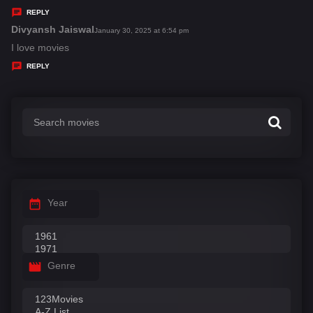
y
REPLY
s
Divyansh Jaiswal
s
January 30, 2025 at 6:54 pm
:
a
I love movies
y
REPLY
s
:
Year
Genre