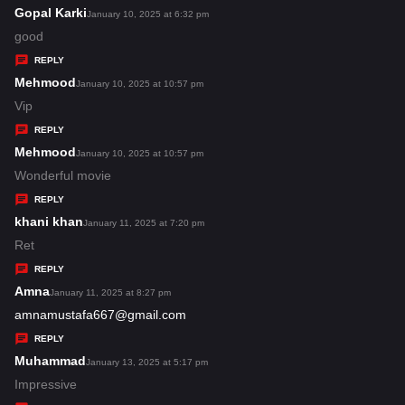
s
Gopal Karki
s
January 10, 2025 at 6:32 pm
:
a
good
y
REPLY
s
Mehmood
s
January 10, 2025 at 10:57 pm
:
a
Vip
y
REPLY
s
Mehmood
s
January 10, 2025 at 10:57 pm
:
a
Wonderful movie
y
REPLY
s
khani khan
s
January 11, 2025 at 7:20 pm
:
a
Ret
y
REPLY
s
Amna
s
January 11, 2025 at 8:27 pm
:
a
amnamustafa667@gmail.com
y
REPLY
s
Muhammad
s
January 13, 2025 at 5:17 pm
:
a
Impressive