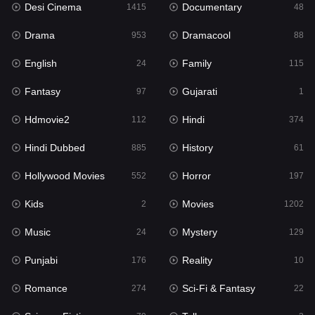
Desi Cinema
Documentary
Hindi Dubbed
1415
48
885
Drama
Dramacool
History
953
88
61
English
Family
Hollywood Movies
24
115
552
Fantasy
Gujarati
Horror
97
1
197
Hdmovie2
Hindi
Kids
112
374
2
Hindi Dubbed
History
Movies
885
61
1202
Hollywood Movies
Horror
Music
552
197
24
Kids
Movies
Mystery
2
1202
129
Music
Mystery
Punjabi
24
129
176
Punjabi
Reality
Reality
176
10
10
Romance
Sci-Fi & Fantasy
Romance
274
22
274