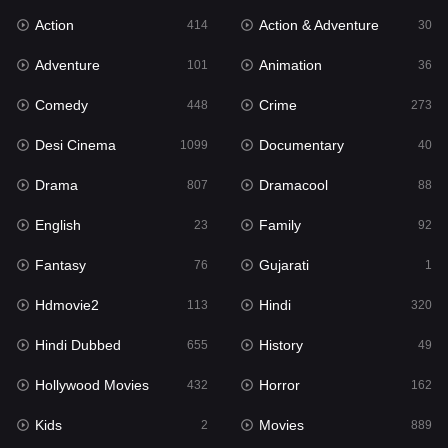
Action
Action & Adventure
Gujarati
414
30
1
Adventure
Animation
Hdmovie2
101
36
113
Comedy
Crime
Hindi
448
273
320
Desi Cinema
Documentary
Hindi Dubbed
1099
40
655
Drama
Dramacool
History
807
88
49
English
Family
Hollywood Movies
23
92
432
Fantasy
Gujarati
Horror
76
1
162
Hdmovie2
Hindi
Kids
113
320
2
Hindi Dubbed
History
Movies
655
49
889
Hollywood Movies
Horror
Music
432
162
17
Kids
Movies
Mystery
2
889
100