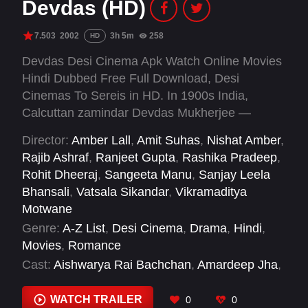
Devdas (HD)
7.503
2002
3h 5m
258
HD
Devdas Desi Cinema Apk Watch Online Movies
Hindi Dubbed Free Full Download, Desi
Cinemas To Sereis in HD. In 1900s India,
Calcuttan zamindar Devdas Mukherjee —
unable to marry his lover — takes up alcohol
Director:
Amber Lall
,
Amit Suhas
,
Nishat Amber
,
and the company of a courtesan to alleviate the
Rajib Ashraf
,
Ranjeet Gupta
,
Rashika Pradeep
,
pain.
Rohit Dheeraj
,
Sangeeta Manu
,
Sanjay Leela
Bhansali
,
Vatsala Sikandar
,
Vikramaditya
Motwane
Genre:
A-Z List
,
Desi Cinema
,
Drama
,
Hindi
,
Movies
,
Romance
Cast:
Aishwarya Rai Bachchan
,
Amardeep Jha
,
Ananya Khare
,
Apara Mehta
,
Ava Mukherjee
,
Dina Pathak
,
Disha Vakani
,
Jackie Shroff
,
Jaya
WATCH TRAILER
0
0