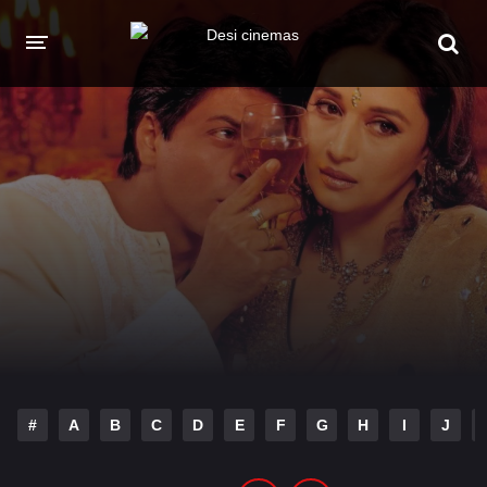
HOME
MOVIES
Hindi Dubbed
English
Hindi
Telugu
Tamil
Punjabi
A-Z LIST
INDIAN WEB SERIES
#
A
B
C
D
E
F
G
H
I
J