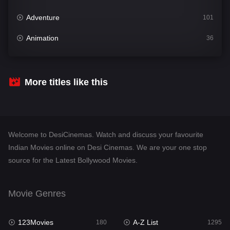
Adventure
101
Animation
36
Comedy
448
Crime
273
More titles like this
Desi Cinema
1099
Documentary
40
Welcome to DesiCinemas. Watch and discuss your favourite
Drama
807
Indian Movies online on Desi Cinemas. We are your one stop
source for the Latest Bollywood Movies.
Dramacool
88
English
23
Movie Genres
Family
92
123Movies
A-Z List
Fantasy
180
1295
76