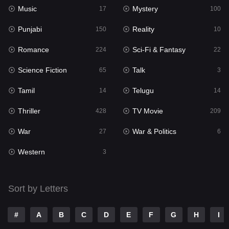
Music
Mystery
Punjabi
17
100
150
Punjabi
Reality
Reality
150
10
10
Romance
Sci-Fi & Fantasy
Romance
224
22
224
Science Fiction
Talk
Sci-Fi & Fantasy
65
3
22
Tamil
Telugu
Science Fiction
14
14
65
Thriller
TV Movie
Talk
428
209
3
War
War & Politics
Tamil
27
6
14
Western
Telugu
3
14
Thriller
428
Sort by Letters
TV Movie
209
War
27
#
A
B
C
D
E
F
G
H
I