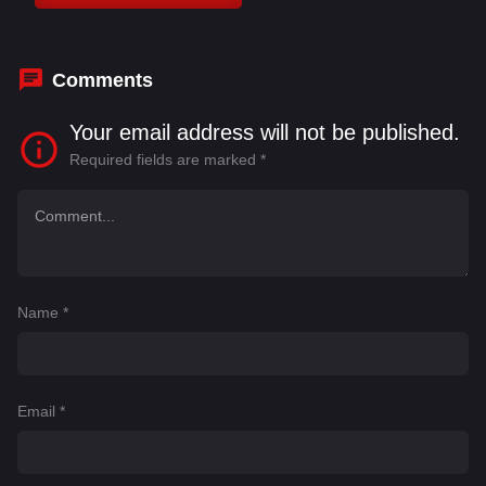
Bhattacharya
,
Kirron Kher
,
Madhuri Dixit
,
Manoj
Joshi
Comments
Your email address will not be published.
Required fields are marked
*
Name
*
Email
*