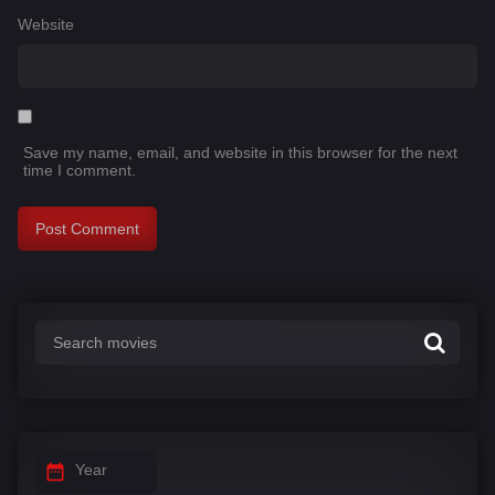
Website
Save my name, email, and website in this browser for the next
time I comment.
Year