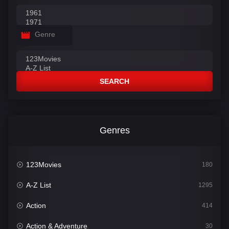
Genre
SEARCH
Genres
123Movies
180
A-Z List
1295
Action
414
Action & Adventure
30