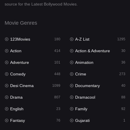
source for the Latest Bollywood Movies.
Documentary
40
Drama
807
Movie Genres
Dramacool
88
123Movies
A-Z List
180
1295
English
23
Action
Action & Adventure
414
30
Family
92
Adventure
Animation
101
36
Fantasy
76
Comedy
Crime
448
273
Gujarati
1
Desi Cinema
Documentary
1099
40
Hdmovie2
113
Drama
Dramacool
807
88
Hindi
320
English
Family
23
92
Hindi Dubbed
655
Fantasy
Gujarati
76
1
History
49