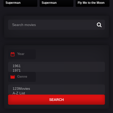
Superman
Superman
Fly Me to the Moon
Year
Genre
SEARCH