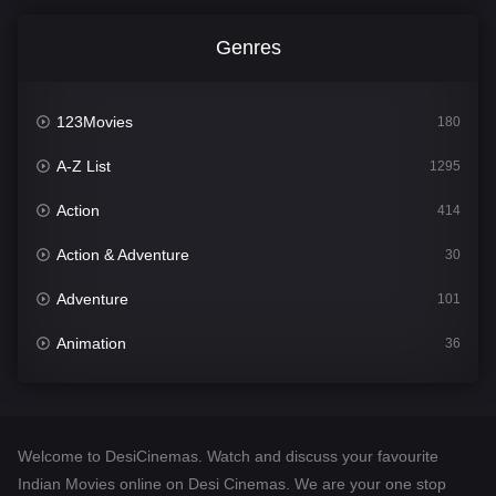
Genres
123Movies
180
A-Z List
1295
Action
414
Action & Adventure
30
Adventure
101
Animation
36
Comedy
448
Crime
273
Welcome to DesiCinemas. Watch and discuss your favourite
Desi Cinema
1099
Indian Movies online on Desi Cinemas. We are your one stop