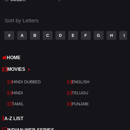
Talk
3
Tamil
14
Sort by Letters
Telugu
14
#
A
B
C
D
E
F
G
H
I
Thriller
428
TV Movie
209
HOME
War
27
MOVIES
War & Politics
6
HINDI DUBBED
ENGLISH
Western
3
HINDI
TELUGU
TAMIL
PUNJABI
A-Z LIST