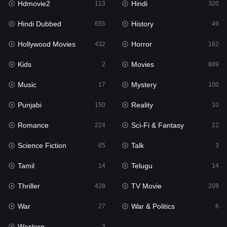
Hdmovie2
Hindi
113
320
Hollywood Movies
432
Hindi Dubbed
History
655
49
Horror
162
Hollywood Movies
Horror
432
162
Kids
2
Kids
Movies
2
889
Movies
889
Music
Mystery
17
100
Music
17
Punjabi
Reality
150
10
Mystery
100
Romance
Sci-Fi & Fantasy
224
22
Punjabi
150
Science Fiction
Talk
65
3
Reality
10
Tamil
Telugu
14
14
Romance
224
Thriller
TV Movie
428
209
Sci-Fi & Fantasy
22
War
War & Politics
27
6
Science Fiction
65
Western
3