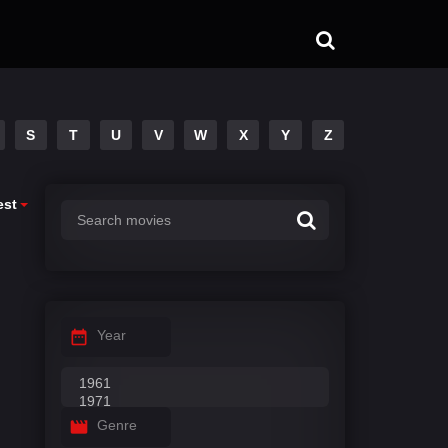
S
T
U
V
W
X
Y
Z
est
Year
Genre