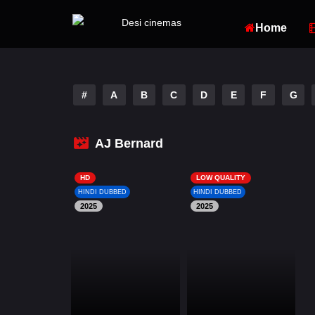
Home
#
A
B
C
D
E
F
G
AJ Bernard
HD
LOW QUALITY
HINDI DUBBED
HINDI DUBBED
2025
2025