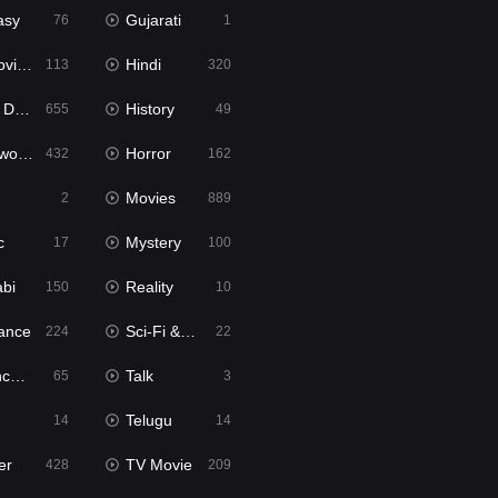
asy
Gujarati
76
1
ie2
Hindi
113
320
bbed
History
655
49
Movies
Horror
432
162
Movies
2
889
c
Mystery
17
100
abi
Reality
150
10
ance
Sci-Fi & Fantasy
224
22
tion
Talk
65
3
Telugu
14
14
er
TV Movie
428
209