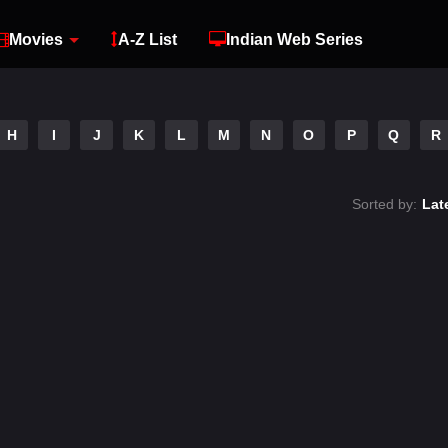
Movies
A-Z List
Indian Web Series
H
I
J
K
L
M
N
O
P
Q
R
Sorted by:
Lat