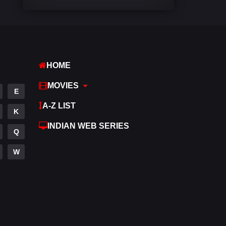
Comedy
448
Crime
273
Desi Cinema
1099
HOME
Documentary
40
MOVIES
E
Drama
807
A-Z LIST
K
Dramacool
88
INDIAN WEB SERIES
Q
English
23
W
Family
92
Fantasy
76
Gujarati
1
Hdmovie2
113