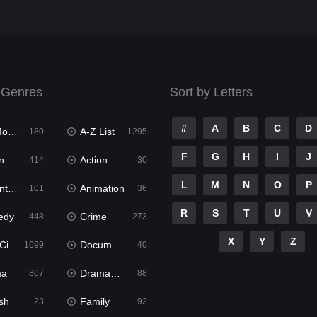
 Genres
Sort by Letters
#
A
B
C
D
ies
A-Z List
180
1295
F
G
H
I
J
n
Action & Adventure
414
30
L
M
N
O
P
ure
Animation
101
36
R
S
T
U
V
edy
Crime
448
273
X
Y
Z
ema
Documentary
1099
40
ma
Dramacool
807
88
sh
Family
23
92