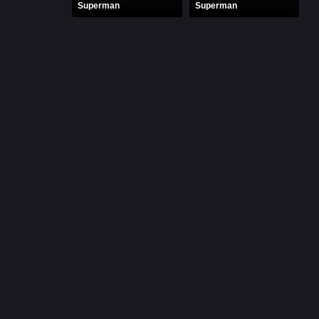
Superman
Superman