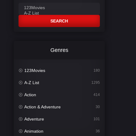
SEARCH
Genres
123Movies
180
A-Z List
1295
Action
414
Action & Adventure
30
Adventure
101
Animation
36