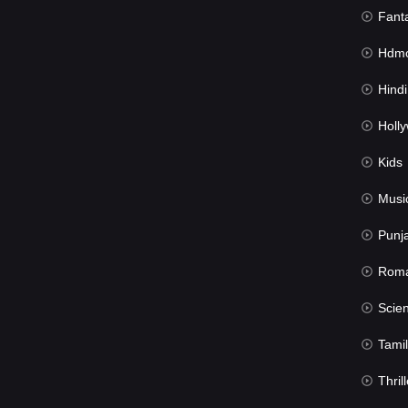
Fant
Hdmov
Hindi Du
Hollywood 
Kids
Musi
Punj
Rom
Science Fic
Tamil
Thrill