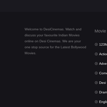
Welcome to DesiCinemas. Watch and
Movie
discuss your favourite Indian Movies
online on Desi Cinemas. We are your
123Mov
one stop source for the Latest Bollywood
Movies.
Actio
Advent
Com
Desi Cin
Dra
Engli