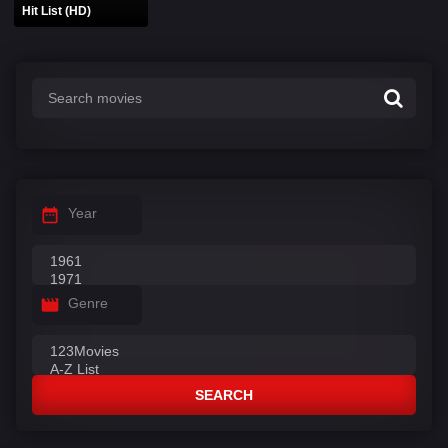
Hit List (HD)
Year
Genre
SEARCH