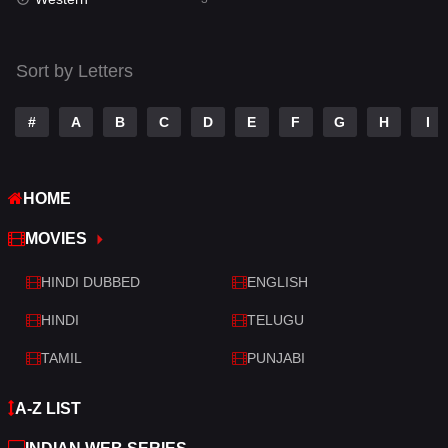
Talk
3
Tamil
14
Sort by Letters
Telugu
14
#
A
B
C
D
E
F
G
H
I
Thriller
428
TV Movie
209
HOME
War
27
MOVIES
War & Politics
6
HINDI DUBBED
ENGLISH
Western
3
HINDI
TELUGU
TAMIL
PUNJABI
A-Z LIST