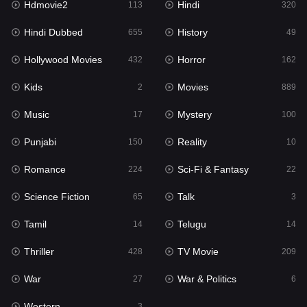
Hdmovie2
Hindi
113
320
Hollywood Movies
432
Hindi Dubbed
History
655
49
Horror
162
Hollywood Movies
Horror
432
162
Kids
2
Kids
Movies
2
889
Movies
889
Music
Mystery
17
100
Music
17
Punjabi
Reality
150
10
Mystery
100
Romance
Sci-Fi & Fantasy
224
22
Punjabi
150
Science Fiction
Talk
65
3
Reality
10
Tamil
Telugu
14
14
Romance
224
Thriller
TV Movie
428
209
Sci-Fi & Fantasy
22
War
War & Politics
27
6
Science Fiction
65
Western
3