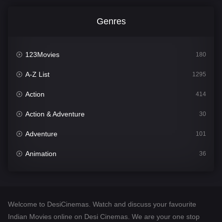
Genres
123Movies
180
A-Z List
1295
Action
414
Action & Adventure
30
Adventure
101
Animation
36
Comedy
448
Crime
273
Welcome to DesiCinemas. Watch and discuss your favourite
Desi Cinema
1099
Indian Movies online on Desi Cinemas. We are your one stop