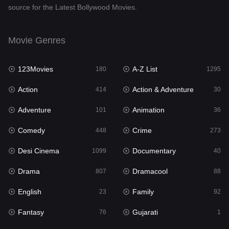
source for the Latest Bollywood Movies.
Documentary
40
Drama
807
Movie Genres
Dramacool
88
123Movies
A-Z List
180
1295
English
23
Action
Action & Adventure
414
30
Family
92
Adventure
Animation
101
36
Fantasy
76
Comedy
Crime
448
273
Gujarati
1
Desi Cinema
Documentary
1099
40
Hdmovie2
113
Drama
Dramacool
807
88
Hindi
320
English
Family
23
92
Hindi Dubbed
655
Fantasy
Gujarati
76
1
History
49