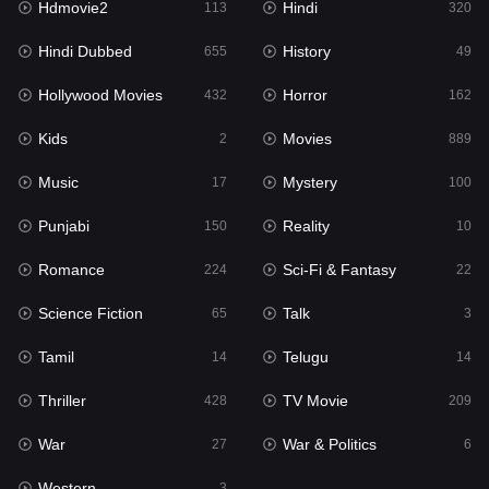
Hdmovie2
Hindi
113
320
Hollywood Movies
432
Hindi Dubbed
History
655
49
Horror
162
Hollywood Movies
Horror
432
162
Kids
2
Kids
Movies
2
889
Movies
889
Music
Mystery
17
100
Music
17
Punjabi
Reality
150
10
Mystery
100
Romance
Sci-Fi & Fantasy
224
22
Punjabi
150
Science Fiction
Talk
65
3
Reality
10
Tamil
Telugu
14
14
Romance
224
Thriller
TV Movie
428
209
Sci-Fi & Fantasy
22
War
War & Politics
27
6
Science Fiction
65
Western
3