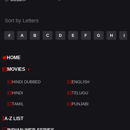
Talk
3
Tamil
14
Sort by Letters
Telugu
14
#
A
B
C
D
E
F
G
H
I
Thriller
428
TV Movie
209
HOME
War
27
MOVIES
War & Politics
6
HINDI DUBBED
ENGLISH
Western
3
HINDI
TELUGU
TAMIL
PUNJABI
A-Z LIST