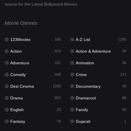
source for the Latest Bollywood Movies.
Documentary
40
Drama
807
Movie Genres
Dramacool
88
123Movies
A-Z List
180
1295
English
23
Action
Action & Adventure
414
30
Family
92
Adventure
Animation
101
36
Fantasy
76
Comedy
Crime
448
273
Gujarati
1
Desi Cinema
Documentary
1099
40
Hdmovie2
113
Drama
Dramacool
807
88
Hindi
320
English
Family
23
92
Hindi Dubbed
655
Fantasy
Gujarati
76
1
History
49