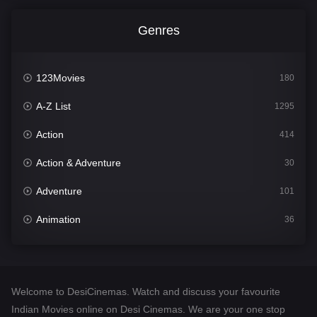
Genres
123Movies
180
A-Z List
1295
Action
414
Action & Adventure
30
Adventure
101
Animation
36
Comedy
448
Crime
273
Welcome to DesiCinemas. Watch and discuss your favourite
Desi Cinema
1099
Indian Movies online on Desi Cinemas. We are your one stop