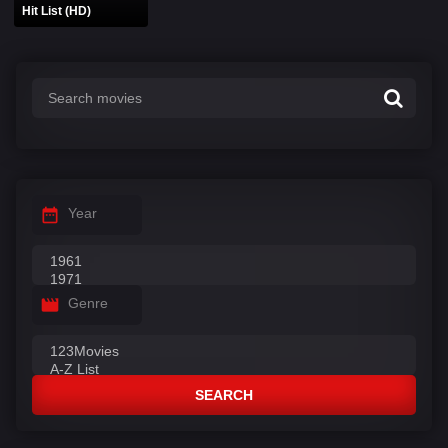
Hit List (HD)
Year
Genre
SEARCH