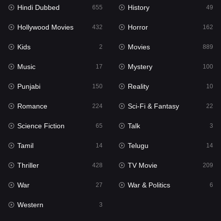
Hindi Dubbed
History
Movies
655
49
889
Hollywood Movies
Horror
Music
432
162
17
Kids
Movies
Mystery
2
889
100
Music
Mystery
Punjabi
17
100
150
Punjabi
Reality
Reality
150
10
10
Romance
Sci-Fi & Fantasy
Romance
224
22
224
Science Fiction
Talk
Sci-Fi & Fantasy
65
3
22
Tamil
Telugu
Science Fiction
14
14
65
Thriller
TV Movie
Talk
428
209
3
War
War & Politics
Tamil
27
6
14
Western
Telugu
3
14