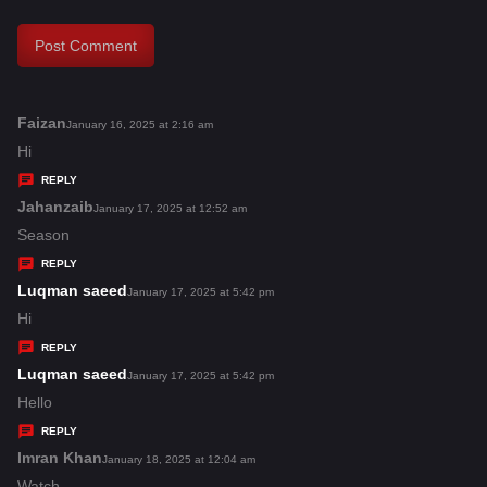
Faizan
s
January 16, 2025 at 2:16 am
a
Hi
y
REPLY
s
Jahanzaib
s
January 17, 2025 at 12:52 am
:
a
Season
y
REPLY
s
Luqman saeed
s
January 17, 2025 at 5:42 pm
:
a
Hi
y
REPLY
s
Luqman saeed
s
January 17, 2025 at 5:42 pm
:
a
Hello
y
REPLY
s
Imran Khan
s
January 18, 2025 at 12:04 am
:
a
Watch