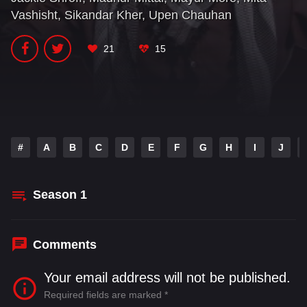
Vashisht
,
Sikandar Kher
,
Upen Chauhan
21
15
#
A
B
C
D
E
F
G
H
I
J
Season
1
Comments
Your email address will not be published.
Required fields are marked
*