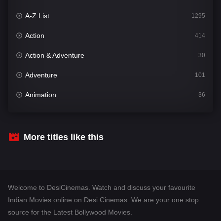
A-Z List
1295
Action
414
Action & Adventure
30
Adventure
101
Animation
36
Comedy
448
Crime
273
More titles like this
Desi Cinema
1099
Documentary
40
Welcome to DesiCinemas. Watch and discuss your favourite
Drama
807
Indian Movies online on Desi Cinemas. We are your one stop
source for the Latest Bollywood Movies.
Dramacool
88