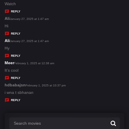
:
a
Watch
y
REPLY
s
Ali
s
January 27, 2025 at 1:47 am
:
a
Hi
y
REPLY
s
Ali
s
January 27, 2025 at 1:47 am
:
a
Hy
y
REPLY
s
Meer
s
February 1, 2025 at 12:38 am
:
a
It’s cool
y
REPLY
s
hdbabajsn
s
February 1, 2025 at 10:37 pm
:
a
i wna t sbhanan
y
REPLY
s
: