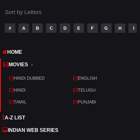
Thriller
428
Sort by Letters
TV Movie
209
War
27
#
A
B
C
D
E
F
G
H
I
War & Politics
6
HOME
Western
3
MOVIES
HINDI DUBBED
ENGLISH
HINDI
TELUGU
TAMIL
PUNJABI
A-Z LIST
INDIAN WEB SERIES