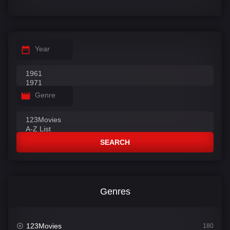
Year
Genre
SEARCH
Genres
123Movies
180