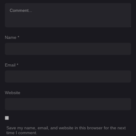
Name
*
Email
*
Website
Save my name, email, and website in this browser for the next
time I comment.