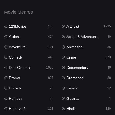
English
23
Movie Genres
Family
92
123Movies
A-Z List
Fantasy
180
1295
76
Action
Action & Adventure
Gujarati
414
30
1
Adventure
Animation
Hdmovie2
101
36
113
Comedy
Crime
Hindi
448
273
320
Desi Cinema
Documentary
Hindi Dubbed
1099
40
655
Drama
Dramacool
History
807
88
49
English
Family
Hollywood Movies
23
92
432
Fantasy
Gujarati
Horror
76
1
162
Hdmovie2
Hindi
Kids
113
320
2