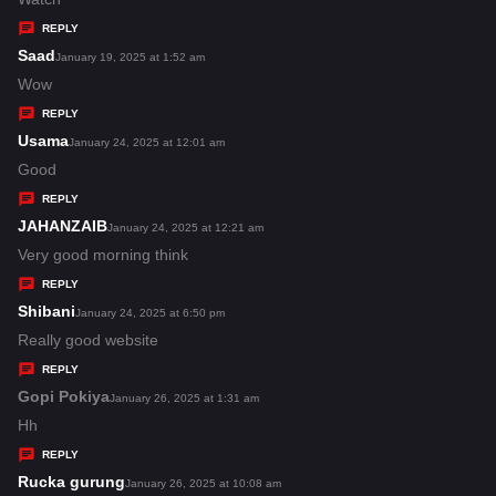
y
REPLY
s
Saad
s
January 19, 2025 at 1:52 am
:
a
Wow
y
REPLY
s
Usama
s
January 24, 2025 at 12:01 am
:
a
Good
y
REPLY
s
JAHANZAIB
s
January 24, 2025 at 12:21 am
:
a
Very good morning think
y
REPLY
s
Shibani
s
January 24, 2025 at 6:50 pm
:
a
Really good website
y
REPLY
s
Gopi Pokiya
s
January 26, 2025 at 1:31 am
:
a
Hh
y
REPLY
s
Rucka gurung
s
January 26, 2025 at 10:08 am