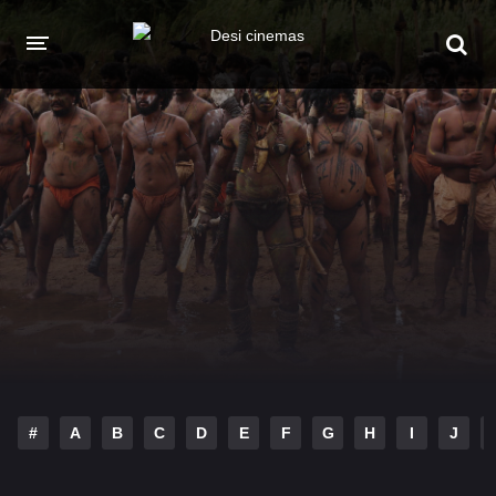
HOME
MOVIES
Hindi Dubbed
English
Hindi
Telugu
Tamil
Punjabi
A-Z LIST
INDIAN WEB SERIES
#
A
B
C
D
E
F
G
H
I
J