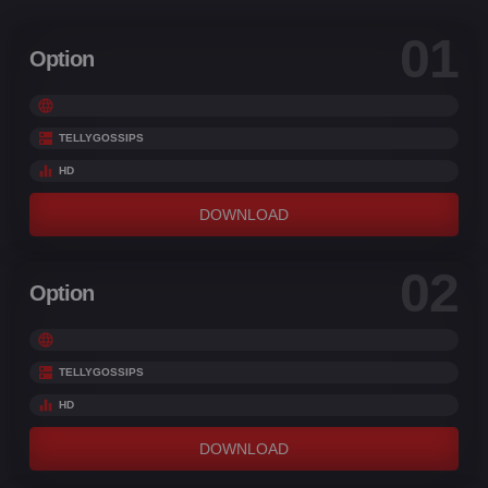
01
Option
TELLYGOSSIPS
HD
DOWNLOAD
02
Option
TELLYGOSSIPS
HD
DOWNLOAD