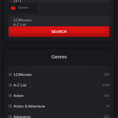
Genre
SEARCH
Genres
123Movies
180
A-Z List
1295
Action
414
Action & Adventure
30
Adventure
101