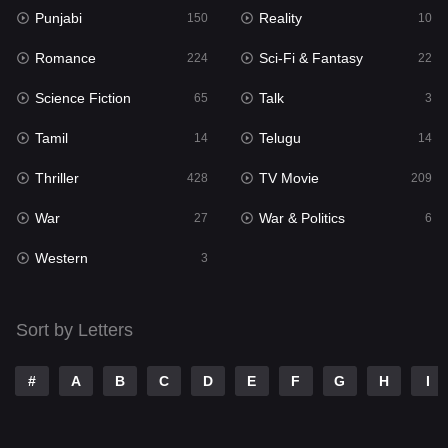
Punjabi
Reality
Reality
150
10
10
Romance
Sci-Fi & Fantasy
Romance
224
22
224
Science Fiction
Talk
Sci-Fi & Fantasy
65
3
22
Tamil
Telugu
Science Fiction
14
14
65
Thriller
TV Movie
Talk
428
209
3
War
War & Politics
Tamil
27
6
14
Western
Telugu
3
14
Thriller
428
Sort by Letters
TV Movie
209
War
27
#
A
B
C
D
E
F
G
H
I
War & Politics
6