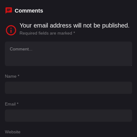
Comments
Your email address will not be published.
Required fields are marked
*
Name
*
Email
*
Website