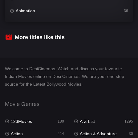
Animation
36
Comedy
448
Crime
273
More titles like this
Desi Cinema
1099
Documentary
40
Welcome to DesiCinemas. Watch and discuss your favourite
Drama
807
Indian Movies online on Desi Cinemas. We are your one stop
source for the Latest Bollywood Movies.
Dramacool
88
English
23
Movie Genres
Family
92
123Movies
A-Z List
Fantasy
180
1295
76
Action
Action & Adventure
Gujarati
414
30
1