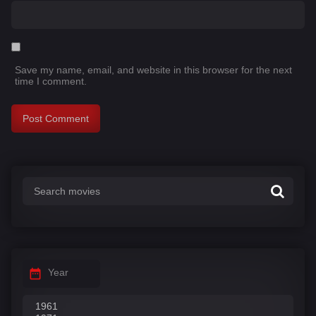
Save my name, email, and website in this browser for the next
time I comment.
Year