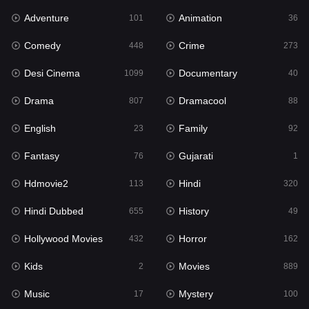
Adventure
Animation
Hdmovie2
101
36
113
Comedy
Crime
Hindi
448
273
320
Desi Cinema
Documentary
Hindi Dubbed
1099
40
655
Drama
Dramacool
History
807
88
49
English
Family
Hollywood Movies
23
92
432
Fantasy
Gujarati
Horror
76
1
162
Hdmovie2
Hindi
Kids
113
320
2
Hindi Dubbed
History
Movies
655
49
889
Hollywood Movies
Horror
Music
432
162
17
Kids
Movies
Mystery
2
889
100
Music
Mystery
Punjabi
17
100
150