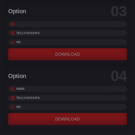
03
Option
TELLYGOSSIPS
HD
DOWNLOAD
04
Option
HINDI
TELLYGOSSIPS
HD
DOWNLOAD