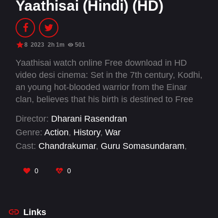
Yaathisai (Hindi) (HD)
8
2023
2h 1m
501
Yaathisai watch online Free download in HD
video desi cinema: Set in the 7th century, Kodhi,
an young hot-blooded warrior from the Einar
clan, believes that his birth is destined to Free
his fellows from the nomadic life that they lead
Director:
Dharani Rasendran
and goes on an impossible mission, to revolt
Genre:
Action
,
History
,
War
against and defeat the Pandiyan king
Cast:
Chandrakumar
,
Guru Somasundaram
,
Ranadheeran.
Rajalakshmi Gopalakrishnan
,
S Ruby Beauty
,
Samar Periyasamy
,
Semmalar Annam
,
Seyon
,
0
0
Shakthi Mithran
,
Subathra Robert
,
Vaidhegi
Amarnath
,
Vijay Seyon
Links