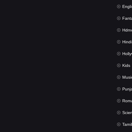
Engli
Fant
Hdmov
Hindi Du
Hollywood 
Kids
Musi
Punj
Rom
Science Fic
Tamil