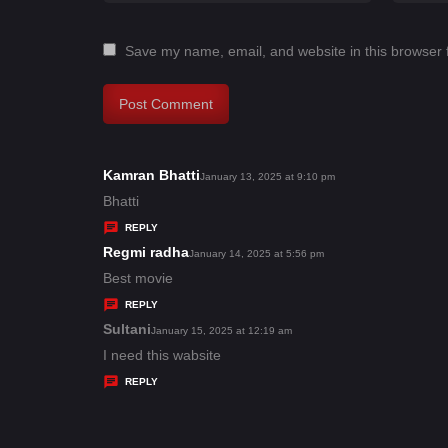
Save my name, email, and website in this browser 
Kamran Bhatti
s
January 13, 2025 at 9:10 pm
a
Bhatti
y
REPLY
s
Regmi radha
s
January 14, 2025 at 5:56 pm
:
a
Best movie
y
REPLY
s
Sultani
s
January 15, 2025 at 12:19 am
:
a
I need this wabsite
y
REPLY
s
: