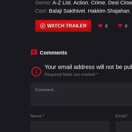
Genre:
A-Z List
,
Action
,
Crime
,
Desi Cin
Cast:
Balaji Sakthivel
,
Hakkim Shajahan
,
RJ Balaji
,
Samuel Abiola Robinson
,
Sani
WATCH TRAILER
0
0
Comments
Your email address will not be pu
Required fields are marked
*
Name
*
Email
*