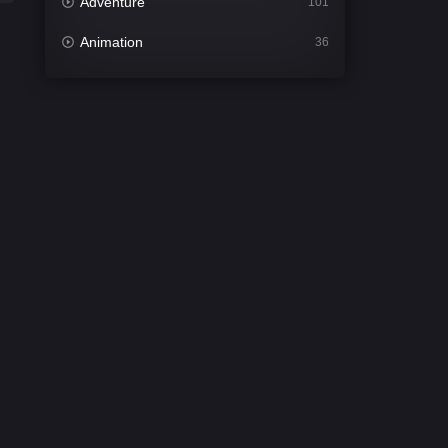
Adventure
101
Animation
36
Comedy
448
Crime
273
Desi Cinema
1099
Documentary
40
Drama
807
Dramacool
88
English
23
Family
92
Fantasy
76
Gujarati
1