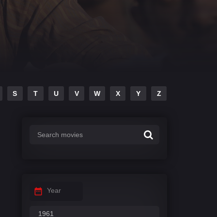
S
T
U
V
W
X
Y
Z
Year