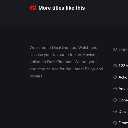
More titles like this
Welcome to DesiCinemas. Watch and
Movie
discuss your favourite Indian Movies
online on Desi Cinemas. We are your
123Mov
one stop source for the Latest Bollywood
Movies.
Actio
Advent
Com
Desi Cin
Dra