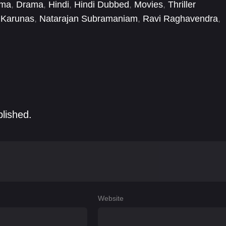
ema
,
Drama
,
Hindi
,
Hindi Dubbed
,
Movies
,
Thriller
Karunas
,
Natarajan Subramaniam
,
Ravi Raghavendra
,
ya Iyyappan
,
Selvaraghavan
,
Sharafudheen
blished.
Website