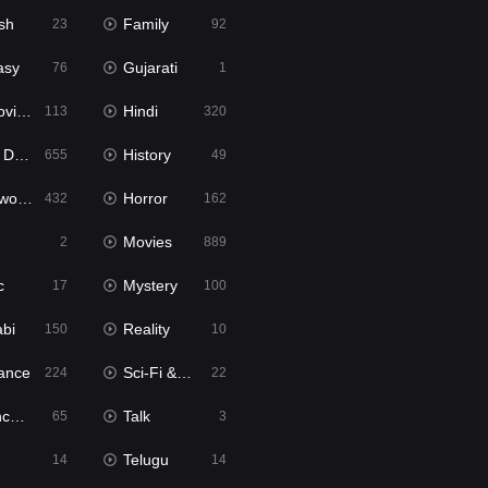
sh
Family
23
92
asy
Gujarati
76
1
ie2
Hindi
113
320
bbed
History
655
49
Movies
Horror
432
162
Movies
2
889
c
Mystery
17
100
abi
Reality
150
10
ance
Sci-Fi & Fantasy
224
22
tion
Talk
65
3
Telugu
14
14