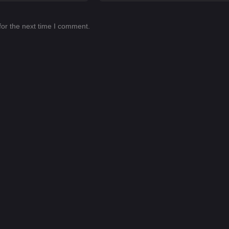
for the next time I comment.