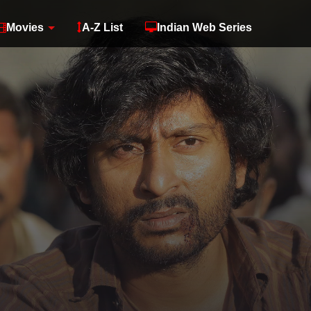
Movies
A-Z List
Indian Web Series