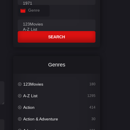
Genre
SEARCH
Genres
123Movies
180
A-Z List
1295
Action
414
Action & Adventure
30