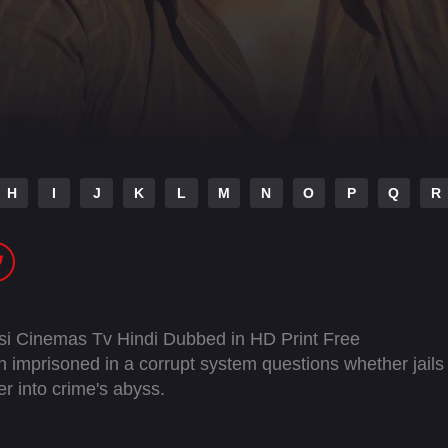
H
I
J
K
L
M
N
O
P
Q
R
si Cinemas Tv Hindi Dubbed in HD Print Free
mprisoned in a corrupt system questions whether jails
er into crime's abyss.