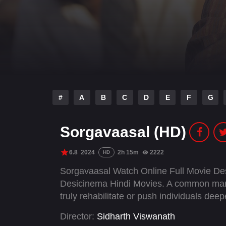
#
A
B
C
D
E
F
G
Sorgavaasal (HD)
6.8
2024
2h 15m
2222
HD
Sorgavaasal Watch Online Full Movie De
Desicinema Hindi Movies. A common man i
truly rehabilitate or push individuals deep
Director:
Sidharth Viswanath