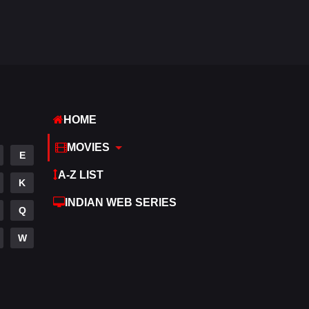
Hdmovie2
113
Hindi
320
Hindi Dubbed
655
History
49
HOME
Hollywood Movies
432
MOVIES
E
Horror
162
A-Z LIST
K
Kids
2
INDIAN WEB SERIES
Q
Movies
889
W
Music
17
Mystery
100
Punjabi
150