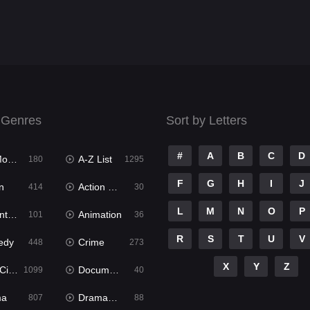
 Genres
Sort by Letters
#
A
B
C
D
ies
A-Z List
180
1295
F
G
H
I
J
n
Action & Adventure
414
30
L
M
N
O
P
ure
Animation
101
36
R
S
T
U
V
edy
Crime
448
273
X
Y
Z
ema
Documentary
1099
40
ma
Dramacool
807
88