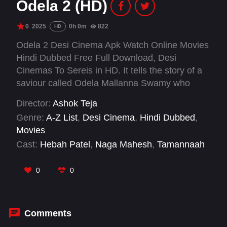
Odela 2 (HD)
0
2025
0h 0m
822
HD
Odela 2 Desi Cinema Apk Watch Online Movies
Hindi Dubbed Free Full Download, Desi
Cinemas To Sereis in HD. It tells the story of a
saviour called Odela Mallanna Swamy who
protects a village from evil forces.
Director:
Ashok Teja
Genre:
A-Z List
,
Desi Cinema
,
Hindi Dubbed
,
Movies
Cast:
Hebah Patel
,
Naga Mahesh
,
Tamannaah
Bhatia
,
Vasishta N. Simha
0
0
Comments