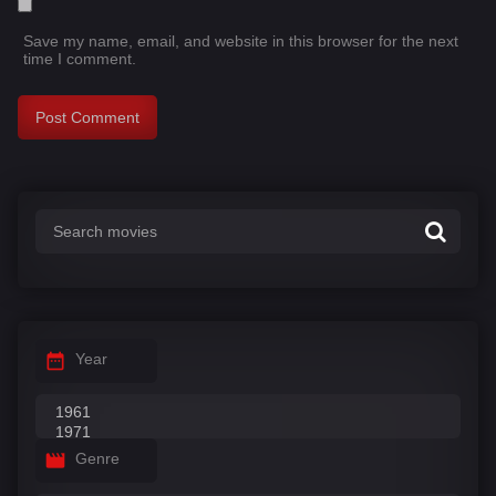
Save my name, email, and website in this browser for the next
time I comment.
Year
Genre