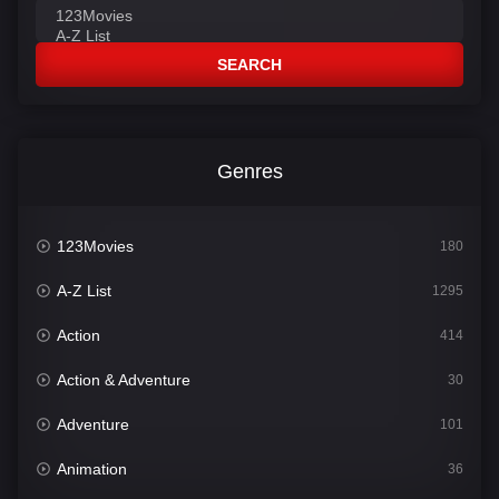
SEARCH
Genres
123Movies
180
A-Z List
1295
Action
414
Action & Adventure
30
Adventure
101
Animation
36