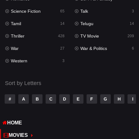
Science Fiction
Talk
Sci-Fi & Fantasy
65
3
22
Tamil
Telugu
Science Fiction
14
14
65
Thriller
TV Movie
Talk
428
209
3
War
War & Politics
Tamil
27
6
14
Western
Telugu
3
14
Thriller
428
Sort by Letters
TV Movie
209
War
27
#
A
B
C
D
E
F
G
H
I
War & Politics
6
HOME
Western
3
MOVIES