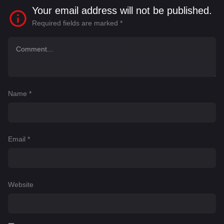
Your email address will not be published.
Required fields are marked
*
Name
*
Email
*
Website