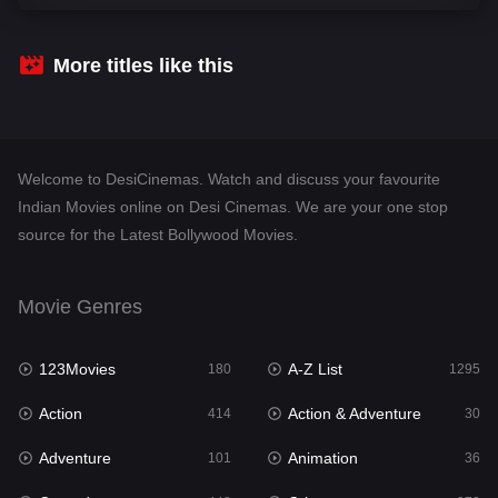
Comedy
448
Crime
273
More titles like this
Desi Cinema
1099
Documentary
40
Welcome to DesiCinemas. Watch and discuss your favourite
Drama
807
Indian Movies online on Desi Cinemas. We are your one stop
source for the Latest Bollywood Movies.
Dramacool
88
English
23
Movie Genres
Family
92
123Movies
A-Z List
Fantasy
180
1295
76
Action
Action & Adventure
Gujarati
414
30
1
Adventure
Animation
Hdmovie2
101
36
113