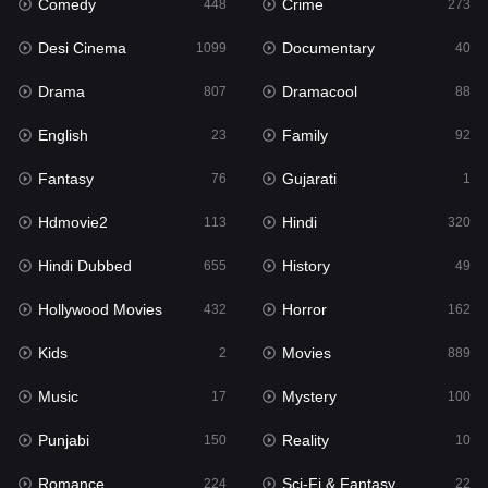
Comedy
Crime
Hindi
448
273
320
Desi Cinema
Documentary
Hindi Dubbed
1099
40
655
Drama
Dramacool
History
807
88
49
English
Family
Hollywood Movies
23
92
432
Fantasy
Gujarati
Horror
76
1
162
Hdmovie2
Hindi
Kids
113
320
2
Hindi Dubbed
History
Movies
655
49
889
Hollywood Movies
Horror
Music
432
162
17
Kids
Movies
Mystery
2
889
100
Music
Mystery
Punjabi
17
100
150
Punjabi
Reality
Reality
150
10
10
Romance
Sci-Fi & Fantasy
Romance
224
22
224