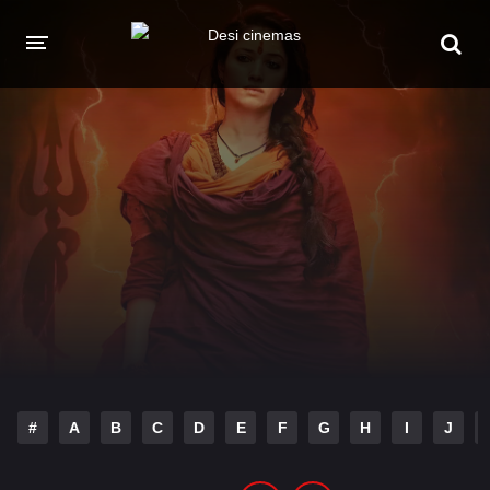
HOME
MOVIES
Hindi Dubbed
English
Hindi
Telugu
Tamil
Punjabi
A-Z LIST
INDIAN WEB SERIES
#
A
B
C
D
E
F
G
H
I
J