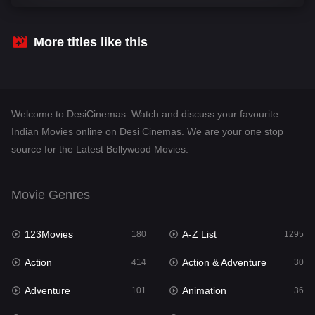
Comedy
448
Crime
273
More titles like this
Desi Cinema
1099
Documentary
40
Welcome to DesiCinemas. Watch and discuss your favourite
Drama
807
Indian Movies online on Desi Cinemas. We are your one stop
source for the Latest Bollywood Movies.
Dramacool
88
English
23
Movie Genres
Family
92
123Movies
A-Z List
Fantasy
180
1295
76
Action
Action & Adventure
Gujarati
414
30
1
Adventure
Animation
Hdmovie2
101
36
113