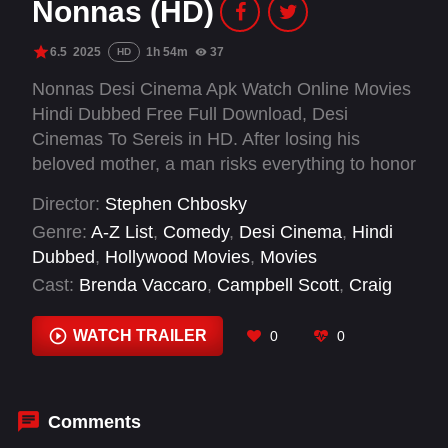
Nonnas (HD)
6.5
2025
1h 54m
37
HD
Nonnas Desi Cinema Apk Watch Online Movies
Hindi Dubbed Free Full Download, Desi
Cinemas To Sereis in HD. After losing his
beloved mother, a man risks everything to honor
her by opening an Italian restaurant with actual
Director:
Stephen Chbosky
nonnas — grandmothers — as the chefs.
Genre:
A-Z List
,
Comedy
,
Desi Cinema
,
Hindi
Dubbed
,
Hollywood Movies
,
Movies
Cast:
Brenda Vaccaro
,
Campbell Scott
,
Craig
'Radio Man' Castaldo
,
Dana de Celis
,
Drea de
Matteo
,
Geoffrey Owens
,
Jack Casey
,
Jamie
WATCH TRAILER
0
0
Eddy
,
Jimmy Smagula
,
Joe Manganiello
,
Karen
Giordano
,
Kate Eastman
Comments