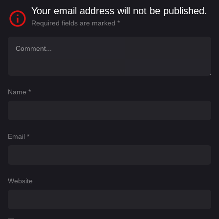
Your email address will not be published.
Required fields are marked
*
Name
*
Email
*
Website