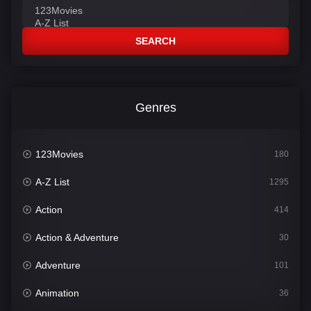
SEARCH
Genres
123Movies
180
A-Z List
1295
Action
414
Action & Adventure
30
Adventure
101
Animation
36