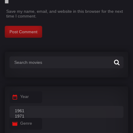
Save my name, email, and website in this browser for the next
time I comment.
Year
Genre