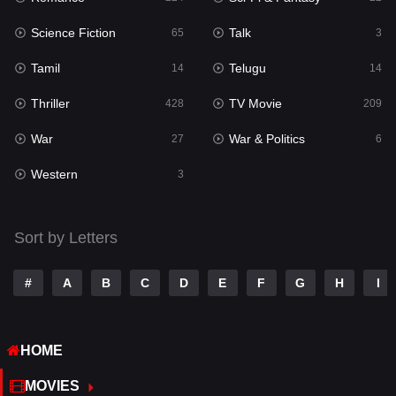
Science Fiction
Talk
Sci-Fi & Fantasy
65
3
22
Tamil
Telugu
Science Fiction
14
14
65
Thriller
TV Movie
Talk
428
209
3
War
War & Politics
Tamil
27
6
14
Western
Telugu
3
14
Thriller
428
Sort by Letters
TV Movie
209
War
27
#
A
B
C
D
E
F
G
H
I
War & Politics
6
HOME
Western
3
MOVIES