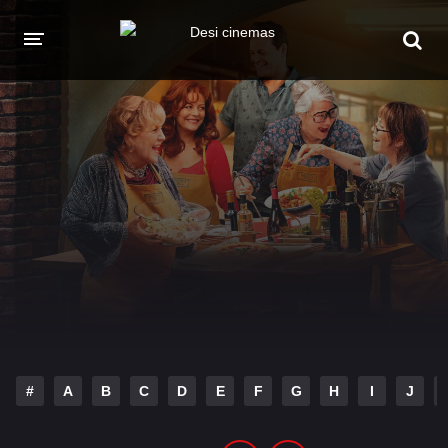
HOME
MOVIES
Hindi Dubbed
English
Hindi
Telugu
Tamil
Punjabi
A-Z LIST
INDIAN WEB SERIES
#
A
B
C
D
E
F
G
H
I
J