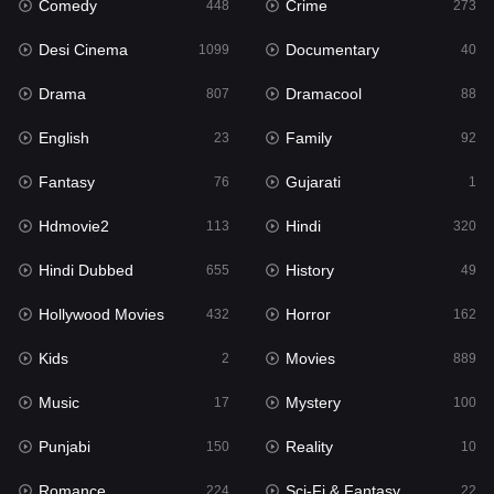
Comedy
Crime
Hindi
448
273
320
Desi Cinema
Documentary
Hindi Dubbed
1099
40
655
Drama
Dramacool
History
807
88
49
English
Family
Hollywood Movies
23
92
432
Fantasy
Gujarati
Horror
76
1
162
Hdmovie2
Hindi
Kids
113
320
2
Hindi Dubbed
History
Movies
655
49
889
Hollywood Movies
Horror
Music
432
162
17
Kids
Movies
Mystery
2
889
100
Music
Mystery
Punjabi
17
100
150
Punjabi
Reality
Reality
150
10
10
Romance
Sci-Fi & Fantasy
Romance
224
22
224