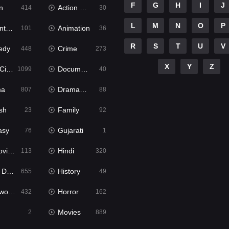
F
G
H
I
J
n
Action & Adventure
414
30
L
M
N
O
P
ure
Animation
101
36
R
S
T
U
V
edy
Crime
448
273
X
Y
Z
ema
Documentary
1099
40
ma
Dramacool
807
88
sh
Family
23
92
asy
Gujarati
76
1
ie2
Hindi
113
320
bbed
History
655
49
Movies
Horror
432
162
Movies
2
889