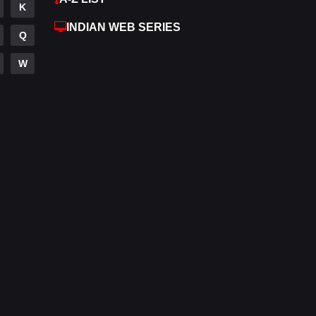
K
Hdmovie2
113
INDIAN WEB SERIES
Q
Hindi
320
W
Hindi Dubbed
655
History
49
Hollywood Movies
432
Horror
162
Kids
2
Movies
889
Music
17
Mystery
100
Punjabi
150