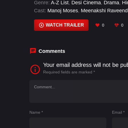
Genre:
A-Z List
,
Desi Cinema
,
Drama
,
Hi
Cast:
Manoj Moses
,
Meenakshi Raveend
WATCH TRAILER
0
0
Comments
Your email address will not be pu
Required fields are marked
*
Name
*
Email
*