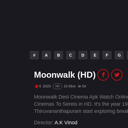
#
A
B
C
D
E
F
G
Moonwalk (HD)
0
2025
1h 56m
54
HD
Moonwalk Desi Cinema Apk Watch Online
Cinemas To Sereis in HD. It's the year 198
Thiruvananthapuram start exploring brea
Director:
A.K Vinod