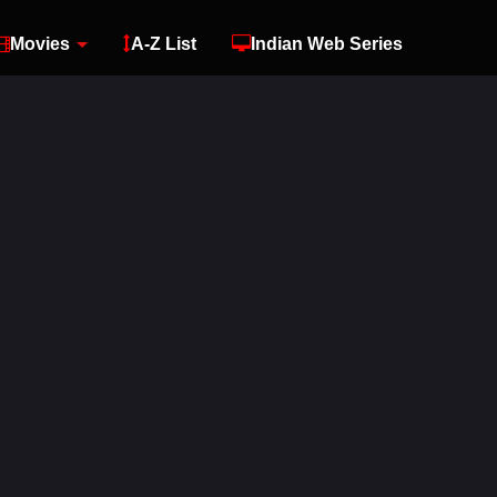
Movies
A-Z List
Indian Web Series