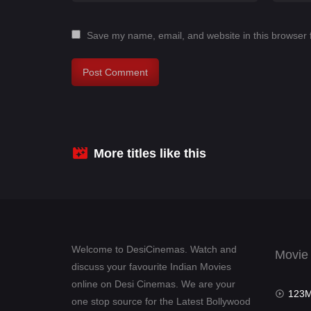
Save my name, email, and website in this browser 
More titles like this
Welcome to DesiCinemas. Watch and
Movie
discuss your favourite Indian Movies
online on Desi Cinemas. We are your
123Mov
one stop source for the Latest Bollywood