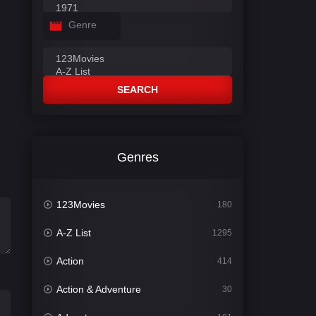
Genre
SEARCH
Genres
123Movies
180
A-Z List
1295
Action
414
Action & Adventure
30