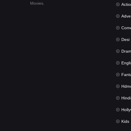
Movies.
Actio
Advent
Com
Desi Cin
Dra
Engli
Fant
Hdmov
Hindi Du
Hollywood 
Kids