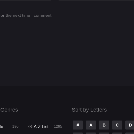
for the next time I comment.
 Genres
Sort by Letters
#
A
B
C
D
ies
A-Z List
180
1295