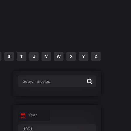
S
T
U
V
W
X
Y
Z
Year