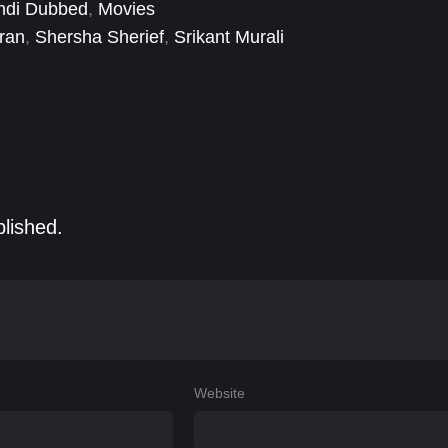
ndi Dubbed
,
Movies
ran
,
Shersha Sherief
,
Srikant Murali
blished.
Website