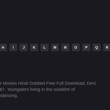
H
I
J
K
L
M
N
O
P
Q
R
 Movies Hindi Dubbed Free Full Download, Desi
7. Youngsters living in the outskirts of
kdancing.