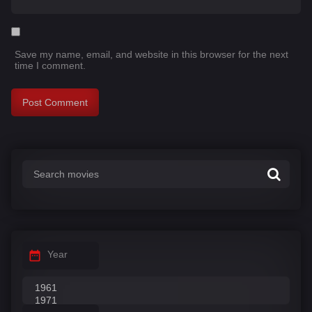
Save my name, email, and website in this browser for the next
time I comment.
Year