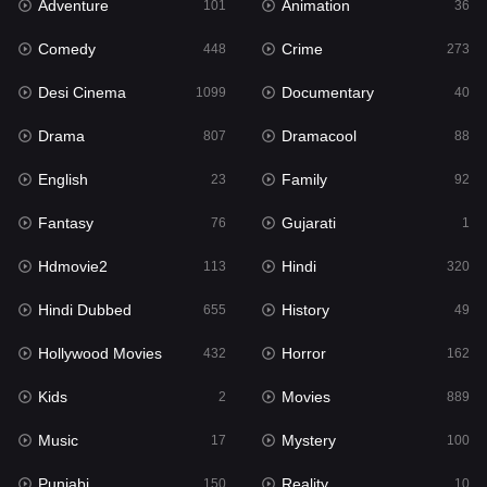
Adventure
Animation
Hdmovie2
101
36
113
Comedy
Crime
Hindi
448
273
320
Desi Cinema
Documentary
Hindi Dubbed
1099
40
655
Drama
Dramacool
History
807
88
49
English
Family
Hollywood Movies
23
92
432
Fantasy
Gujarati
Horror
76
1
162
Hdmovie2
Hindi
Kids
113
320
2
Hindi Dubbed
History
Movies
655
49
889
Hollywood Movies
Horror
Music
432
162
17
Kids
Movies
Mystery
2
889
100
Music
Mystery
Punjabi
17
100
150
Punjabi
Reality
Reality
150
10
10