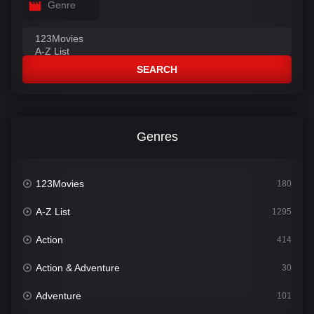
Genre
SEARCH
Genres
123Movies
180
A-Z List
1295
Action
414
Action & Adventure
30
Adventure
101