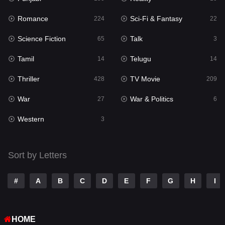
Romance
Sci-Fi & Fantasy
Romance
224
22
224
Science Fiction
Talk
Sci-Fi & Fantasy
65
3
22
Tamil
Telugu
Science Fiction
14
14
65
Thriller
TV Movie
Talk
428
209
3
War
War & Politics
Tamil
27
6
14
Western
Telugu
3
14
Thriller
428
Sort by Letters
TV Movie
209
War
27
#
A
B
C
D
E
F
G
H
I
War & Politics
6
HOME
Western
3