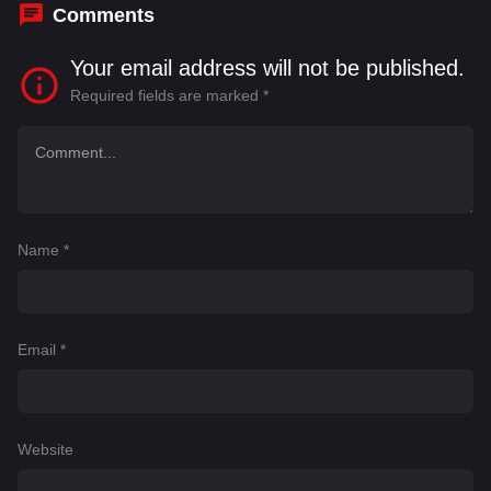
Comments
Your email address will not be published.
Required fields are marked
*
Name
*
Email
*
Website