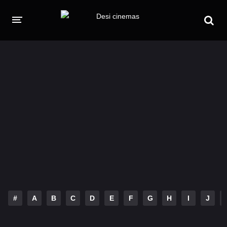
HOME
MOVIES
Hindi Dubbed
English
Hindi
Telugu
Tamil
Punjabi
A-Z LIST
INDIAN WEB SERIES
#
A
B
C
D
E
F
G
H
I
J