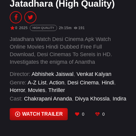
Jatadhara (High Quality)
0
2025
2h 15m
191
HIGH QUALITY
Jatadhara Watch Desi Cinema Apk Watch
Online Movies Hindi Dubbed Free Full
Download, Desi Cinemas To Sereis in HD.
Investigates the enigma of Anantha
Padmanabha Swamy Temple, examining myths
Director:
Abhishek Jaiswal
,
Venkat Kalyan
and theories about its alleged supernatural
Genre:
A-Z List
,
Action
,
Desi Cinema
,
Hindi
,
powers.
Horror
,
Movies
,
Thriller
Cast:
Chakrapani Ananda
,
Divya Khossla
,
Indira
Krishnan
,
Jhansi
,
Naveen Neni
,
Pradeep Ram
Singh Rawat
,
Rajiv Kanakala
,
Ravi Prakash
,
WATCH TRAILER
0
0
Rohit Pathak
,
Shilpa Shirodkar
,
Sonakshi Sinha
,
Srinivas Avasarala