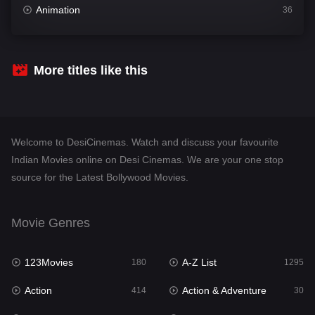
Animation
36
Comedy
448
Crime
273
More titles like this
Desi Cinema
1099
Documentary
40
Welcome to DesiCinemas. Watch and discuss your favourite
Drama
807
Indian Movies online on Desi Cinemas. We are your one stop
source for the Latest Bollywood Movies.
Dramacool
88
English
23
Movie Genres
Family
92
123Movies
A-Z List
Fantasy
180
1295
76
Action
Action & Adventure
Gujarati
414
30
1