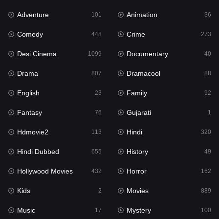
Adventure
Animation
Hdmovie2
101
36
113
Comedy
Crime
Hindi
448
273
320
Desi Cinema
Documentary
Hindi Dubbed
1099
40
655
Drama
Dramacool
History
807
88
49
English
Family
Hollywood Movies
23
92
432
Fantasy
Gujarati
Horror
76
1
162
Hdmovie2
Hindi
Kids
113
320
2
Hindi Dubbed
History
Movies
655
49
889
Hollywood Movies
Horror
Music
432
162
17
Kids
Movies
Mystery
2
889
100
Music
Mystery
Punjabi
17
100
150