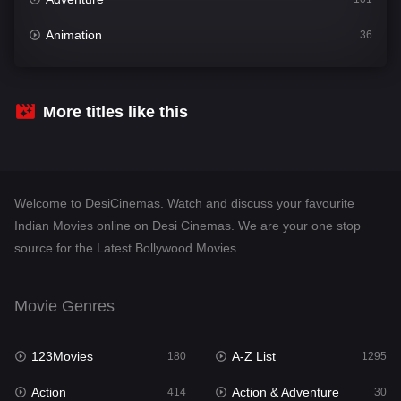
Animation
36
Comedy
448
Crime
273
More titles like this
Desi Cinema
1099
Documentary
40
Welcome to DesiCinemas. Watch and discuss your favourite
Drama
807
Indian Movies online on Desi Cinemas. We are your one stop
source for the Latest Bollywood Movies.
Dramacool
88
English
23
Movie Genres
Family
92
123Movies
A-Z List
Fantasy
180
1295
76
Action
Action & Adventure
Gujarati
414
30
1