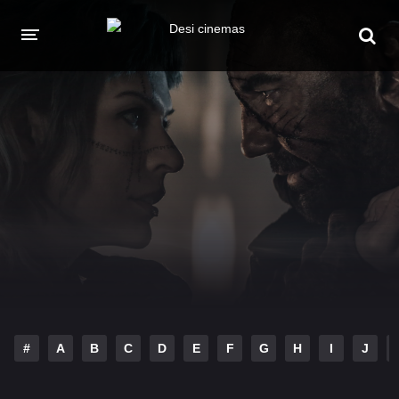
HOME
MOVIES
Hindi Dubbed
English
Hindi
Telugu
Tamil
Punjabi
A-Z LIST
INDIAN WEB SERIES
#
A
B
C
D
E
F
G
H
I
J