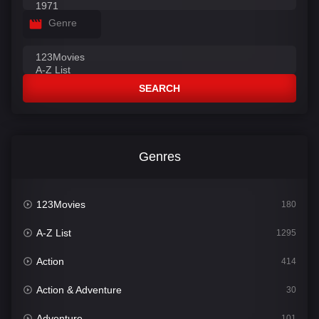
Genre
SEARCH
Genres
123Movies
180
A-Z List
1295
Action
414
Action & Adventure
30
Adventure
101