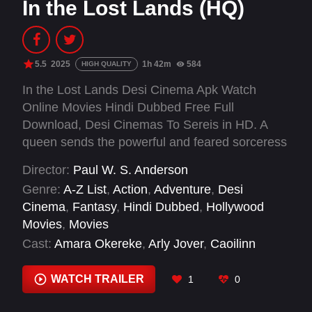
In the Lost Lands (HQ)
5.5
2025
1h 42m
584
HIGH QUALITY
In the Lost Lands Desi Cinema Apk Watch
Online Movies Hindi Dubbed Free Full
Download, Desi Cinemas To Sereis in HD. A
queen sends the powerful and feared sorceress
Gray Alys to the ghostly wilderness of the Lost
Director:
Paul W. S. Anderson
Lands in search of a magical power, where the
Genre:
A-Z List
,
Action
,
Adventure
,
Desi
sorceress and her guide, the drifter Boyce must
Cinema
,
Fantasy
,
Hindi Dubbed
,
Hollywood
outwit and outfight man and demon.
Movies
,
Movies
Cast:
Amara Okereke
,
Arly Jover
,
Caoilinn
Springall
,
Dave Bautista
,
Deirdre Mullins
,
Eveline Hall
,
Fraser James
,
Ian Hanmore
,
WATCH TRAILER
1
0
Jacek Dzisiewicz
,
Jan Kowalewski
,
Kamila