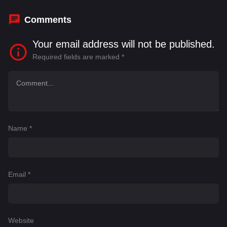
Klamut
,
Milla Jovovich
Comments
Your email address will not be published.
Required fields are marked
*
Name
*
Email
*
Website