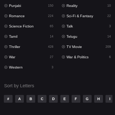
Punjabi
Reality
Reality
150
10
10
Romance
Sci-Fi & Fantasy
Romance
224
22
224
Science Fiction
Talk
Sci-Fi & Fantasy
65
3
22
Tamil
Telugu
Science Fiction
14
14
65
Thriller
TV Movie
Talk
428
209
3
War
War & Politics
Tamil
27
6
14
Western
Telugu
3
14
Thriller
428
Sort by Letters
TV Movie
209
War
27
#
A
B
C
D
E
F
G
H
I
War & Politics
6