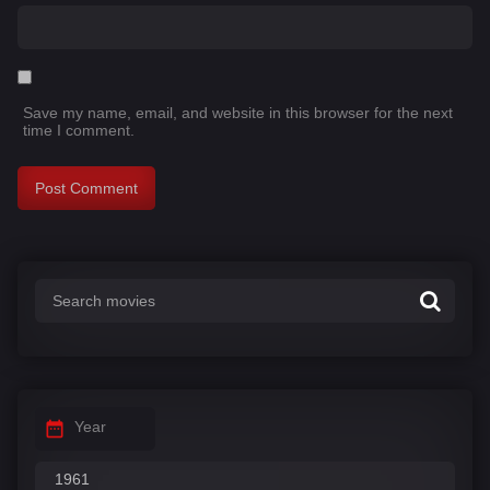
Save my name, email, and website in this browser for the next
time I comment.
Year