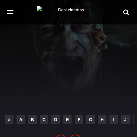
HOME
MOVIES
Hindi Dubbed
English
Hindi
Telugu
Tamil
Punjabi
A-Z LIST
INDIAN WEB SERIES
#
A
B
C
D
E
F
G
H
I
J