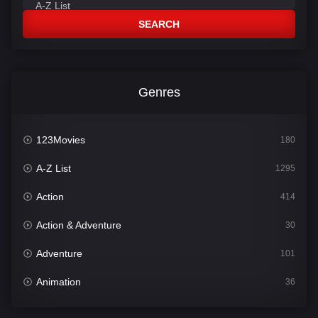
SEARCH
Genres
123Movies
180
A-Z List
1295
Action
414
Action & Adventure
30
Adventure
101
Animation
36
Comedy
448