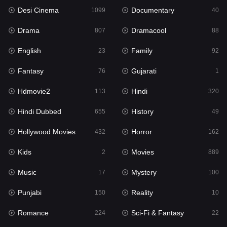
Desi Cinema
Documentary
Hindi Dubbed
1099
40
655
Drama
Dramacool
History
807
88
49
English
Family
Hollywood Movies
23
92
432
Fantasy
Gujarati
Horror
76
1
162
Hdmovie2
Hindi
Kids
113
320
2
Hindi Dubbed
History
Movies
655
49
889
Hollywood Movies
Horror
Music
432
162
17
Kids
Movies
Mystery
2
889
100
Music
Mystery
Punjabi
17
100
150
Punjabi
Reality
Reality
150
10
10
Romance
Sci-Fi & Fantasy
Romance
224
22
224