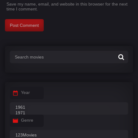
Save my name, email, and website in this browser for the next
time I comment.
Year
Genre