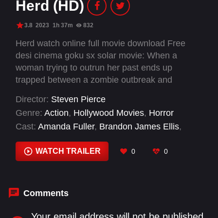
Herd (HD)
3.8
2023
1h 37m
832
Herd watch online full movie download Free
desi cinema goku sx solar movie: When a
woman trying to outrun her past ends up
trapped between a zombie outbreak and
warring militia groups, she is caught in a world
Director:
Steven Pierce
where some fight for survival but others fight for
Genre:
Action
,
Hollywood Movies
,
Horror
control.
Cast:
Amanda Fuller
,
Brandon James Ellis
,
Corbin Bernsen
,
Dana Snyder
,
Ellen Adair
,
Jeremy Holm
,
Jeremy Lawson
,
Mallory Hawks
,
WATCH TRAILER
0
0
Matt Walton
,
Mitzi Akaha
,
Ronan Starnes
,
Steve
Isom
Comments
Your email address will not be published.