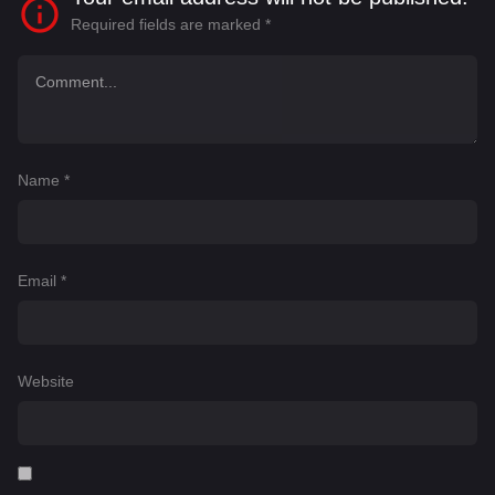
Required fields are marked
*
Name
*
Email
*
Website