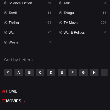
Science Fiction
Talk
Sci-Fi & Fantasy
65
3
22
Tamil
Telugu
Science Fiction
14
14
65
Thriller
TV Movie
Talk
428
209
3
War
War & Politics
Tamil
27
6
14
Western
Telugu
3
14
Thriller
428
Sort by Letters
TV Movie
209
War
27
#
A
B
C
D
E
F
G
H
I
War & Politics
6
HOME
Western
3
MOVIES