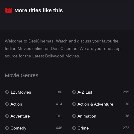
Crime
273
More titles like this
Desi Cinema
1099
Documentary
40
Welcome to DesiCinemas. Watch and discuss your favourite
Drama
807
Indian Movies online on Desi Cinemas. We are your one stop
source for the Latest Bollywood Movies.
Dramacool
88
English
23
Movie Genres
Family
92
123Movies
A-Z List
Fantasy
180
1295
76
Action
Action & Adventure
Gujarati
414
30
1
Adventure
Animation
Hdmovie2
101
36
113
Comedy
Crime
Hindi
448
273
320