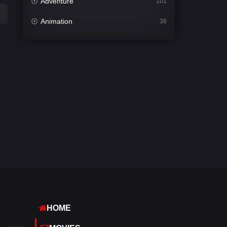
Adventure
101
Animation
36
Comedy
448
Crime
273
Desi Cinema
1099
Documentary
40
Drama
807
Dramacool
88
English
23
Family
92
Fantasy
76
HOME
Gujarati
1