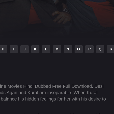
H
I
J
K
L
M
N
O
P
Q
R
ne Movies Hindi Dubbed Free Full Download, Desi
nds Agan and Kural are inseparable. When Kural
alance his hidden feelings for her with his desire to