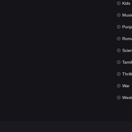
Kids
Musi
Punj
Rom
Science Fic
Tamil
Thrill
War
West