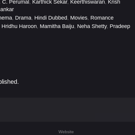
. C. Perumal
,
Karthick Sekar
,
Keerthiswaran
,
Krish
Sankar
inema
,
Drama
,
Hindi Dubbed
,
Movies
,
Romance
Hridhu Haroon
,
Mamitha Baiju
,
Neha Shetty
,
Pradeep
ndra Raju
,
Rohini
,
Satya
,
Vinodhini Vaidyanathan
blished.
Website