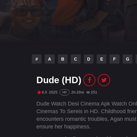
#
A
B
C
D
E
F
G
Dude (HD)
6.5
2025
2h 20m
251
HD
Dude Watch Desi Cinema Apk Watch Onli
Cinemas To Sereis in HD. Childhood frie
encounters romantic troubles, Agan must b
ensure her happiness.