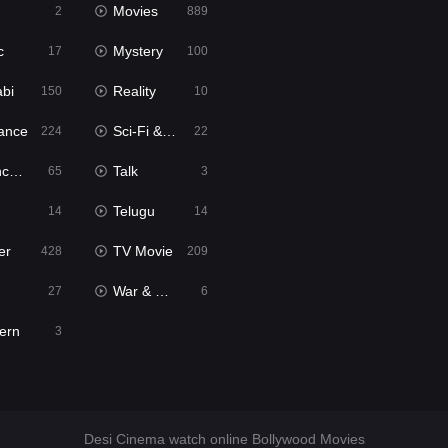
Movies
2
889
c
Mystery
17
100
abi
Reality
150
10
ance
Sci-Fi & Fantasy
224
22
tion
Talk
65
3
Telugu
14
14
er
TV Movie
428
209
War & Politics
27
6
ern
3
Desi Cinema watch online Bollywood Movies