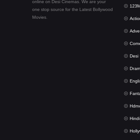
online on Desi Cinemas. We are your
123Mov
one stop source for the Latest Bollywood
Movies.
Actio
Advent
Com
Desi Cin
Dra
Engli
Fant
Hdmov
Hindi Du
Hollywood 