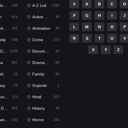
#
A
B
C
D
ies
A-Z List
180
1295
F
G
H
I
J
n
Action & Adventure
414
30
L
M
N
O
P
ure
Animation
101
36
R
S
T
U
V
edy
Crime
448
273
X
Y
Z
ema
Documentary
1099
40
ma
Dramacool
807
88
sh
Family
23
92
asy
Gujarati
76
1
ie2
Hindi
113
320
bbed
History
655
49
Movies
Horror
432
162