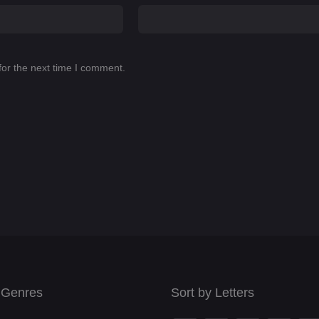
for the next time I comment.
 Genres
Sort by Letters