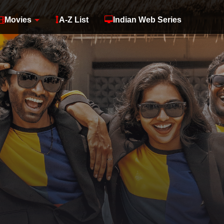
Movies
A-Z List
Indian Web Series