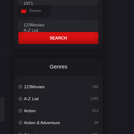
Genre
SEARCH
Genres
123Movies
180
A-Z List
1295
Action
414
Action & Adventure
30