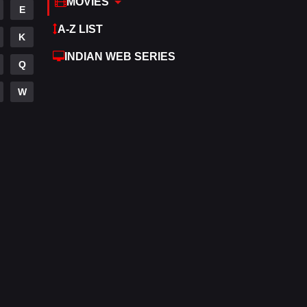
MOVIES
E
Hdmovie2
113
A-Z LIST
K
Hindi
320
INDIAN WEB SERIES
Q
Hindi Dubbed
655
W
History
49
Hollywood Movies
432
Horror
162
Kids
2
Movies
889
Music
17
Mystery
100
Punjabi
150