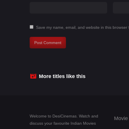
Save my name, email, and website in this browser 
More titles like this
Welcome to DesiCinemas. Watch and
Movie
discuss your favourite Indian Movies