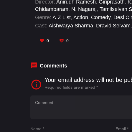
Director:
Anirudh Ramesh
,
Giriprasath
,
K
Chidambaram
,
N. Nagaraj
,
Tamilselvan 
Genre:
A-Z List
,
Action
,
Comedy
,
Desi C
Cast:
Aishwarya Sharma
,
Dravid Selvam
,
Ranganathan
,
R. Sarathkumar
,
Ramacha
0
0
Comments
Your email address will not be pu
Required fields are marked
*
Name
*
Email
*