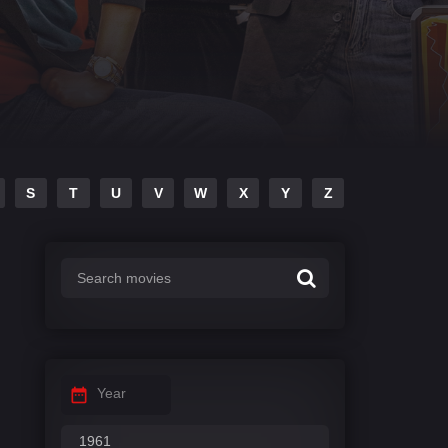
S
T
U
V
W
X
Y
Z
Year