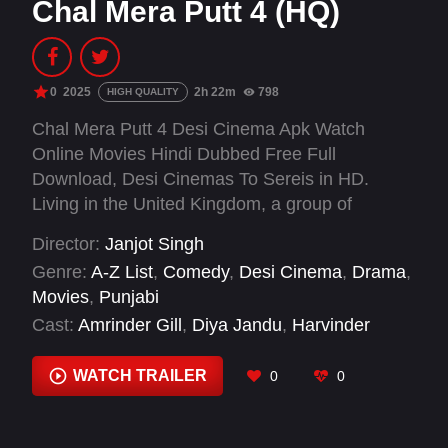
Chal Mera Putt 4 (HQ)
0
2025
2h 22m
798
HIGH QUALITY
Chal Mera Putt 4 Desi Cinema Apk Watch
Online Movies Hindi Dubbed Free Full
Download, Desi Cinemas To Sereis in HD.
Living in the United Kingdom, a group of
immigrant friends from different countries
Director:
Janjot Singh
struggle to make ends meet while supporting
Genre:
A-Z List
,
Comedy
,
Desi Cinema
,
Drama
,
their families back home. Until one fateful day
Movies
,
Punjabi
when they find a bag with £1 million, sparking a
Cast:
Amrinder Gill
,
Diya Jandu
,
Harvinder
hilarious misadventure none of them are
Dhariwal
,
Iftikhar Thakur
,
Lee Nicholas Harris
,
prepared for.
Navdeep Monga
,
Simi Chahal
,
Suki Chott
WATCH TRAILER
0
0