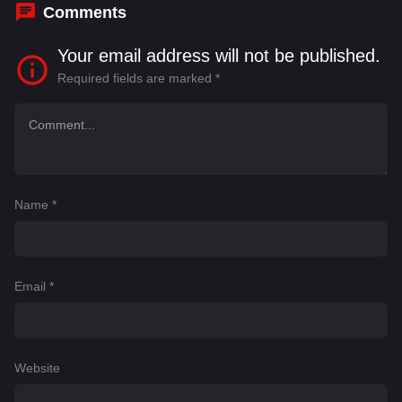
Comments
Your email address will not be published.
Required fields are marked
*
Name
*
Email
*
Website