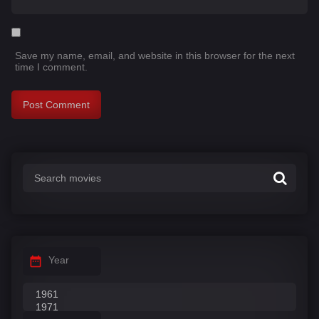
Save my name, email, and website in this browser for the next
time I comment.
Year