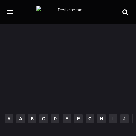
HOME
MOVIES
Hindi Dubbed
English
Hindi
Telugu
Tamil
Punjabi
A-Z LIST
INDIAN WEB SERIES
#
A
B
C
D
E
F
G
H
I
J