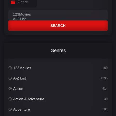
Genre
SEARCH
Genres
123Movies
180
A-Z List
1295
Action
414
Action & Adventure
30
Adventure
101