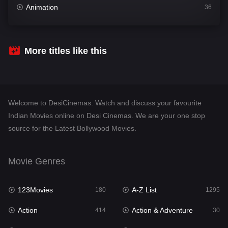
Animation
36
Comedy
448
Crime
273
More titles like this
Desi Cinema
1099
Documentary
40
Welcome to DesiCinemas. Watch and discuss your favourite
Drama
807
Indian Movies online on Desi Cinemas. We are your one stop
source for the Latest Bollywood Movies.
Dramacool
88
English
23
Movie Genres
Family
92
123Movies
A-Z List
Fantasy
180
1295
76
Action
Action & Adventure
Gujarati
414
30
1