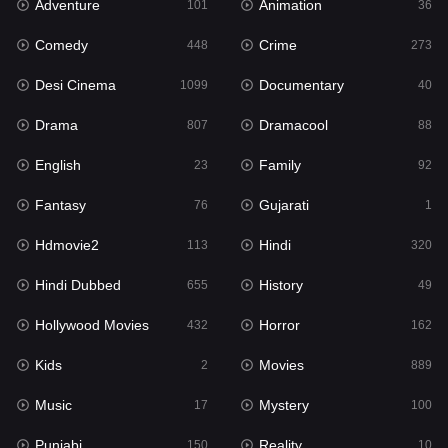
Adventure
Animation
Hdmovie2
101
36
113
Comedy
Crime
Hindi
448
273
320
Desi Cinema
Documentary
Hindi Dubbed
1099
40
655
Drama
Dramacool
History
807
88
49
English
Family
Hollywood Movies
23
92
432
Fantasy
Gujarati
Horror
76
1
162
Hdmovie2
Hindi
Kids
113
320
2
Hindi Dubbed
History
Movies
655
49
889
Hollywood Movies
Horror
Music
432
162
17
Kids
Movies
Mystery
2
889
100
Music
Mystery
Punjabi
17
100
150
Punjabi
Reality
Reality
150
10
10