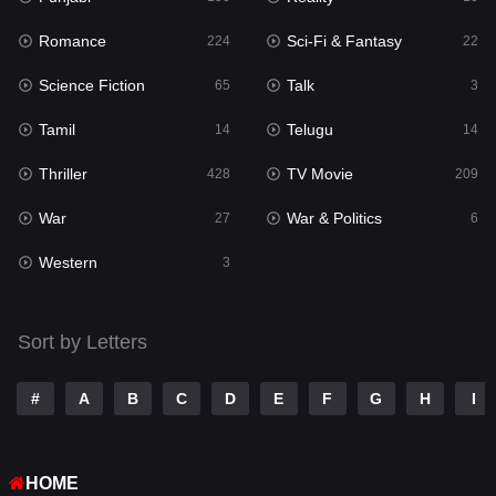
Romance
Sci-Fi & Fantasy
Romance
224
22
224
Science Fiction
Talk
Sci-Fi & Fantasy
65
3
22
Tamil
Telugu
Science Fiction
14
14
65
Thriller
TV Movie
Talk
428
209
3
War
War & Politics
Tamil
27
6
14
Western
Telugu
3
14
Thriller
428
Sort by Letters
TV Movie
209
War
27
#
A
B
C
D
E
F
G
H
I
War & Politics
6
HOME
Western
3