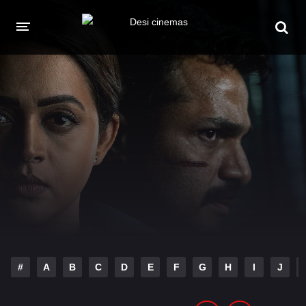
HOME
MOVIES
Hindi Dubbed
English
Hindi
Telugu
Tamil
Punjabi
A-Z LIST
INDIAN WEB SERIES
#
A
B
C
D
E
F
G
H
I
J