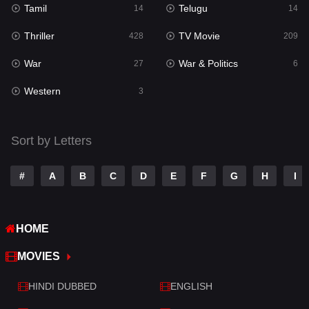
Tamil
Telugu
Science Fiction
14
14
65
Thriller
TV Movie
Talk
428
209
3
War
War & Politics
Tamil
27
6
14
Western
Telugu
3
14
Thriller
428
Sort by Letters
TV Movie
209
War
27
#
A
B
C
D
E
F
G
H
I
War & Politics
6
HOME
Western
3
MOVIES
HINDI DUBBED
ENGLISH