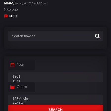
s
Manoj
s
January 8, 2025 at 9:03 pm
:
a
Nice one
y
REPLY
s
:
Year
Genre
SEARCH