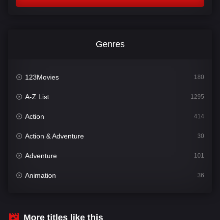
Genres
123Movies
180
A-Z List
1295
Action
414
Action & Adventure
30
Adventure
101
Animation
36
Comedy
448
Crime
273
More titles like this