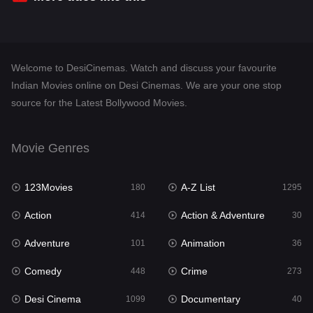
Desi Cinema
1099
Documentary
40
Welcome to DesiCinemas. Watch and discuss your favourite
Drama
807
Indian Movies online on Desi Cinemas. We are your one stop
source for the Latest Bollywood Movies.
Dramacool
88
English
23
Movie Genres
Family
92
123Movies
A-Z List
Fantasy
180
1295
76
Action
Action & Adventure
Gujarati
414
30
1
Adventure
Animation
Hdmovie2
101
36
113
Comedy
Crime
Hindi
448
273
320
Desi Cinema
Documentary
Hindi Dubbed
1099
40
655