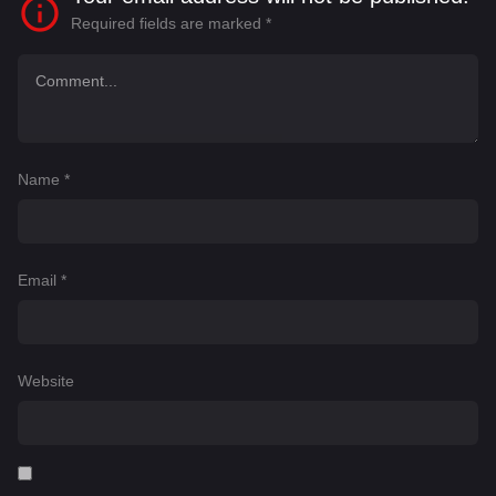
Required fields are marked
*
Name
*
Email
*
Website