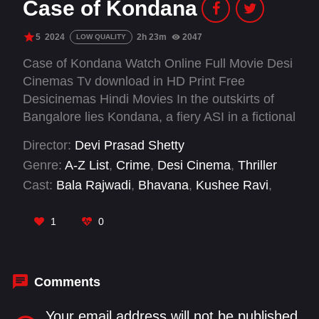
Case of Kondana
5
2024
2h 23m
2047
LOW QUALITY
Case of Kondana Watch Online Full Movie Desi
Cinemas Tv download in HD Print Free
Desicinemas Hindi Movies In the outskirts of
Bangalore lies Kondana, a fiery ASI in a fictional
Bangalore outpost, clashing with a local
Director:
Devi Prasad Shetty
gangster. Meanwhile, his love life with Sahana
Genre:
A-Z List
,
Crime
,
Desi Cinema
,
Thriller
faces hurdles. ACP Lakshmi hunts a notorious
Cast:
Bala Rajwadi
,
Bhavana
,
Kushee Ravi
,
criminal, while Raju struggles to save his ailing
Rangayana Raghu
,
Sathwik Hebbar
,
Sundar
son. As these lives intertwine, a singular case in
Raj
,
Vijay Raghavendra
1
0
Kondana becomes the focal point, linking them
all in a tale of mystery and connection.
Comments
Your email address will not be published.