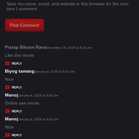
Save my name, email, and website in this browser for the next
time I comment.
Pratap Bikram Rana
s
December 29, 2024 at 8:24 pm
a
Like this movie
y
REPLY
s
Biyog tamang
s
January 8, 2025 at 9:43 am
:
a
Nice
y
REPLY
s
Manoj
s
January 8, 2025 at 9:02 pm
:
a
Online see movie
y
REPLY
s
Manoj
s
January 8, 2025 at 9:03 pm
:
a
Nice
y
REPLY