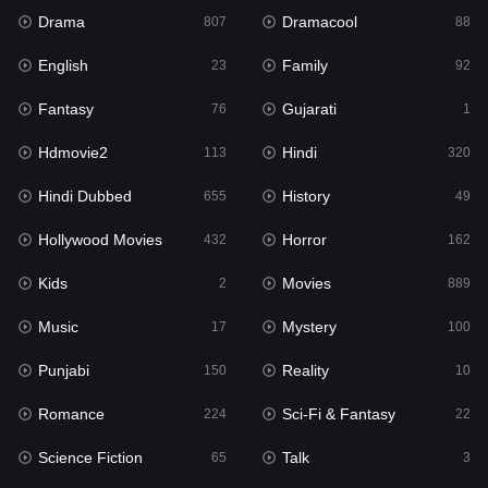
Drama
Dramacool
History
807
88
49
English
Family
Hollywood Movies
23
92
432
Fantasy
Gujarati
Horror
76
1
162
Hdmovie2
Hindi
Kids
113
320
2
Hindi Dubbed
History
Movies
655
49
889
Hollywood Movies
Horror
Music
432
162
17
Kids
Movies
Mystery
2
889
100
Music
Mystery
Punjabi
17
100
150
Punjabi
Reality
Reality
150
10
10
Romance
Sci-Fi & Fantasy
Romance
224
22
224
Science Fiction
Talk
Sci-Fi & Fantasy
65
3
22