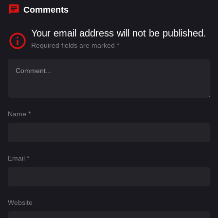
Comments
Your email address will not be published.
Required fields are marked
*
Name
*
Email
*
Website