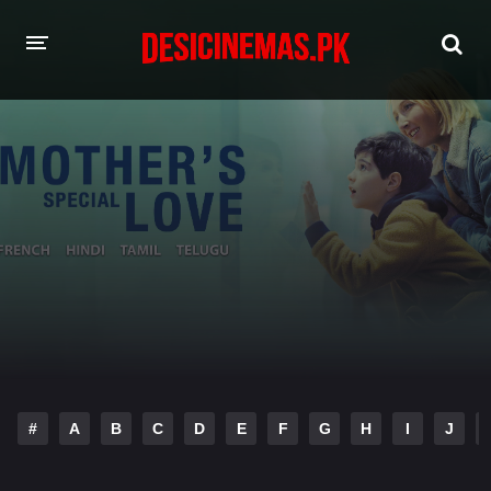
HOME
MOVIES
Hindi Dubbed
English
Hindi
Telugu
Tamil
Punjabi
A-Z LIST
INDIAN WEB SERIES
#
A
B
C
D
E
F
G
H
I
J