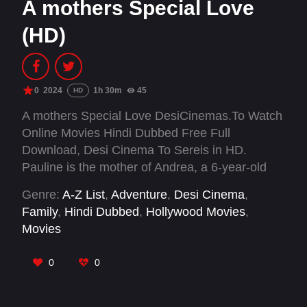
A mothers Special Love
(HD)
0
2024
1h 30m
45
HD
A mothers Special Love DesiCinemas.To Watch
Online Movies Hindi Dubbed Free Full
Download, Desi Cinema To Sereis in HD.
Pauline is the mother of Andrea, a 6-year-old
autistic boy. After separating from his father, he
Genre:
A-Z List
,
Adventure
,
Desi Cinema
,
has to move into a shared living space.
Family
,
Hindi Dubbed
,
Hollywood Movies
,
Movies
0
0