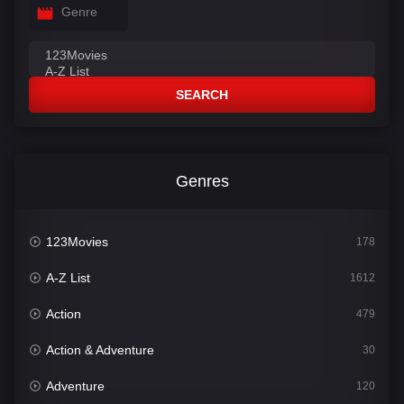
Genre
SEARCH
Genres
123Movies
178
A-Z List
1612
Action
479
Action & Adventure
30
Adventure
120