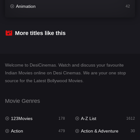
Animation
42
Comedy
542
Crime
310
More titles like this
Desi Cinema
1415
Documentary
48
Welcome to DesiCinemas. Watch and discuss your favourite
Drama
953
Indian Movies online on Desi Cinemas. We are your one stop
source for the Latest Bollywood Movies.
Dramacool
88
English
24
Movie Genres
Family
115
123Movies
A-Z List
Fantasy
178
1612
97
Action
Action & Adventure
Gujarati
479
30
1