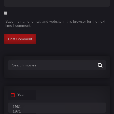
Save my name, email, and website in this browser for the next
time I comment.
Year