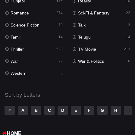
Punjabi
Reality
Reality
176
10
10
Romance
Sci-Fi & Fantasy
Romance
274
22
274
Science Fiction
Talk
Sci-Fi & Fantasy
79
3
22
Tamil
Telugu
Science Fiction
14
14
79
Thriller
TV Movie
Talk
523
213
3
War
War & Politics
Tamil
29
6
14
Western
Telugu
5
14
Thriller
523
Sort by Letters
TV Movie
213
War
29
#
A
B
C
D
E
F
G
H
I
War & Politics
6
HOME
Western
5