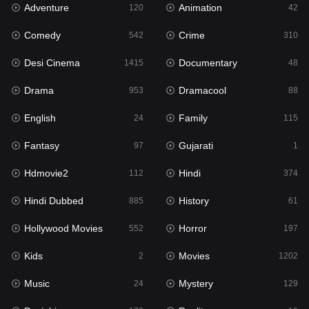
Adventure
Animation
Hdmovie2
120
42
112
Comedy
Crime
Hindi
542
310
374
Desi Cinema
Documentary
Hindi Dubbed
1415
48
885
Drama
Dramacool
History
953
88
61
English
Family
Hollywood Movies
24
115
552
Fantasy
Gujarati
Horror
97
1
197
Hdmovie2
Hindi
Kids
112
374
2
Hindi Dubbed
History
Movies
885
61
1202
Hollywood Movies
Horror
Music
552
197
24
Kids
Movies
Mystery
2
1202
129
Music
Mystery
Punjabi
24
129
176