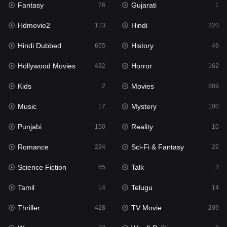
Fantasy
Gujarati
Horror
76
1
162
Hdmovie2
Hindi
Kids
113
320
2
Hindi Dubbed
History
Movies
655
49
889
Hollywood Movies
Horror
Music
432
162
17
Kids
Movies
Mystery
2
889
100
Music
Mystery
Punjabi
17
100
150
Punjabi
Reality
Reality
150
10
10
Romance
Sci-Fi & Fantasy
Romance
224
22
224
Science Fiction
Talk
Sci-Fi & Fantasy
65
3
22
Tamil
Telugu
Science Fiction
14
14
65
Thriller
TV Movie
Talk
428
209
3