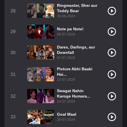
Ringmaster, Sher aur
28
Teddy Bear
30-06-2024
Note pe Note!
29
06-07-2024
Dares, Darlings, aur
30
Downfall
07-07-2024
Picture Abhi Baaki
31
Hai...
13-07-2024
Swagat Nahin
32
Karoge Humara...
14-07-2024
Goal Maal
33
20-07-2024