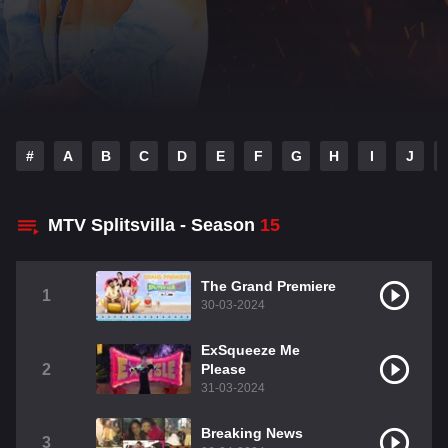
#
A
B
C
D
E
F
G
H
I
J
MTV Splitsvilla - Season
15
The Grand Premiere
1
30-03-2024
ExSqueeze Me
2
Please
31-03-2024
Breaking News
3