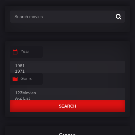
Year
Genre
SEARCH
Genres