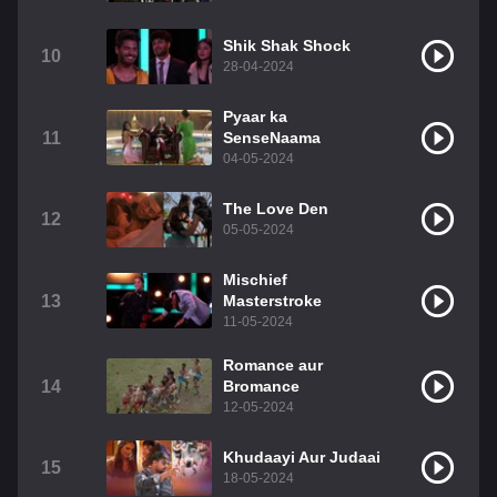
Shik Shak Shock
10
28-04-2024
Pyaar ka
11
SenseNaama
04-05-2024
The Love Den
12
05-05-2024
Mischief
13
Masterstroke
11-05-2024
Romance aur
14
Bromance
12-05-2024
Khudaayi Aur Judaai
15
18-05-2024