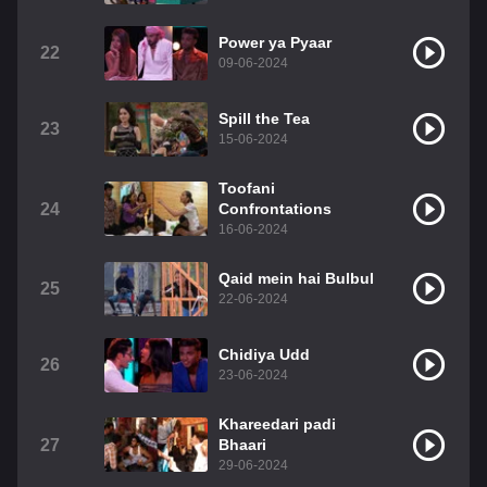
Power ya Pyaar
22
09-06-2024
Spill the Tea
23
15-06-2024
Toofani
24
Confrontations
16-06-2024
Qaid mein hai Bulbul
25
22-06-2024
Chidiya Udd
26
23-06-2024
Khareedari padi
27
Bhaari
29-06-2024