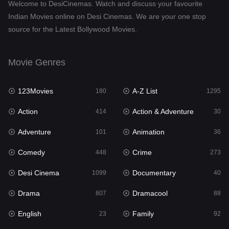
Welcome to DesiCinemas. Watch and discuss your favourite
Drama
807
Indian Movies online on Desi Cinemas. We are your one stop
source for the Latest Bollywood Movies.
Dramacool
88
English
23
Movie Genres
Family
92
123Movies
A-Z List
Fantasy
180
1295
76
Action
Action & Adventure
Gujarati
414
30
1
Adventure
Animation
Hdmovie2
101
36
113
Comedy
Crime
Hindi
448
273
320
Desi Cinema
Documentary
Hindi Dubbed
1099
40
655
Drama
Dramacool
History
807
88
49
English
Family
Hollywood Movies
23
92
432