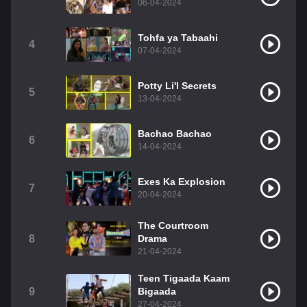
06-04-2024
Tohfa ya Tabaahi
4
07-04-2024
Potty Li'l Secrets
5
13-04-2024
Bachao Bachao
6
14-04-2024
Exes Ka Explosion
7
20-04-2024
The Courtroom
8
Drama
21-04-2024
Teen Tigaada Kaam
9
Bigaada
27-04-2024