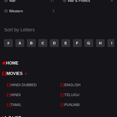
War
War & Politics
Tamil
27
6
14
Western
Telugu
3
14
Thriller
428
Sort by Letters
TV Movie
209
War
27
#
A
B
C
D
E
F
G
H
I
War & Politics
6
HOME
Western
3
MOVIES
HINDI DUBBED
ENGLISH
HINDI
TELUGU
TAMIL
PUNJABI