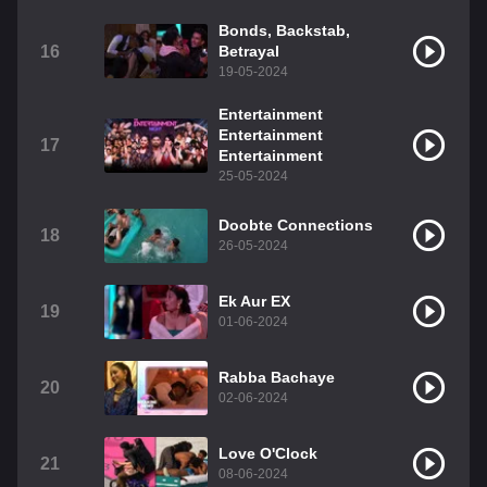
Bonds, Backstab,
16
Betrayal
19-05-2024
Entertainment
Entertainment
17
Entertainment
25-05-2024
Doobte Connections
18
26-05-2024
Ek Aur EX
19
01-06-2024
Rabba Bachaye
20
02-06-2024
Love O'Clock
21
08-06-2024