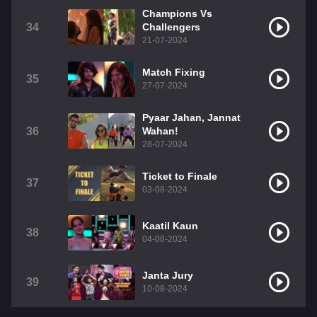
Champions Vs
34
Challengers
21-07-2024
Match Fixing
35
27-07-2024
Pyaar Jahan, Jannat
36
Wahan!
28-07-2024
Ticket to Finale
37
03-08-2024
Kaatil Kaun
38
04-08-2024
Janta Jury
39
10-08-2024