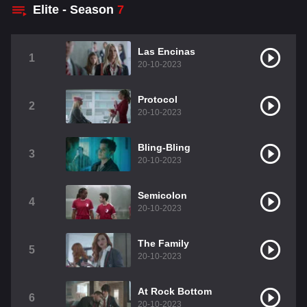
Elite - Season
7
Las Encinas
1
20-10-2023
Protocol
2
20-10-2023
Bling-Bling
3
20-10-2023
Semicolon
4
20-10-2023
The Family
5
20-10-2023
At Rock Bottom
6
20-10-2023