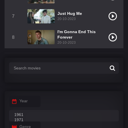
Just Hug Me
7
20-10-2023
I'm Gonna End This
8
Forever
20-10-2023
Year
Genre