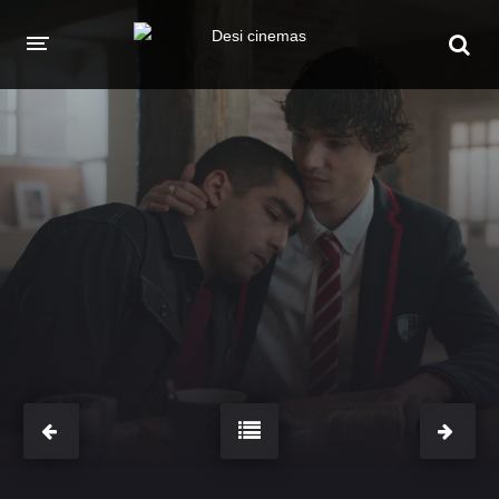
HOME
MOVIES
Hindi Dubbed
English
Hindi
Telugu
Tamil
Punjabi
A-Z LIST
INDIAN WEB SERIES