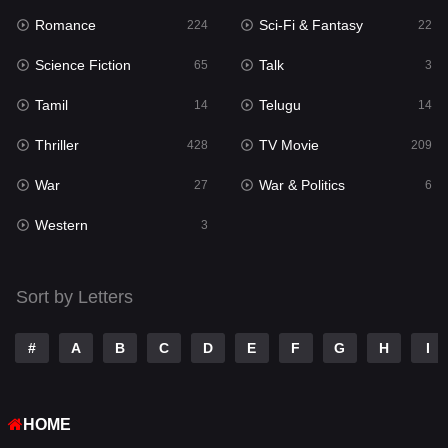
Romance
Sci-Fi & Fantasy
Romance
224
22
224
Science Fiction
Talk
Sci-Fi & Fantasy
65
3
22
Tamil
Telugu
Science Fiction
14
14
65
Thriller
TV Movie
Talk
428
209
3
War
War & Politics
Tamil
27
6
14
Western
Telugu
3
14
Thriller
428
Sort by Letters
TV Movie
209
War
27
#
A
B
C
D
E
F
G
H
I
War & Politics
6
HOME
Western
3