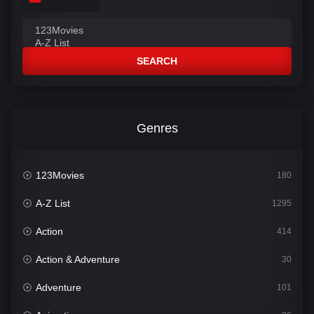
SEARCH
Genres
123Movies
180
A-Z List
1295
Action
414
Action & Adventure
30
Adventure
101