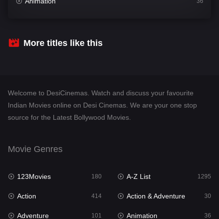
Animation
36
Comedy
448
Crime
273
More titles like this
Desi Cinema
1099
Documentary
40
Welcome to DesiCinemas. Watch and discuss your favourite
Drama
807
Indian Movies online on Desi Cinemas. We are your one stop
source for the Latest Bollywood Movies.
Dramacool
88
English
23
Movie Genres
Family
92
123Movies
A-Z List
Fantasy
180
1295
76
Action
Action & Adventure
Gujarati
414
30
1
Adventure
Animation
Hdmovie2
101
36
113