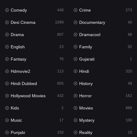
Comedy
Crime
Hindi
448
273
320
Desi Cinema
Documentary
Hindi Dubbed
1099
40
655
Drama
Dramacool
History
807
88
49
English
Family
Hollywood Movies
23
92
432
Fantasy
Gujarati
Horror
76
1
162
Hdmovie2
Hindi
Kids
113
320
2
Hindi Dubbed
History
Movies
655
49
889
Hollywood Movies
Horror
Music
432
162
17
Kids
Movies
Mystery
2
889
100
Music
Mystery
Punjabi
17
100
150
Punjabi
Reality
Reality
150
10
10