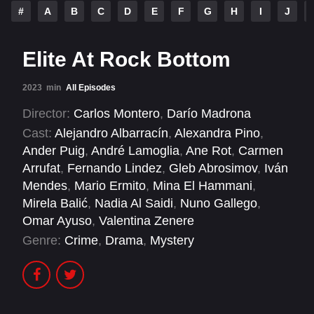
#
A
B
C
D
E
F
G
H
I
J
Elite At Rock Bottom
2023
min
All Episodes
Director:
Carlos Montero
,
Darío Madrona
Cast:
Alejandro Albarracín
,
Alexandra Pino
,
Ander Puig
,
André Lamoglia
,
Ane Rot
,
Carmen
Arrufat
,
Fernando Lindez
,
Gleb Abrosimov
,
Iván
Mendes
,
Mario Ermito
,
Mina El Hammani
,
Mirela Balić
,
Nadia Al Saidi
,
Nuno Gallego
,
Omar Ayuso
,
Valentina Zenere
Genre:
Crime
,
Drama
,
Mystery