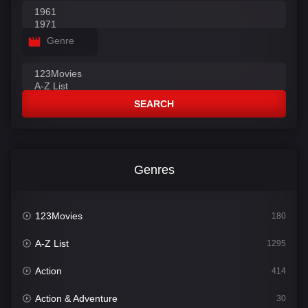
Genre
SEARCH
Genres
123Movies
180
A-Z List
1295
Action
414
Action & Adventure
30