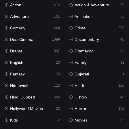
Action
Action & Adventure
Gujarati
414
30
1
Adventure
Animation
Hdmovie2
101
36
113
Comedy
Crime
Hindi
448
273
320
Desi Cinema
Documentary
Hindi Dubbed
1099
40
655
Drama
Dramacool
History
807
88
49
English
Family
Hollywood Movies
23
92
432
Fantasy
Gujarati
Horror
76
1
162
Hdmovie2
Hindi
Kids
113
320
2
Hindi Dubbed
History
Movies
655
49
889
Hollywood Movies
Horror
Music
432
162
17
Kids
Movies
Mystery
2
889
100