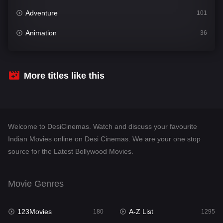
Adventure
101
Animation
36
Comedy
448
Crime
273
More titles like this
Desi Cinema
1099
Documentary
40
Welcome to DesiCinemas. Watch and discuss your favourite
Drama
807
Indian Movies online on Desi Cinemas. We are your one stop
source for the Latest Bollywood Movies.
Dramacool
88
English
23
Movie Genres
Family
92
123Movies
A-Z List
Fantasy
180
1295
76