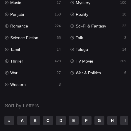
Music
Mystery
Punjabi
17
100
150
Punjabi
Reality
Reality
150
10
10
Romance
Sci-Fi & Fantasy
Romance
224
22
224
Science Fiction
Talk
Sci-Fi & Fantasy
65
3
22
Tamil
Telugu
Science Fiction
14
14
65
Thriller
TV Movie
Talk
428
209
3
War
War & Politics
Tamil
27
6
14
Western
Telugu
3
14
Thriller
428
Sort by Letters
TV Movie
209
War
27
#
A
B
C
D
E
F
G
H
I