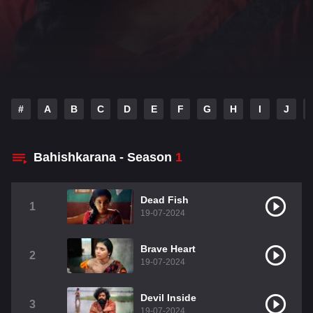
#
A
B
C
D
E
F
G
H
I
J
Bahishkarana - Season
1
Dead Fish
1
19-07-2024
Brave Heart
2
19-07-2024
Devil Inside
3
19-07-2024