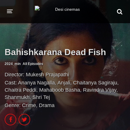
HOME
MOVIES
Bahishkarana Dead Fish
Hindi Dubbed
English
Hindi
Telugu
2024
min
All Episodes
Tamil
Punjabi
Director:
Mukesh Prajapathi
Cast:
Ananya Nagalla
,
Anjali
,
Chaitanya Sagiraju
,
A-Z LIST
Chaitra Peddi
,
Mahaboob Basha
,
Ravindra Vijay
,
Shanmukh
,
Shri Tej
INDIAN WEB SERIES
Genre:
Crime
,
Drama