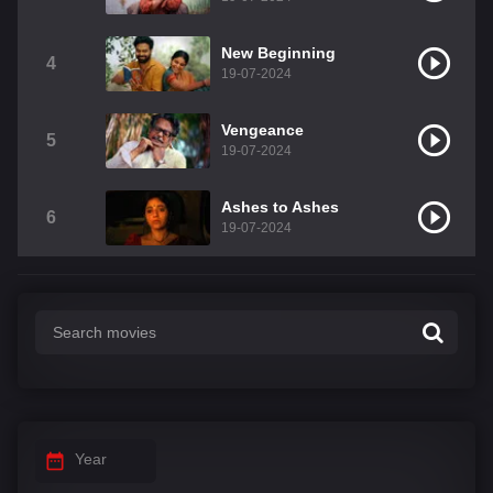
New Beginning
4
19-07-2024
Vengeance
5
19-07-2024
Ashes to Ashes
6
19-07-2024
Year