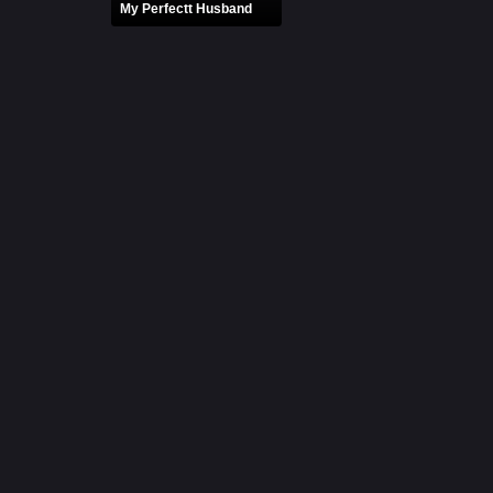
My Perfectt Husband