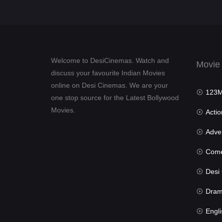
Welcome to DesiCinemas. Watch and
Movie
discuss your favourite Indian Movies
online on Desi Cinemas. We are your
123Mov
one stop source for the Latest Bollywood
Movies.
Actio
Advent
Com
Desi Cin
Dra
Engli