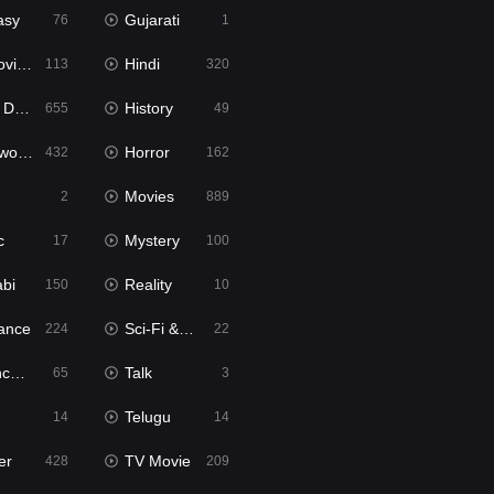
asy
Gujarati
76
1
ie2
Hindi
113
320
bbed
History
655
49
Movies
Horror
432
162
Movies
2
889
c
Mystery
17
100
abi
Reality
150
10
ance
Sci-Fi & Fantasy
224
22
tion
Talk
65
3
Telugu
14
14
er
TV Movie
428
209