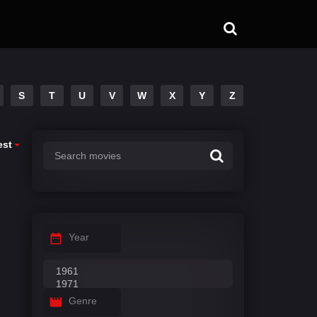
S
T
U
V
W
X
Y
Z
est
Year
Genre