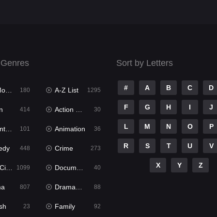
 Genres
Sort by Letters
#
A
B
C
D
ies
A-Z List
180
1295
F
G
H
I
J
n
Action & Adventure
414
30
L
M
N
O
P
ure
Animation
101
36
R
S
T
U
V
edy
Crime
448
273
X
Y
Z
ema
Documentary
1099
40
ma
Dramacool
807
88
sh
Family
23
92