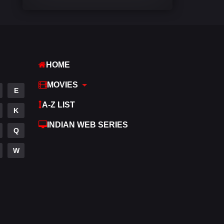
Comedy
448
Crime
273
Desi Cinema
1099
HOME
Documentary
40
MOVIES
E
Drama
807
A-Z LIST
K
Dramacool
88
INDIAN WEB SERIES
Q
English
23
W
Family
92
Fantasy
76
Gujarati
1
Hdmovie2
113