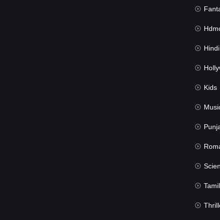
Fant
Hdmov
Hindi Du
Hollywood 
Kids
Musi
Punj
Rom
Science Fic
Tamil
Thrill