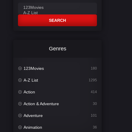
SEARCH
Genres
123Movies
180
A-Z List
1295
Action
414
Action & Adventure
30
Adventure
101
Animation
36