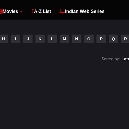
Movies
A-Z List
Indian Web Series
H
I
J
K
L
M
N
O
P
Q
R
Sorted by:
Lat