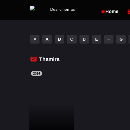
Home
#
A
B
C
D
E
F
G
Thamira
2024