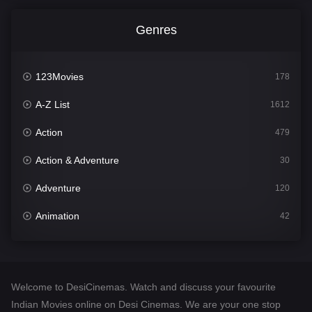
Genres
123Movies
178
A-Z List
1612
Action
479
Action & Adventure
30
Adventure
120
Animation
42
Comedy
542
Crime
310
Welcome to DesiCinemas. Watch and discuss your favourite
Desi Cinema
1415
Indian Movies online on Desi Cinemas. We are your one stop