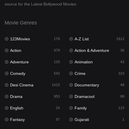
source for the Latest Bollywood Movies.
Documentary
48
Drama
953
Movie Genres
Dramacool
88
123Movies
A-Z List
178
1612
English
24
Action
Action & Adventure
479
30
Family
115
Adventure
Animation
120
42
Fantasy
97
Comedy
Crime
542
310
Gujarati
1
Desi Cinema
Documentary
1415
48
Hdmovie2
112
Drama
Dramacool
953
88
Hindi
374
English
Family
24
115
Hindi Dubbed
885
Fantasy
Gujarati
97
1
History
61