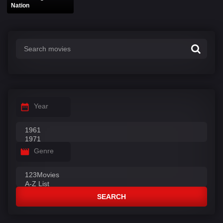
Nation
Year
Genre
SEARCH