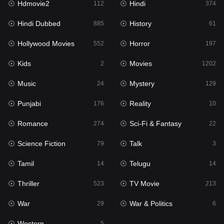
Hdmovie2
Hindi
112
374
Hollywood Movies
552
Hindi Dubbed
History
885
61
Horror
197
Hollywood Movies
Horror
552
197
Kids
2
Kids
Movies
2
1202
Movies
1202
Music
Mystery
24
129
Music
24
Punjabi
Reality
176
10
Mystery
129
Romance
Sci-Fi & Fantasy
274
22
Punjabi
176
Science Fiction
Talk
79
3
Reality
10
Tamil
Telugu
14
14
Romance
274
Thriller
TV Movie
523
213
Sci-Fi & Fantasy
22
War
War & Politics
29
6
Science Fiction
79
Western
5