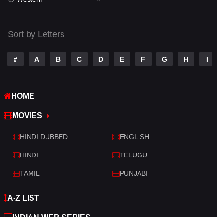
Talk
3
Tamil
14
Sort by Letters
Telugu
14
#
A
B
C
D
E
F
G
H
I
Thriller
523
TV Movie
213
HOME
War
29
MOVIES
War & Politics
6
HINDI DUBBED
ENGLISH
Western
5
HINDI
TELUGU
TAMIL
PUNJABI
A-Z LIST