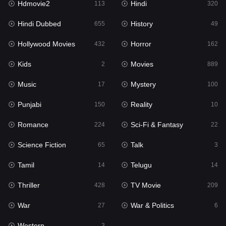
Hdmovie2
Hindi
113
320
Hollywood Movies
432
Hindi Dubbed
History
655
49
Horror
162
Hollywood Movies
Horror
432
162
Kids
2
Kids
Movies
2
889
Movies
889
Music
Mystery
17
100
Music
17
Punjabi
Reality
150
10
Mystery
100
Romance
Sci-Fi & Fantasy
224
22
Punjabi
150
Science Fiction
Talk
65
3
Reality
10
Tamil
Telugu
14
14
Romance
224
Thriller
TV Movie
428
209
Sci-Fi & Fantasy
22
War
War & Politics
27
6
Science Fiction
65
Western
3