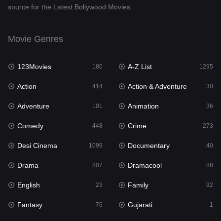
source for the Latest Bollywood Movies.
Documentary
40
Drama
807
Movie Genres
Dramacool
88
123Movies
A-Z List
180
1295
English
23
Action
Action & Adventure
414
30
Family
92
Adventure
Animation
101
36
Fantasy
76
Comedy
Crime
448
273
Gujarati
1
Desi Cinema
Documentary
1099
40
Hdmovie2
113
Drama
Dramacool
807
88
Hindi
320
English
Family
23
92
Hindi Dubbed
655
Fantasy
Gujarati
76
1
History
49