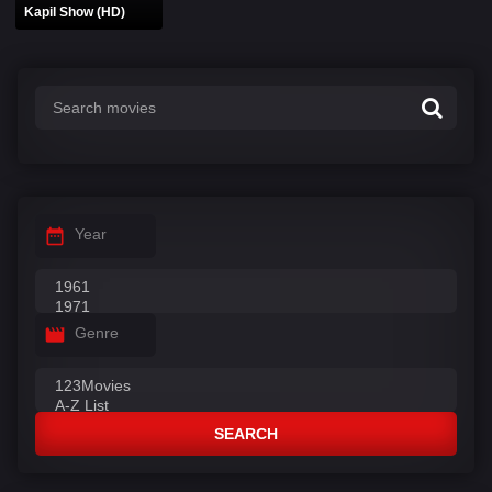
Kapil Show (HD)
Year
Genre
SEARCH