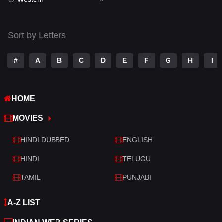
Talk
3
Tamil
14
Sort by Letters
Telugu
14
#
A
B
C
D
E
F
G
H
I
Thriller
428
TV Movie
209
HOME
War
27
MOVIES
War & Politics
6
HINDI DUBBED
ENGLISH
Western
3
HINDI
TELUGU
TAMIL
PUNJABI
A-Z LIST