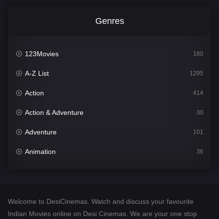
Genres
123Movies
180
A-Z List
1295
Action
414
Action & Adventure
30
Adventure
101
Animation
36
Comedy
448
Crime
273
Welcome to DesiCinemas. Watch and discuss your favourite
Desi Cinema
1099
Indian Movies online on Desi Cinemas. We are your one stop