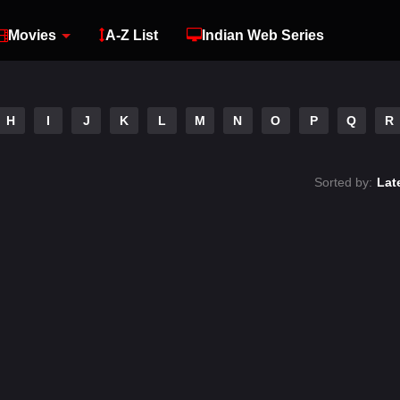
Movies
A-Z List
Indian Web Series
H
I
J
K
L
M
N
O
P
Q
R
Sorted by:
Lat