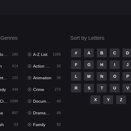
 Genres
Sort by Letters
#
A
B
C
D
ies
A-Z List
180
1295
F
G
H
I
J
n
Action & Adventure
414
30
L
M
N
O
P
ure
Animation
101
36
R
S
T
U
V
edy
Crime
448
273
X
Y
Z
ema
Documentary
1099
40
ma
Dramacool
807
88
sh
Family
23
92