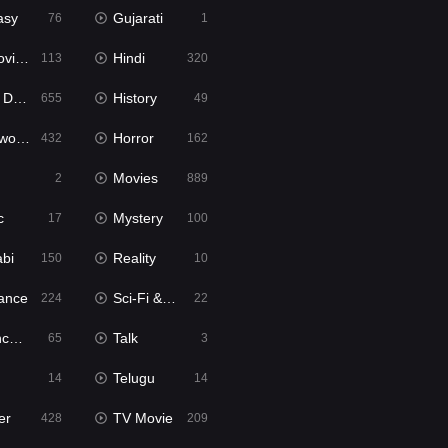
asy
Gujarati
76
1
ie2
Hindi
113
320
bbed
History
655
49
Movies
Horror
432
162
Movies
2
889
c
Mystery
17
100
abi
Reality
150
10
ance
Sci-Fi & Fantasy
224
22
tion
Talk
65
3
Telugu
14
14
er
TV Movie
428
209