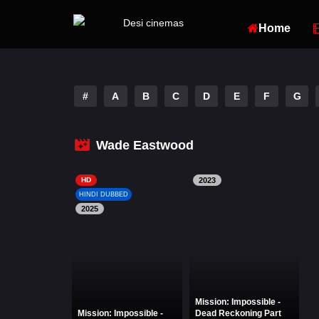
Home
#
A
B
C
D
E
F
G
Wade Eastwood
HD
2023
HINDI DUBBED
2025
Mission: Impossible -
Mission: Impossible -
Dead Reckoning Part