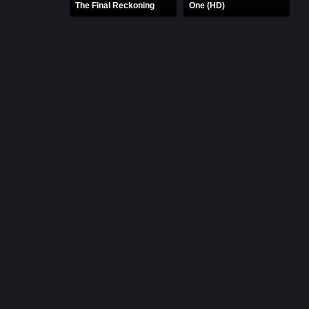
The Final Reckoning
One (HD)