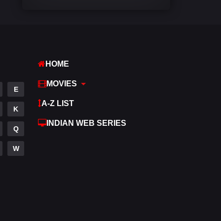
Comedy
448
Crime
273
Desi Cinema
1099
HOME
Documentary
40
MOVIES
E
Drama
807
A-Z LIST
K
Dramacool
88
INDIAN WEB SERIES
Q
English
23
W
Family
92
Fantasy
76
Gujarati
1
Hdmovie2
113