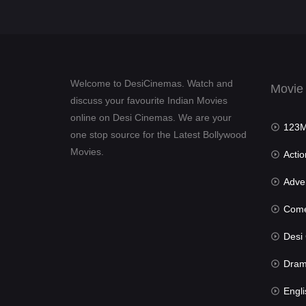
Welcome to DesiCinemas. Watch and
Movie
discuss your favourite Indian Movies
online on Desi Cinemas. We are your
123Mov
one stop source for the Latest Bollywood
Movies.
Actio
Advent
Com
Desi Cin
Dra
Engli