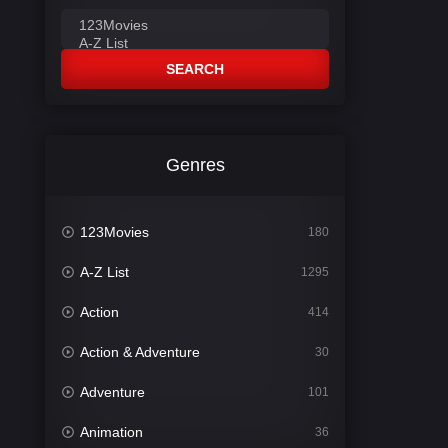
SEARCH
Genres
123Movies
180
A-Z List
1295
Action
414
Action & Adventure
30
Adventure
101
Animation
36