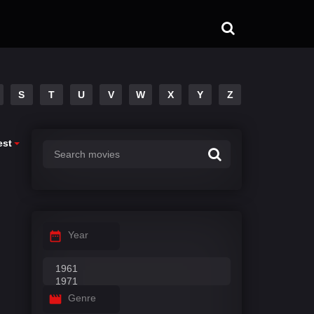
S
T
U
V
W
X
Y
Z
est
Year
Genre