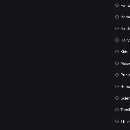
Fant
Hdmov
Hindi Du
Hollywood 
Kids
Musi
Punj
Rom
Science Fic
Tamil
Thrill