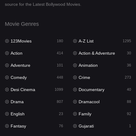
source for the Latest Bollywood Movies.
Documentary
40
Drama
807
Movie Genres
Dramacool
88
123Movies
A-Z List
180
1295
English
23
Action
Action & Adventure
414
30
Family
92
Adventure
Animation
101
36
Fantasy
76
Comedy
Crime
448
273
Gujarati
1
Desi Cinema
Documentary
1099
40
Hdmovie2
113
Drama
Dramacool
807
88
Hindi
320
English
Family
23
92
Hindi Dubbed
655
Fantasy
Gujarati
76
1
History
49