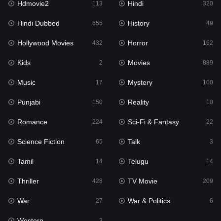
Hdmovie2
Hindi
113
320
Hollywood Movies
432
Hindi Dubbed
History
655
49
Horror
162
Hollywood Movies
Horror
432
162
Kids
2
Kids
Movies
2
889
Movies
889
Music
Mystery
17
100
Music
17
Punjabi
Reality
150
10
Mystery
100
Romance
Sci-Fi & Fantasy
224
22
Punjabi
150
Science Fiction
Talk
65
3
Reality
10
Tamil
Telugu
14
14
Romance
224
Thriller
TV Movie
428
209
Sci-Fi & Fantasy
22
War
War & Politics
27
6
Science Fiction
65
Western
3