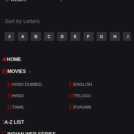
Talk
3
Tamil
14
Sort by Letters
Telugu
14
#
A
B
C
D
E
F
G
H
I
Thriller
428
TV Movie
209
HOME
War
27
MOVIES
War & Politics
6
HINDI DUBBED
ENGLISH
Western
3
HINDI
TELUGU
TAMIL
PUNJABI
A-Z LIST