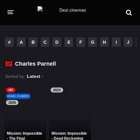
HOME
MOVIES
#
A
B
C
D
E
F
G
H
I
J
Hindi Dubbed
English
Charles Parnell
Hindi
Telugu
Sorted by:
Latest
Tamil
Punjabi
HD
2023
A-Z LIST
HINDI DUBBED
2025
INDIAN WEB SERIES
Mission: Impossible
Mission: Impossible
- The Final
- Dead Reckoning