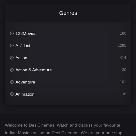
Genres
123Movies
180
A-Z List
1295
Action
414
Action & Adventure
30
Adventure
101
Animation
36
Comedy
448
Crime
273
Welcome to DesiCinemas. Watch and discuss your favourite
Desi Cinema
1099
Indian Movies online on Desi Cinemas. We are your one stop