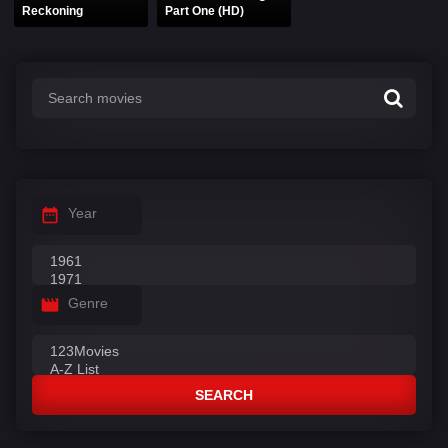
Reckoning
Part One (HD)
Year
Genre
SEARCH