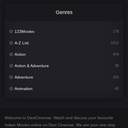
Genres
123Movies
178
A-Z List
1612
Action
479
Action & Adventure
30
Adventure
120
Animation
42
Comedy
542
Crime
310
Welcome to DesiCinemas. Watch and discuss your favourite
Desi Cinema
1415
Indian Movies online on Desi Cinemas. We are your one stop