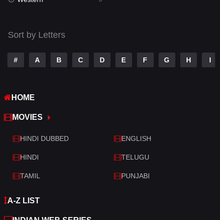
Talk
3
Tamil
14
Sort by Letters
Telugu
14
#
A
B
C
D
E
F
G
H
I
Thriller
523
TV Movie
213
HOME
War
29
MOVIES
War & Politics
6
HINDI DUBBED
ENGLISH
Western
5
HINDI
TELUGU
TAMIL
PUNJABI
A-Z LIST