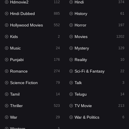
Hdmovie2
Hindi
112
374
Hollywood Movies
552
Hindi Dubbed
History
885
61
Horror
197
Hollywood Movies
Horror
552
197
Kids
2
Kids
Movies
2
1202
Movies
1202
Music
Mystery
24
129
Music
24
Punjabi
Reality
176
10
Mystery
129
Romance
Sci-Fi & Fantasy
274
22
Punjabi
176
Science Fiction
Talk
79
3
Reality
10
Tamil
Telugu
14
14
Romance
274
Thriller
TV Movie
523
213
Sci-Fi & Fantasy
22
War
War & Politics
29
6
Science Fiction
79
Western
5