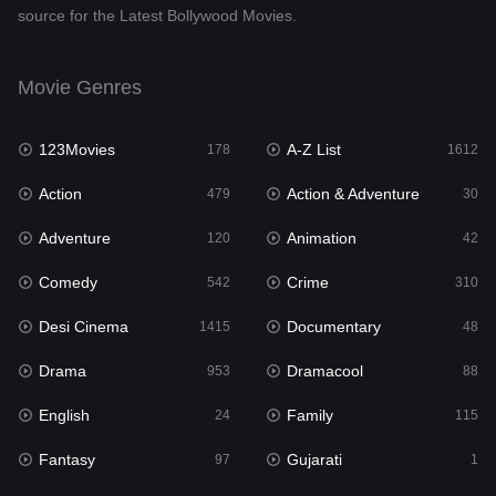
source for the Latest Bollywood Movies.
Documentary
48
Drama
953
Movie Genres
Dramacool
88
123Movies
A-Z List
178
1612
English
24
Action
Action & Adventure
479
30
Family
115
Adventure
Animation
120
42
Fantasy
97
Comedy
Crime
542
310
Gujarati
1
Desi Cinema
Documentary
1415
48
Hdmovie2
112
Drama
Dramacool
953
88
Hindi
374
English
Family
24
115
Hindi Dubbed
885
Fantasy
Gujarati
97
1
History
61