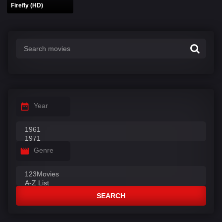
Firefly (HD)
Year
Genre
SEARCH