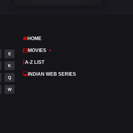
Comedy
448
Crime
273
Desi Cinema
1099
HOME
Documentary
40
MOVIES
E
Drama
807
A-Z LIST
K
Dramacool
88
INDIAN WEB SERIES
Q
English
23
W
Family
92
Fantasy
76
Gujarati
1
Hdmovie2
113