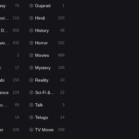
asy
Gujarati
76
1
ie2
Hindi
113
320
bbed
History
655
49
Movies
Horror
432
162
Movies
2
889
c
Mystery
17
100
abi
Reality
150
10
ance
Sci-Fi & Fantasy
224
22
tion
Talk
65
3
Telugu
14
14
er
TV Movie
428
209