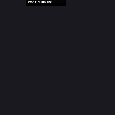
Woh Bhi Din The