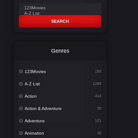
SEARCH
Genres
123Movies
180
A-Z List
1295
Action
414
Action & Adventure
30
Adventure
101
Animation
36