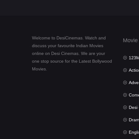
Welcome to DesiCinemas. Watch and
Movie
discuss your favourite Indian Movies
online on Desi Cinemas. We are your
123Mov
one stop source for the Latest Bollywood
Movies.
Actio
Advent
Com
Desi Cin
Dra
Engli