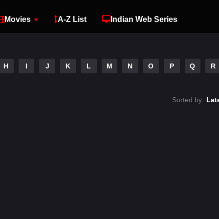
Movies
A-Z List
Indian Web Series
H
I
J
K
L
M
N
O
P
Q
R
Sorted by:
Lat