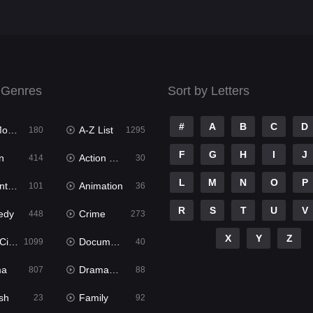
 Genres
Sort by Letters
#
A
B
C
D
ies
A-Z List
180
1295
F
G
H
I
J
n
Action & Adventure
414
30
L
M
N
O
P
ure
Animation
101
36
R
S
T
U
V
edy
Crime
448
273
X
Y
Z
ema
Documentary
1099
40
ma
Dramacool
807
88
sh
Family
23
92