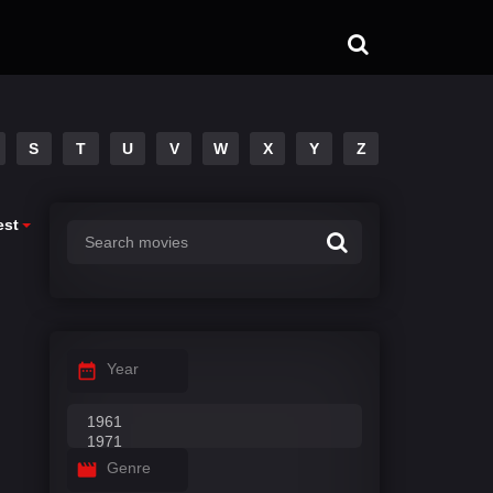
S
T
U
V
W
X
Y
Z
est
Year
Genre