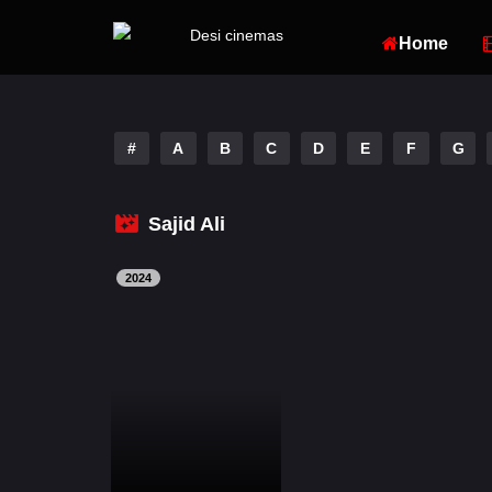
Home
#
A
B
C
D
E
F
G
Sajid Ali
2024