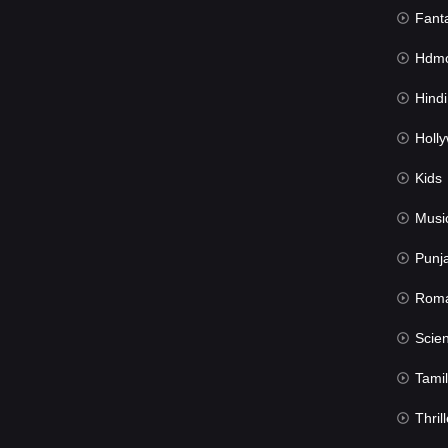
Fant
Hdmov
Hindi Du
Hollywood 
Kids
Musi
Punj
Rom
Science Fic
Tamil
Thrill