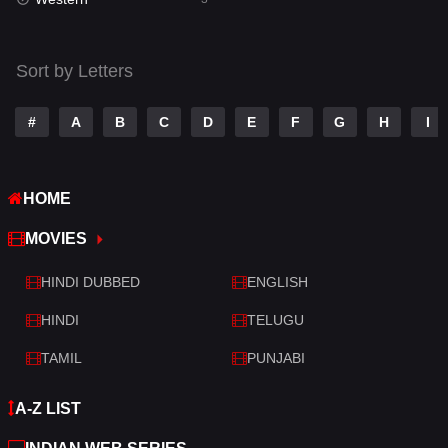
Talk
3
Tamil
14
Sort by Letters
Telugu
14
#
A
B
C
D
E
F
G
H
I
Thriller
428
TV Movie
209
HOME
War
27
MOVIES
War & Politics
6
HINDI DUBBED
ENGLISH
Western
3
HINDI
TELUGU
TAMIL
PUNJABI
A-Z LIST