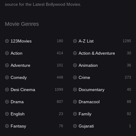
source for the Latest Bollywood Movies.
Documentary
40
Drama
807
Movie Genres
Dramacool
88
123Movies
A-Z List
180
1295
English
23
Action
Action & Adventure
414
30
Family
92
Adventure
Animation
101
36
Fantasy
76
Comedy
Crime
448
273
Gujarati
1
Desi Cinema
Documentary
1099
40
Hdmovie2
113
Drama
Dramacool
807
88
Hindi
320
English
Family
23
92
Hindi Dubbed
655
Fantasy
Gujarati
76
1
History
49