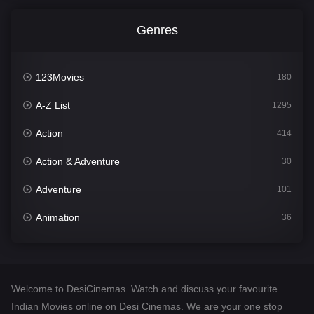
Genres
123Movies
180
A-Z List
1295
Action
414
Action & Adventure
30
Adventure
101
Animation
36
Comedy
448
Crime
273
Welcome to DesiCinemas. Watch and discuss your favourite
Desi Cinema
1099
Indian Movies online on Desi Cinemas. We are your one stop