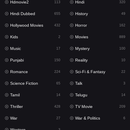
Hdmovie2
Hindi
113
320
Hollywood Movies
432
Hindi Dubbed
History
655
49
Horror
162
Hollywood Movies
Horror
432
162
Kids
2
Kids
Movies
2
889
Movies
889
Music
Mystery
17
100
Music
17
Punjabi
Reality
150
10
Mystery
100
Romance
Sci-Fi & Fantasy
224
22
Punjabi
150
Science Fiction
Talk
65
3
Reality
10
Tamil
Telugu
14
14
Romance
224
Thriller
TV Movie
428
209
Sci-Fi & Fantasy
22
War
War & Politics
27
6
Science Fiction
65
Western
3