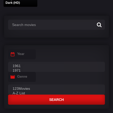
Dark (HD)
Year
Genre
SEARCH