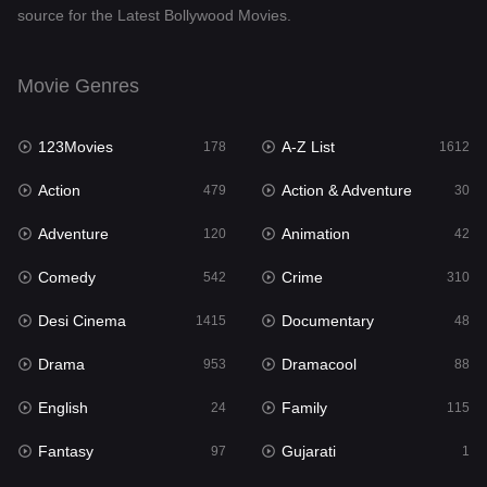
source for the Latest Bollywood Movies.
Documentary
48
Drama
953
Movie Genres
Dramacool
88
123Movies
A-Z List
178
1612
English
24
Action
Action & Adventure
479
30
Family
115
Adventure
Animation
120
42
Fantasy
97
Comedy
Crime
542
310
Gujarati
1
Desi Cinema
Documentary
1415
48
Hdmovie2
112
Drama
Dramacool
953
88
Hindi
374
English
Family
24
115
Hindi Dubbed
885
Fantasy
Gujarati
97
1
History
61