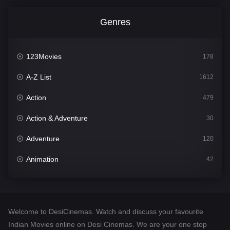
Genres
123Movies
178
A-Z List
1612
Action
479
Action & Adventure
30
Adventure
120
Animation
42
Comedy
542
Crime
310
Welcome to DesiCinemas. Watch and discuss your favourite
Desi Cinema
1415
Indian Movies online on Desi Cinemas. We are your one stop