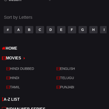
Talk
3
Tamil
14
Sort by Letters
Telugu
14
#
A
B
C
D
E
F
G
H
I
Thriller
523
TV Movie
213
HOME
War
29
MOVIES
War & Politics
6
HINDI DUBBED
ENGLISH
Western
5
HINDI
TELUGU
TAMIL
PUNJABI
A-Z LIST