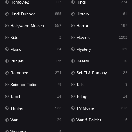
Hdmovie2
Hindi
112
374
Hollywood Movies
552
Hindi Dubbed
History
885
61
Horror
197
Hollywood Movies
Horror
552
197
Kids
2
Kids
Movies
2
1202
Movies
1202
Music
Mystery
24
129
Music
24
Punjabi
Reality
176
10
Mystery
129
Romance
Sci-Fi & Fantasy
274
22
Punjabi
176
Science Fiction
Talk
79
3
Reality
10
Tamil
Telugu
14
14
Romance
274
Thriller
TV Movie
523
213
Sci-Fi & Fantasy
22
War
War & Politics
29
6
Science Fiction
79
Western
5