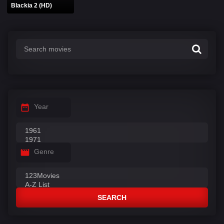
Blackia 2 (HD)
Year
Genre
SEARCH