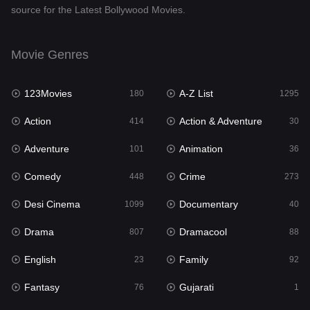
source for the Latest Bollywood Movies.
Documentary
40
Drama
807
Movie Genres
Dramacool
88
123Movies
A-Z List
180
1295
English
23
Action
Action & Adventure
414
30
Family
92
Adventure
Animation
101
36
Fantasy
76
Comedy
Crime
448
273
Gujarati
1
Desi Cinema
Documentary
1099
40
Hdmovie2
113
Drama
Dramacool
807
88
Hindi
320
English
Family
23
92
Hindi Dubbed
655
Fantasy
Gujarati
76
1
History
49