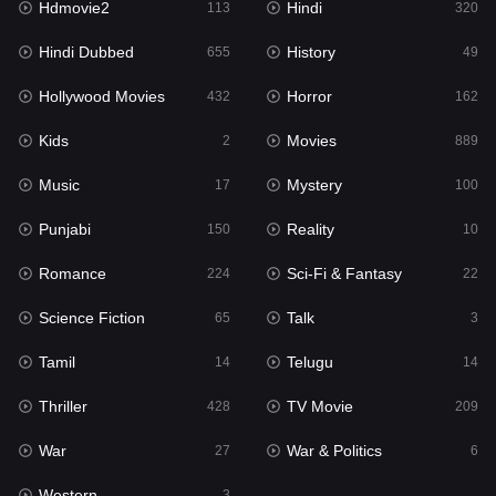
Hdmovie2
Hindi
113
320
Hollywood Movies
432
Hindi Dubbed
History
655
49
Horror
162
Hollywood Movies
Horror
432
162
Kids
2
Kids
Movies
2
889
Movies
889
Music
Mystery
17
100
Music
17
Punjabi
Reality
150
10
Mystery
100
Romance
Sci-Fi & Fantasy
224
22
Punjabi
150
Science Fiction
Talk
65
3
Reality
10
Tamil
Telugu
14
14
Romance
224
Thriller
TV Movie
428
209
Sci-Fi & Fantasy
22
War
War & Politics
27
6
Science Fiction
65
Western
3