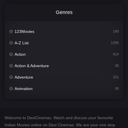
Genres
123Movies
180
A-Z List
1295
Action
414
Action & Adventure
30
Adventure
101
Animation
36
Comedy
448
Crime
273
Welcome to DesiCinemas. Watch and discuss your favourite
Desi Cinema
1099
Indian Movies online on Desi Cinemas. We are your one stop