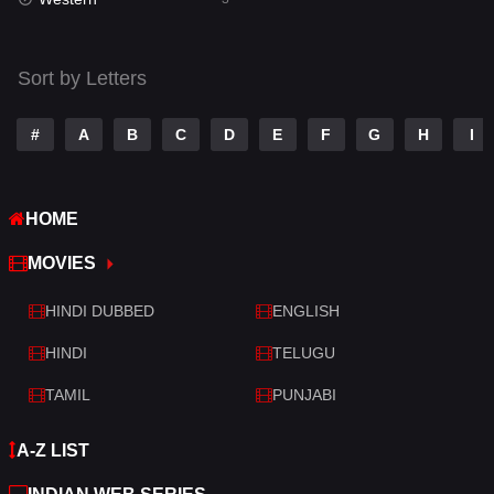
Talk
3
Tamil
14
Sort by Letters
Telugu
14
#
A
B
C
D
E
F
G
H
I
Thriller
428
TV Movie
209
HOME
War
27
MOVIES
War & Politics
6
HINDI DUBBED
ENGLISH
Western
3
HINDI
TELUGU
TAMIL
PUNJABI
A-Z LIST