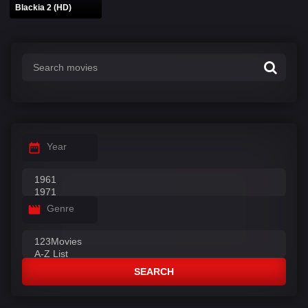
Blackia 2 (HD)
Year
Genre
SEARCH