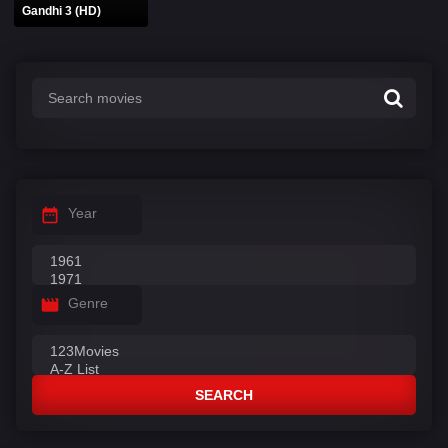
Gandhi 3 (HD)
Year
Genre
SEARCH