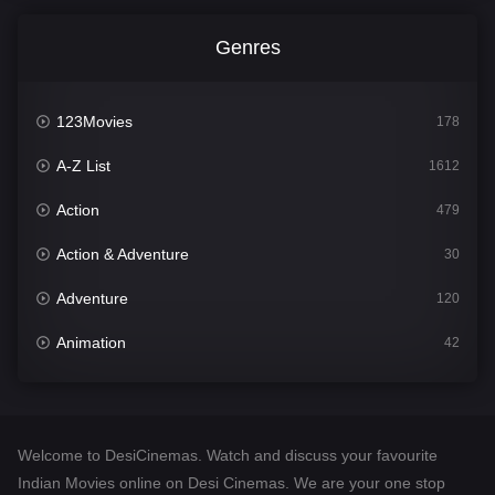
Genres
123Movies
178
A-Z List
1612
Action
479
Action & Adventure
30
Adventure
120
Animation
42
Comedy
542
Crime
310
Welcome to DesiCinemas. Watch and discuss your favourite
Desi Cinema
1415
Indian Movies online on Desi Cinemas. We are your one stop