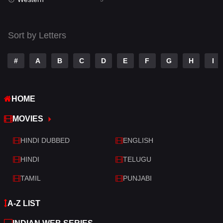
Talk
3
Tamil
14
Sort by Letters
Telugu
14
#
A
B
C
D
E
F
G
H
I
Thriller
523
TV Movie
213
HOME
War
29
MOVIES
War & Politics
6
HINDI DUBBED
ENGLISH
Western
5
HINDI
TELUGU
TAMIL
PUNJABI
A-Z LIST