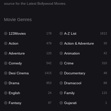
source for the Latest Bollywood Movies.
Documentary
48
Drama
953
Movie Genres
Dramacool
88
123Movies
A-Z List
178
1612
English
24
Action
Action & Adventure
479
30
Family
115
Adventure
Animation
120
42
Fantasy
97
Comedy
Crime
542
310
Gujarati
1
Desi Cinema
Documentary
1415
48
Hdmovie2
112
Drama
Dramacool
953
88
Hindi
374
English
Family
24
115
Hindi Dubbed
885
Fantasy
Gujarati
97
1
History
61