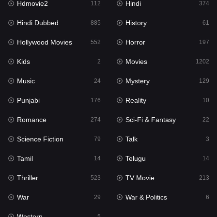
Hdmovie2
Hindi
112
374
Hollywood Movies
552
Hindi Dubbed
History
885
61
Horror
197
Hollywood Movies
Horror
552
197
Kids
2
Kids
Movies
2
1202
Movies
1202
Music
Mystery
24
129
Music
24
Punjabi
Reality
176
10
Mystery
129
Romance
Sci-Fi & Fantasy
274
22
Punjabi
176
Science Fiction
Talk
79
3
Reality
10
Tamil
Telugu
14
14
Romance
274
Thriller
TV Movie
523
213
Sci-Fi & Fantasy
22
War
War & Politics
29
6
Science Fiction
79
Western
5