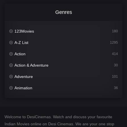
Genres
123Movies
180
A-Z List
1295
Action
414
Action & Adventure
30
Adventure
101
Animation
36
Comedy
448
Crime
273
Welcome to DesiCinemas. Watch and discuss your favourite
Desi Cinema
1099
Indian Movies online on Desi Cinemas. We are your one stop