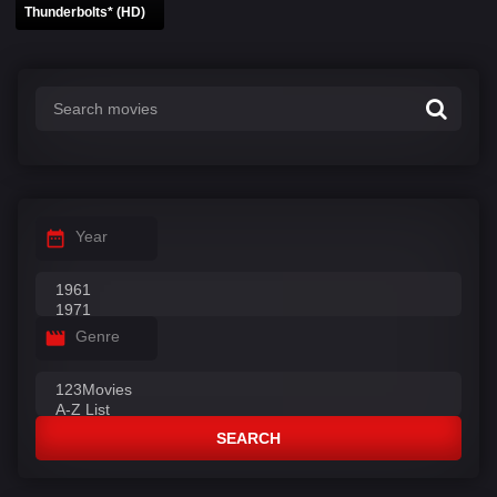
Thunderbolts* (HD)
Year
Genre
SEARCH