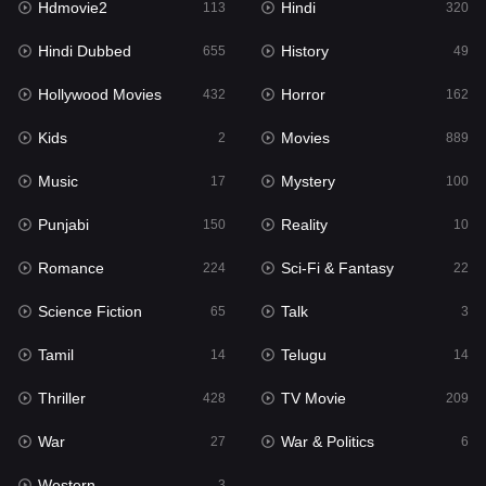
Hdmovie2
Hindi
113
320
Hollywood Movies
432
Hindi Dubbed
History
655
49
Horror
162
Hollywood Movies
Horror
432
162
Kids
2
Kids
Movies
2
889
Movies
889
Music
Mystery
17
100
Music
17
Punjabi
Reality
150
10
Mystery
100
Romance
Sci-Fi & Fantasy
224
22
Punjabi
150
Science Fiction
Talk
65
3
Reality
10
Tamil
Telugu
14
14
Romance
224
Thriller
TV Movie
428
209
Sci-Fi & Fantasy
22
War
War & Politics
27
6
Science Fiction
65
Western
3