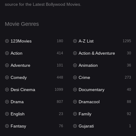
source for the Latest Bollywood Movies.
Documentary
40
Drama
807
Movie Genres
Dramacool
88
123Movies
A-Z List
180
1295
English
23
Action
Action & Adventure
414
30
Family
92
Adventure
Animation
101
36
Fantasy
76
Comedy
Crime
448
273
Gujarati
1
Desi Cinema
Documentary
1099
40
Hdmovie2
113
Drama
Dramacool
807
88
Hindi
320
English
Family
23
92
Hindi Dubbed
655
Fantasy
Gujarati
76
1
History
49