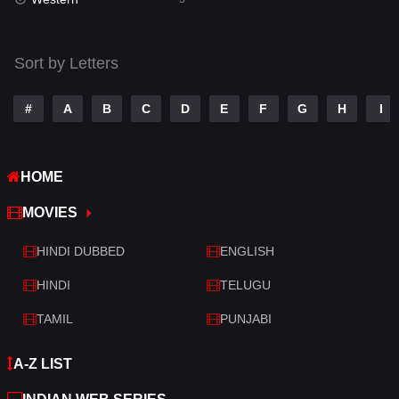
Talk
3
Tamil
14
Sort by Letters
Telugu
14
#
A
B
C
D
E
F
G
H
I
Thriller
428
TV Movie
209
HOME
War
27
MOVIES
War & Politics
6
HINDI DUBBED
ENGLISH
Western
3
HINDI
TELUGU
TAMIL
PUNJABI
A-Z LIST