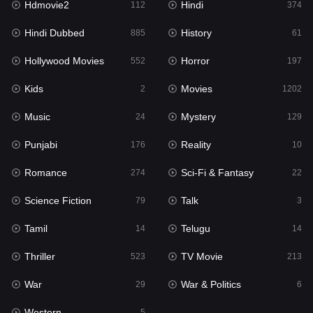
Hdmovie2
Hindi
112
374
Hollywood Movies
552
Hindi Dubbed
History
885
61
Horror
197
Hollywood Movies
Horror
552
197
Kids
2
Kids
Movies
2
1202
Movies
1202
Music
Mystery
24
129
Music
24
Punjabi
Reality
176
10
Mystery
129
Romance
Sci-Fi & Fantasy
274
22
Punjabi
176
Science Fiction
Talk
79
3
Reality
10
Tamil
Telugu
14
14
Romance
274
Thriller
TV Movie
523
213
Sci-Fi & Fantasy
22
War
War & Politics
29
6
Science Fiction
79
Western
5