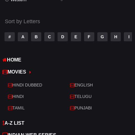
Talk
3
Tamil
14
Sort by Letters
Telugu
14
#
A
B
C
D
E
F
G
H
I
Thriller
523
TV Movie
213
HOME
War
29
MOVIES
War & Politics
6
HINDI DUBBED
ENGLISH
Western
5
HINDI
TELUGU
TAMIL
PUNJABI
A-Z LIST