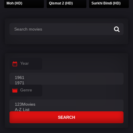
Moh (HD)
Qismat 2 (HD)
Surkhi Bindi (HD)
Year
Genre
SEARCH