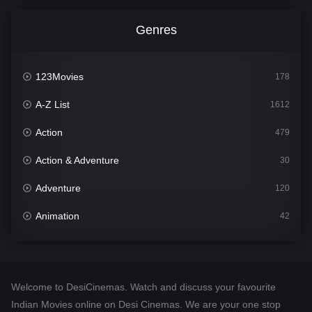
Genres
123Movies
178
A-Z List
1612
Action
479
Action & Adventure
30
Adventure
120
Animation
42
Comedy
542
Crime
310
Welcome to DesiCinemas. Watch and discuss your favourite
Desi Cinema
1415
Indian Movies online on Desi Cinemas. We are your one stop