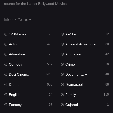
source for the Latest Bollywood Movies.
Documentary
48
Drama
953
Movie Genres
Dramacool
88
123Movies
A-Z List
178
1612
English
24
Action
Action & Adventure
479
30
Family
115
Adventure
Animation
120
42
Fantasy
97
Comedy
Crime
542
310
Gujarati
1
Desi Cinema
Documentary
1415
48
Hdmovie2
112
Drama
Dramacool
953
88
Hindi
374
English
Family
24
115
Hindi Dubbed
885
Fantasy
Gujarati
97
1
History
61