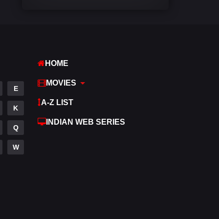
Comedy
448
Crime
273
Desi Cinema
1099
HOME
Documentary
40
MOVIES
E
Drama
807
A-Z LIST
K
Dramacool
88
INDIAN WEB SERIES
Q
English
23
W
Family
92
Fantasy
76
Gujarati
1
Hdmovie2
113