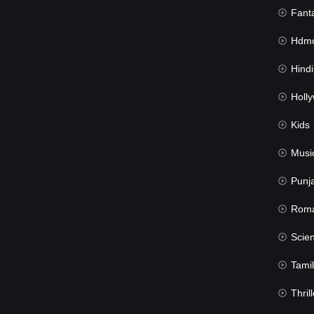
Fant
Hdmov
Hindi Du
Hollywood 
Kids
Musi
Punj
Rom
Science Fic
Tamil
Thrill