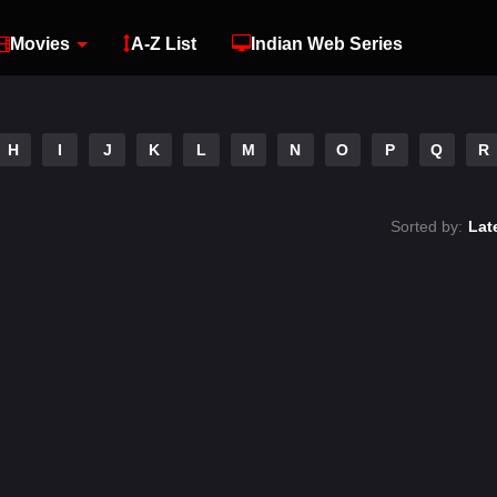
Movies
A-Z List
Indian Web Series
H
I
J
K
L
M
N
O
P
Q
R
Sorted by:
Lat