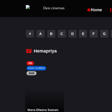
Home
#
A
B
C
D
E
F
G
Hemapriya
HD
HINDI DUBBED
2025
Veera Dheera Sooran: