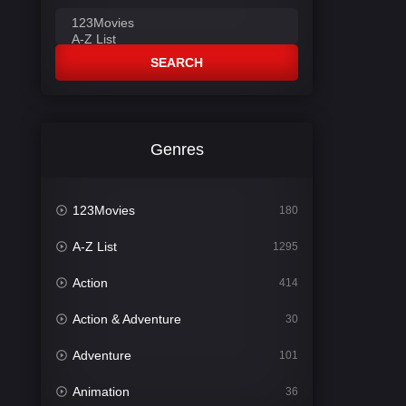
SEARCH
Genres
123Movies
180
A-Z List
1295
Action
414
Action & Adventure
30
Adventure
101
Animation
36