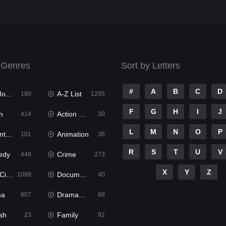
 Genres
Sort by Letters
#
A
B
C
D
ies
A-Z List
180
1295
F
G
H
I
J
n
Action & Adventure
414
30
L
M
N
O
P
ure
Animation
101
36
R
S
T
U
V
edy
Crime
448
273
X
Y
Z
ema
Documentary
1099
40
ma
Dramacool
807
88
sh
Family
23
92