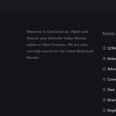
Welcome to DesiCinemas. Watch and
Movie
discuss your favourite Indian Movies
online on Desi Cinemas. We are your
123Mov
one stop source for the Latest Bollywood
Movies.
Actio
Advent
Com
Desi Cin
Dra
Engli