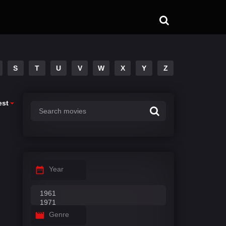
S
T
U
V
W
X
Y
Z
est
Year
Genre