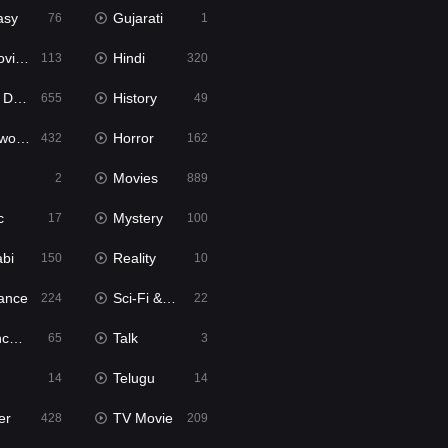
asy
Gujarati
76
1
ie2
Hindi
113
320
bbed
History
655
49
Movies
Horror
432
162
Movies
2
889
c
Mystery
17
100
abi
Reality
150
10
ance
Sci-Fi & Fantasy
224
22
tion
Talk
65
3
Telugu
14
14
er
TV Movie
428
209