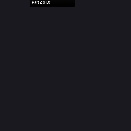
Part 2 (HD)