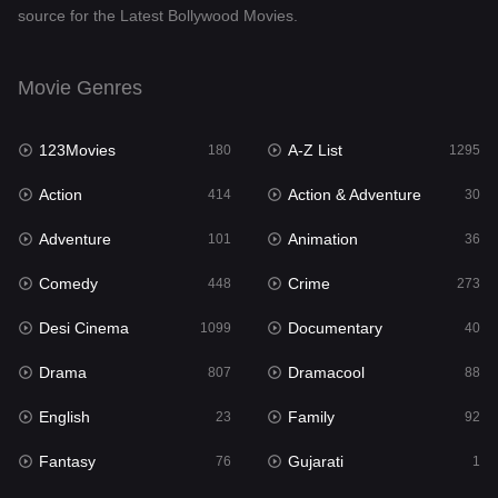
source for the Latest Bollywood Movies.
Documentary
40
Drama
807
Movie Genres
Dramacool
88
123Movies
A-Z List
180
1295
English
23
Action
Action & Adventure
414
30
Family
92
Adventure
Animation
101
36
Fantasy
76
Comedy
Crime
448
273
Gujarati
1
Desi Cinema
Documentary
1099
40
Hdmovie2
113
Drama
Dramacool
807
88
Hindi
320
English
Family
23
92
Hindi Dubbed
655
Fantasy
Gujarati
76
1
History
49