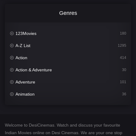
Genres
123Movies
180
A-Z List
1295
Action
414
Action & Adventure
30
Adventure
101
Animation
36
Comedy
448
Crime
273
Welcome to DesiCinemas. Watch and discuss your favourite
Desi Cinema
1099
Indian Movies online on Desi Cinemas. We are your one stop