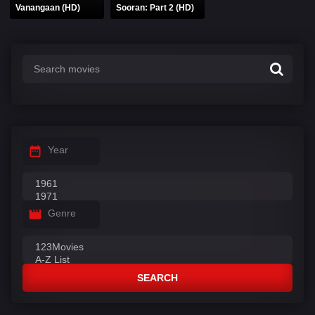
Vanangaan (HD)
Sooran: Part 2 (HD)
Year
Genre
SEARCH