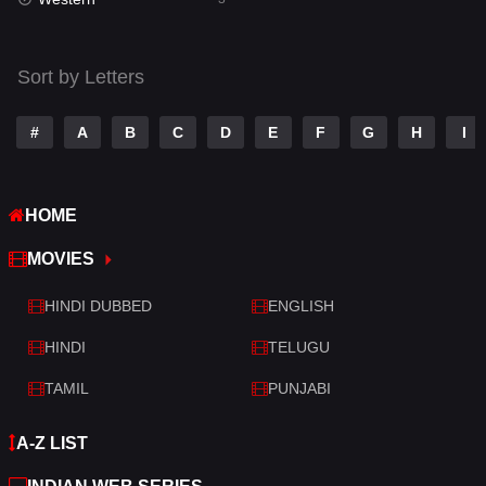
Talk
3
Tamil
14
Sort by Letters
Telugu
14
#
A
B
C
D
E
F
G
H
I
Thriller
428
TV Movie
209
HOME
War
27
MOVIES
War & Politics
6
HINDI DUBBED
ENGLISH
Western
3
HINDI
TELUGU
TAMIL
PUNJABI
A-Z LIST