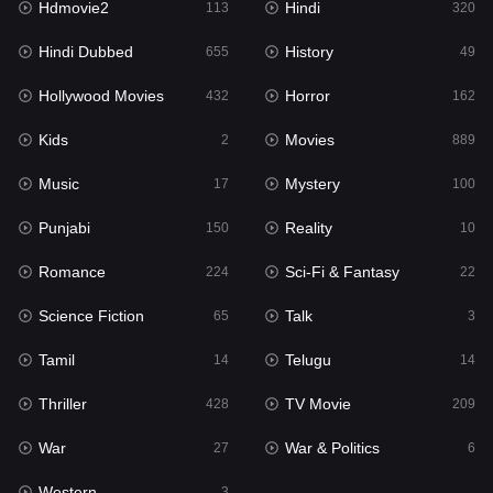
Hdmovie2
Hindi
113
320
Hollywood Movies
432
Hindi Dubbed
History
655
49
Horror
162
Hollywood Movies
Horror
432
162
Kids
2
Kids
Movies
2
889
Movies
889
Music
Mystery
17
100
Music
17
Punjabi
Reality
150
10
Mystery
100
Romance
Sci-Fi & Fantasy
224
22
Punjabi
150
Science Fiction
Talk
65
3
Reality
10
Tamil
Telugu
14
14
Romance
224
Thriller
TV Movie
428
209
Sci-Fi & Fantasy
22
War
War & Politics
27
6
Science Fiction
65
Western
3