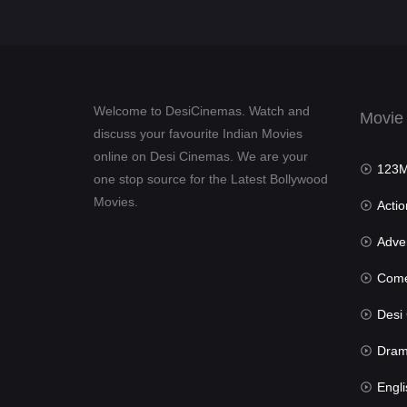
Welcome to DesiCinemas. Watch and
Movie
discuss your favourite Indian Movies
online on Desi Cinemas. We are your
123Mov
one stop source for the Latest Bollywood
Movies.
Actio
Advent
Com
Desi Cin
Dra
Engli