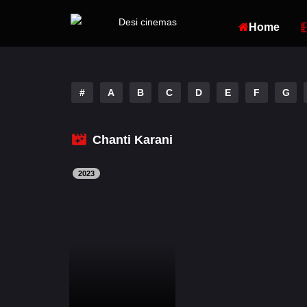
Home
#
A
B
C
D
E
F
G
Chanti Karani
2023