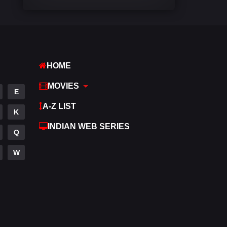
Comedy
448
Crime
273
Desi Cinema
1099
HOME
Documentary
40
MOVIES
E
Drama
807
A-Z LIST
K
Dramacool
88
INDIAN WEB SERIES
Q
English
23
W
Family
92
Fantasy
76
Gujarati
1
Hdmovie2
113