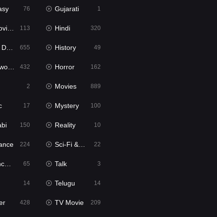
asy
Gujarati
76
1
ie2
Hindi
113
320
bbed
History
655
49
Movies
Horror
432
162
Movies
2
889
c
Mystery
17
100
abi
Reality
150
10
ance
Sci-Fi & Fantasy
224
22
tion
Talk
65
3
Telugu
14
14
er
TV Movie
428
209