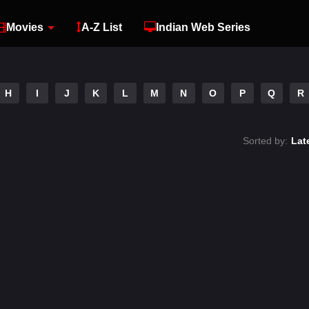
Movies
A-Z List
Indian Web Series
H
I
J
K
L
M
N
O
P
Q
R
Sorted by:
Lat