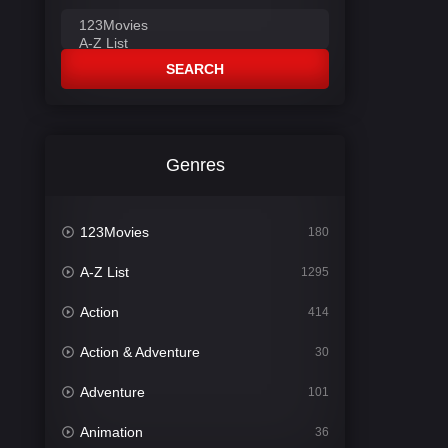
SEARCH
Genres
123Movies
180
A-Z List
1295
Action
414
Action & Adventure
30
Adventure
101
Animation
36