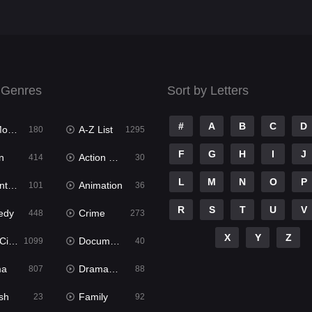
 Genres
Sort by Letters
#
A
B
C
D
ies
A-Z List
180
1295
F
G
H
I
J
n
Action & Adventure
414
30
L
M
N
O
P
ure
Animation
101
36
R
S
T
U
V
edy
Crime
448
273
X
Y
Z
ema
Documentary
1099
40
ma
Dramacool
807
88
sh
Family
23
92