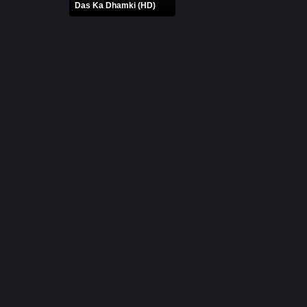
Das Ka Dhamki (HD)