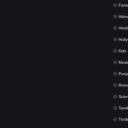
Fant
Hdmov
Hindi Du
Hollywood 
Kids
Musi
Punj
Rom
Science Fic
Tamil
Thrill