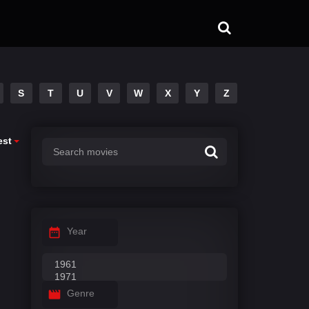
S
T
U
V
W
X
Y
Z
est
Year
Genre