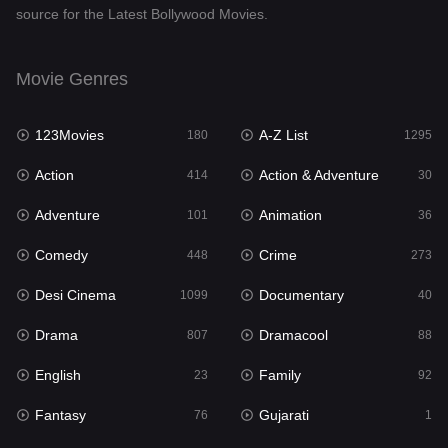
source for the Latest Bollywood Movies.
Documentary
40
Drama
807
Movie Genres
Dramacool
88
123Movies
A-Z List
180
1295
English
23
Action
Action & Adventure
414
30
Family
92
Adventure
Animation
101
36
Fantasy
76
Comedy
Crime
448
273
Gujarati
1
Desi Cinema
Documentary
1099
40
Hdmovie2
113
Drama
Dramacool
807
88
Hindi
320
English
Family
23
92
Hindi Dubbed
655
Fantasy
Gujarati
76
1
History
49