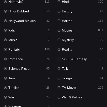
Hdmovie2
Hindi
113
320
Hollywood Movies
432
Hindi Dubbed
History
655
49
Horror
162
Hollywood Movies
Horror
432
162
Kids
2
Kids
Movies
2
889
Movies
889
Music
Mystery
17
100
Music
17
Punjabi
Reality
150
10
Mystery
100
Romance
Sci-Fi & Fantasy
224
22
Punjabi
150
Science Fiction
Talk
65
3
Reality
10
Tamil
Telugu
14
14
Romance
224
Thriller
TV Movie
428
209
Sci-Fi & Fantasy
22
War
War & Politics
27
6
Science Fiction
65
Western
3