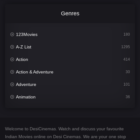
Genres
123Movies
180
A-Z List
1295
Action
414
Action & Adventure
30
Adventure
101
Animation
36
Comedy
448
Crime
273
Welcome to DesiCinemas. Watch and discuss your favourite
Desi Cinema
1099
Indian Movies online on Desi Cinemas. We are your one stop