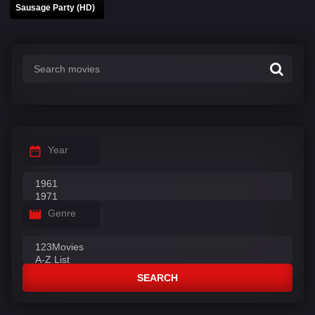
Sausage Party (HD)
Year
Genre
SEARCH