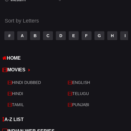
Talk
3
Tamil
14
Sort by Letters
Telugu
14
#
A
B
C
D
E
F
G
H
I
Thriller
428
TV Movie
209
HOME
War
27
MOVIES
War & Politics
6
HINDI DUBBED
ENGLISH
Western
3
HINDI
TELUGU
TAMIL
PUNJABI
A-Z LIST